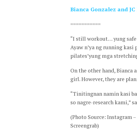
Bianca Gonzalez and JC I
===========
“I still workout… yung safe
Ayaw n’ya ng running kasi
pilates’yung mga stretching
On the other hand, Bianca a
girl. However, they are pl
“Tinitingnan namin kasi b
so nagre-research kami,” sa
(Photo Source: Instagram 
Screengrab)