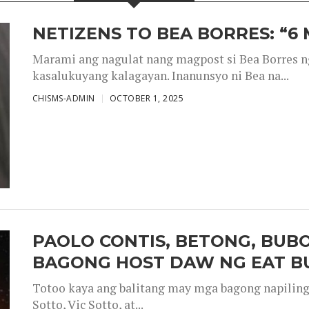
NETIZENS TO BEA BORRES: “6
Marami ang nagulat nang magpost si Bea Borres n
kasalukuyang kalagayan. Inanunsyo ni Bea na...
CHISMS-ADMIN
OCTOBER 1, 2025
PAOLO CONTIS, BETONG, BUB
BAGONG HOST DAW NG EAT B
Totoo kaya ang balitang may mga bagong napiling h
Sotto, Vic Sotto, at...