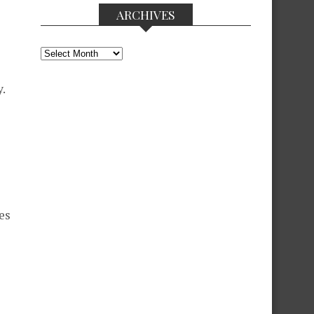
ARCHIVES
Archives
.
es