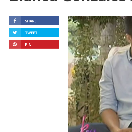
SHARE
TWEET
PIN