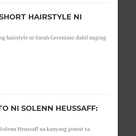
SHORT HAIRSTYLE NI
 hairstyle ni Sarah Geronimo dahil naging
O NI SOLENN HEUSSAFF:
olenn Heussaff na kanyang pinost sa