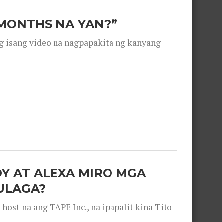
 MONTHS NA YAN?”
g isang video na nagpapakita ng kanyang
OY AT ALEXA MIRO MGA
ULAGA?
ost na ang TAPE Inc., na ipapalit kina Tito