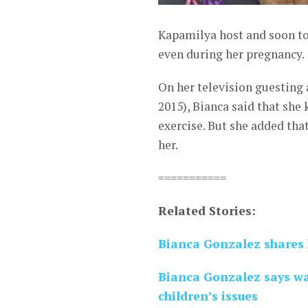
Kapamilya host and soon to
even during her pregnancy.
On her television guesting
2015), Bianca said that she 
exercise. But she added tha
her.
===========
Related Stories:
Bianca Gonzalez shares 
Bianca Gonzalez says wa
children’s issues