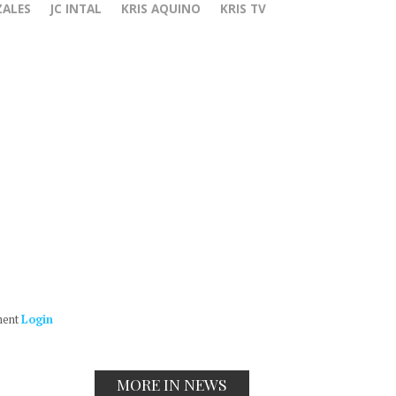
ZALES
JC INTAL
KRIS AQUINO
KRIS TV
ment
Login
MORE IN NEWS