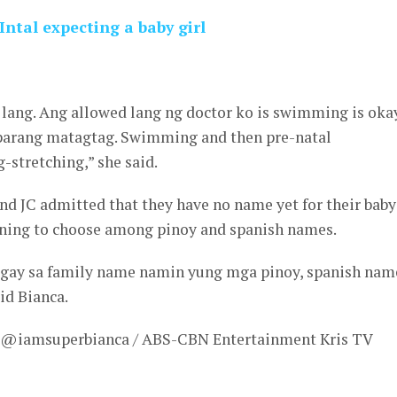
ntal expecting a baby girl
 lang. Ang allowed lang ng doctor ko is swimming is okay
 parang matagtag. Swimming and then pre-natal
-stretching,” she said.
nd JC admitted that they have no name yet for their baby
anning to choose among pinoy and spanish names.
agay sa family name namin yung mga pinoy, spanish nam
id Bianca.
– @iamsuperbianca / ABS-CBN Entertainment Kris TV