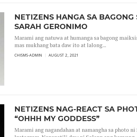
NETIZENS HANGA SA BAGONG 
SARAH GERONIMO
Marami ang natuwa at humanga sa bagong maiksing
mas mukhang bata daw ito at lalong...
CHISMS-ADMIN
AUGUST 2, 2021
NETIZENS NAG-REACT SA PHOT
“OHHH MY GODDESS”
Marami ang nagandahan at namangha sa photo ni S