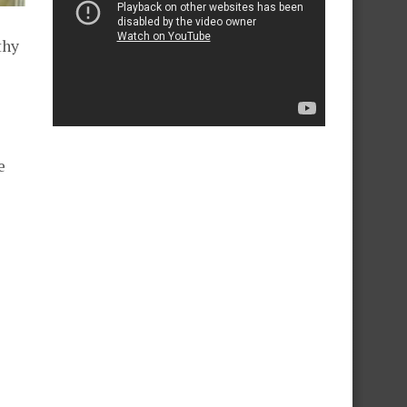
thy
e