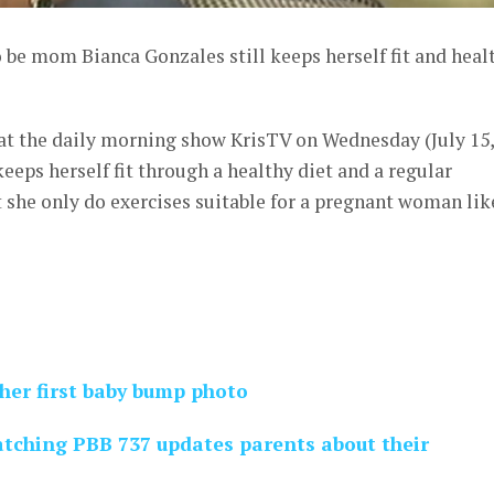
 be mom Bianca Gonzales still keeps herself fit and heal
 at the daily morning show KrisTV on Wednesday (July 15,
keeps herself fit through a healthy diet and a regular
t she only do exercises suitable for a pregnant woman lik
her first baby bump photo
tching PBB 737 updates parents about their