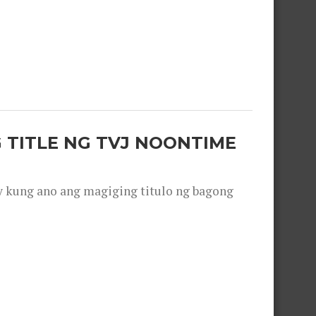
 TITLE NG TVJ NOONTIME
y kung ano ang magiging titulo ng bagong