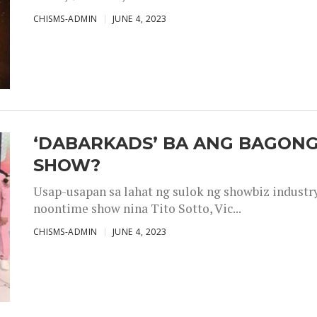
CHISMS-ADMIN
JUNE 4, 2023
‘DABARKADS’ BA ANG BAGONG
SHOW?
Usap-usapan sa lahat ng sulok ng showbiz industr
noontime show nina Tito Sotto, Vic...
CHISMS-ADMIN
JUNE 4, 2023