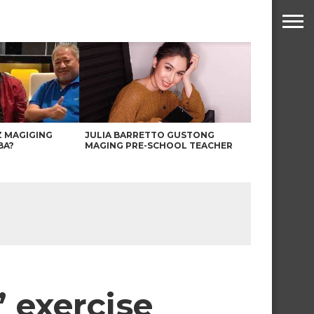
Z MAGIGING
JULIA BARRETTO GUSTONG
BA?
MAGING PRE-SCHOOL TEACHER
 exercise