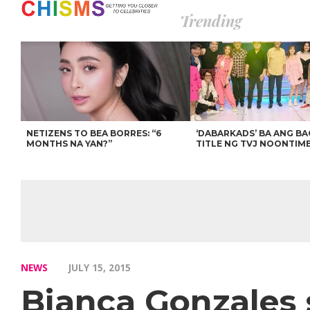
Trending
NETIZENS TO BEA BORRES: “6
‘DABARKADS’ BA ANG B
MONTHS NA YAN?”
TITLE NG TVJ NOONTIM
NEWS
JULY 15, 2015
Bianca Gonzales 