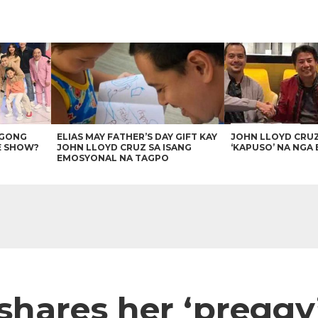
AGONG
ELIAS MAY FATHER’S DAY GIFT KAY
JOHN LLOYD CRU
E SHOW?
JOHN LLOYD CRUZ SA ISANG
‘KAPUSO’ NA NGA 
EMOSYONAL NA TAGPO
shares her ‘preggy’