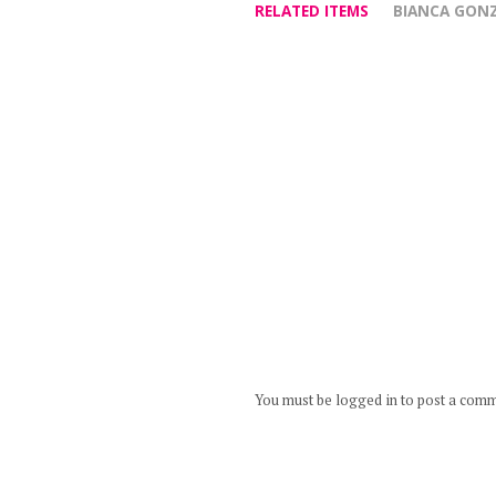
RELATED ITEMS
BIANCA GON
You must be logged in to post a com