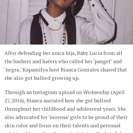
After defending her unica hija, Baby Lucia from all
the bashers and haters who called her ‘panget’ and
‘negra,’ Kapamilya host Bianca Gonzales shared that
she also got bullied growing up.
Through an Instagram upload on Wednesday (April
27, 2016), Bianca narrated how she got bullied
throughout her childhood and adolescent years. She
also advocated for ‘morena’ girls to be proud of their
skin color and focus on their talents and personal