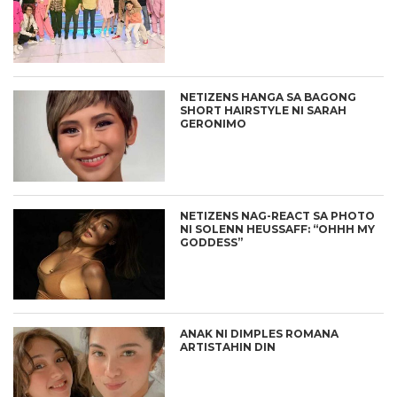
NETIZENS HANGA SA BAGONG
SHORT HAIRSTYLE NI SARAH
GERONIMO
NETIZENS NAG-REACT SA PHOTO
NI SOLENN HEUSSAFF: “OHHH MY
GODDESS”
ANAK NI DIMPLES ROMANA
ARTISTAHIN DIN