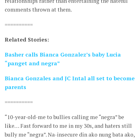
relationships rather than entertaining the hateful
comments thrown at them.
==========
Related Stories:
Basher calls Bianca Gonzalez’s baby Lucia
“panget and negra”
Bianca Gonzales and JC Intal all set to become
parents
==========
“10-year-old-me to bullies calling me “negra” be
like… Fast forward to me in my 30s, and haters still
bully me “negra”. Na-insecure din ako nung bata ako,