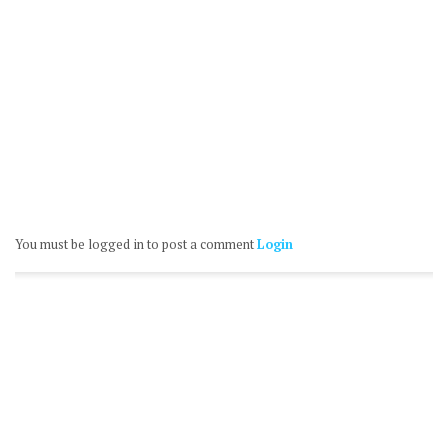
You must be logged in to post a comment
Login