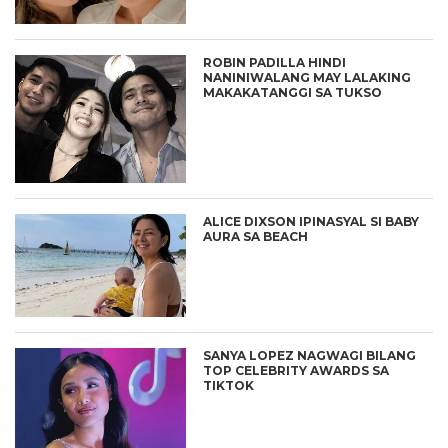
ROBIN PADILLA HINDI
NANINIWALANG MAY LALAKING
MAKAKATANGGI SA TUKSO
ALICE DIXSON IPINASYAL SI BABY
AURA SA BEACH
SANYA LOPEZ NAGWAGI BILANG
TOP CELEBRITY AWARDS SA
TIKTOK