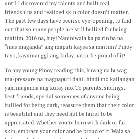
until I discovered my talents and built real
friendships and realized skin color doesn’t matter.
The past few days have been so eye-opening, to find
out that so many people are still bullied for being
maitim. 2016 na, huy! Naniniwala ka pa rin ba na
“mas maganda” ang maputi kaysa sa maitim? Pinoy
tayo, kayumanggi ang kulay natin, be proud of it!
To any young Pinoy reading this, huwag na huwag
ma-pressure na magpaputi dahil hindi mo kailangan
yan, maganda ang kulay mo. To parents, siblings,
best friends, special someones of anyone being
bullied for being dark, reassure them that their color
is beautiful and they need not be fairer to be
appreciated. Whether you’re born with dark or fair
skin, embrace your color and be proud of it. Wala sa