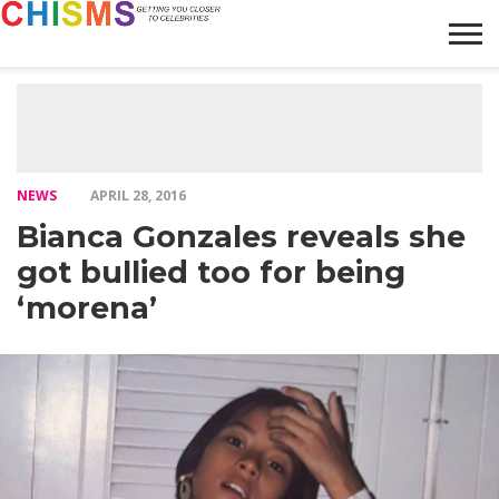
HOME
NEWS
LIFESTYLE
GALLERY
ARTICLES
VIDEO
ABOUT
NEWS
APRIL 28, 2016
Bianca Gonzales reveals she
got bullied too for being
‘morena’