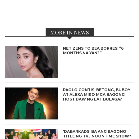
MORE IN NEWS
NETIZENS TO BEA BORRES: “6
MONTHS NA YAN?”
PAOLO CONTIS, BETONG, BUBOY
AT ALEXA MIRO MGA BAGONG
HOST DAW NG EAT BULAGA?
‘DABARKADS’ BA ANG BAGONG
TITLE NG TVJ NOONTIME SHOW?