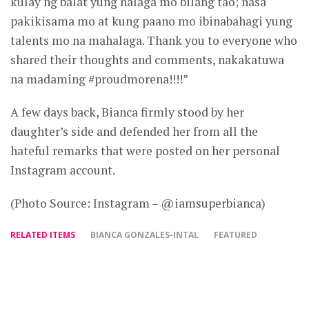
kulay ng balat yung halaga mo bilang tao; nasa
pakikisama mo at kung paano mo ibinabahagi yung
talents mo na mahalaga. Thank you to everyone who
shared their thoughts and comments, nakakatuwa
na madaming #proudmorena!!!!”
A few days back, Bianca firmly stood by her
daughter’s side and defended her from all the
hateful remarks that were posted on her personal
Instagram account.
(Photo Source: Instagram – @iamsuperbianca)
RELATED ITEMS
BIANCA GONZALES-INTAL
FEATURED