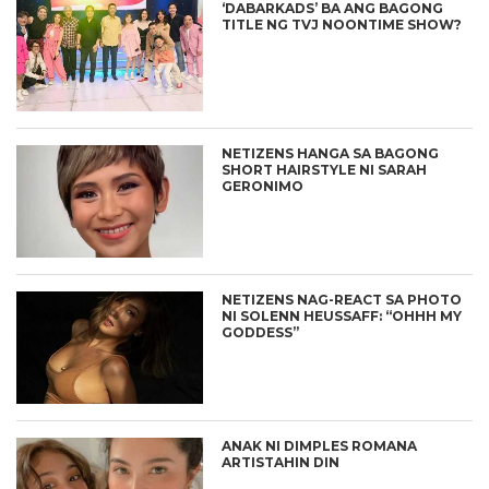
‘DABARKADS’ BA ANG BAGONG
TITLE NG TVJ NOONTIME SHOW?
NETIZENS HANGA SA BAGONG
SHORT HAIRSTYLE NI SARAH
GERONIMO
NETIZENS NAG-REACT SA PHOTO
NI SOLENN HEUSSAFF: “OHHH MY
GODDESS”
ANAK NI DIMPLES ROMANA
ARTISTAHIN DIN