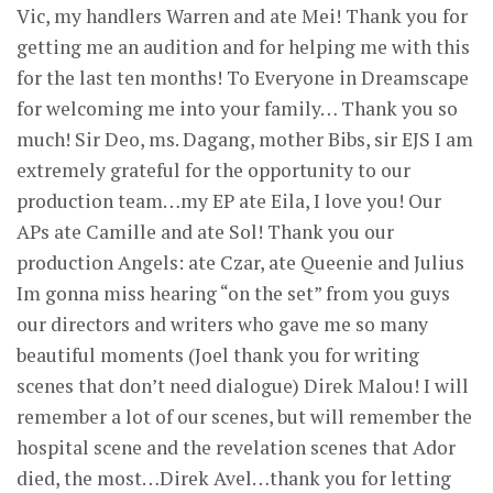
Vic, my handlers Warren and ate Mei! Thank you for
getting me an audition and for helping me with this
for the last ten months! To Everyone in Dreamscape
for welcoming me into your family… Thank you so
much! Sir Deo, ms. Dagang, mother Bibs, sir EJS I am
extremely grateful for the opportunity to our
production team…my EP ate Eila, I love you! Our
APs ate Camille and ate Sol! Thank you our
production Angels: ate Czar, ate Queenie and Julius
Im gonna miss hearing “on the set” from you guys
our directors and writers who gave me so many
beautiful moments (Joel thank you for writing
scenes that don’t need dialogue) Direk Malou! I will
remember a lot of our scenes, but will remember the
hospital scene and the revelation scenes that Ador
died, the most…Direk Avel…thank you for letting