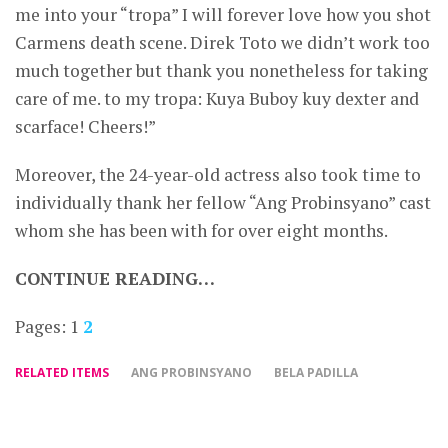
me into your “tropa” I will forever love how you shot
Carmens death scene. Direk Toto we didn’t work too
much together but thank you nonetheless for taking
care of me. to my tropa: Kuya Buboy kuy dexter and
scarface! Cheers!”
Moreover, the 24-year-old actress also took time to
individually thank her fellow “Ang Probinsyano” cast
whom she has been with for over eight months.
CONTINUE READING…
Pages:
1
2
RELATED ITEMS
ANG PROBINSYANO
BELA PADILLA