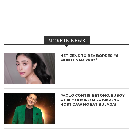
MORE IN NEWS
NETIZENS TO BEA BORRES: “6
MONTHS NA YAN?”
PAOLO CONTIS, BETONG, BUBOY
AT ALEXA MIRO MGA BAGONG
HOST DAW NG EAT BULAGA?