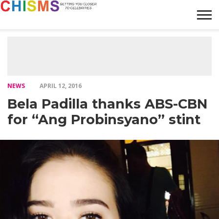
HOME
NEWS
LIFESTYLE
GALLERY
ARTICLES
VIDEO
ABOUT
NEWS
APRIL 12, 2016
Bela Padilla thanks ABS-CBN
for “Ang Probinsyano” stint