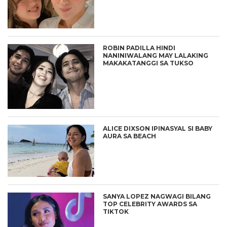
ROBIN PADILLA HINDI
NANINIWALANG MAY LALAKING
MAKAKATANGGI SA TUKSO
ALICE DIXSON IPINASYAL SI BABY
AURA SA BEACH
SANYA LOPEZ NAGWAGI BILANG
TOP CELEBRITY AWARDS SA
TIKTOK