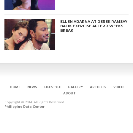
ELLEN ADARNA AT DEREK RAMSAY
BALIK EXERCISE AFTER 3 WEEKS
BREAK
HOME
NEWS
LIFESTYLE
GALLERY
ARTICLES
VIDEO
ABOUT
Copyright © 2014. All Rights Reserved.
Philippine Data Center