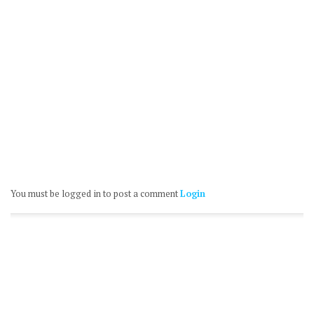
You must be logged in to post a comment
Login