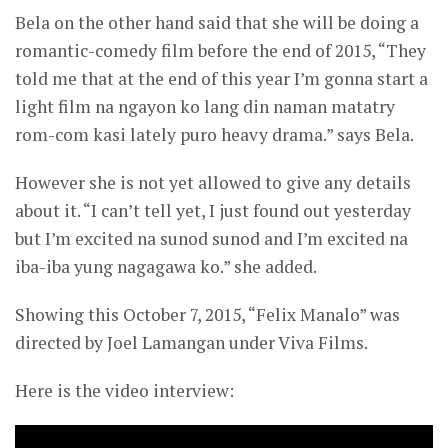
Bela on the other hand said that she will be doing a
romantic-comedy film before the end of 2015, “They
told me that at the end of this year I’m gonna start a
light film na ngayon ko lang din naman matatry
rom-com kasi lately puro heavy drama.” says Bela.
However she is not yet allowed to give any details
about it. “I can’t tell yet, I just found out yesterday
but I’m excited na sunod sunod and I’m excited na
iba-iba yung nagagawa ko.” she added.
Showing this October 7, 2015, “Felix Manalo” was
directed by Joel Lamangan under Viva Films.
Here is the video interview: