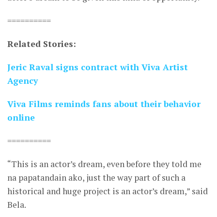
==========
Related Stories:
Jeric Raval signs contract with Viva Artist
Agency
Viva Films reminds fans about their behavior
online
==========
“This is an actor’s dream, even before they told me
na papatandain ako, just the way part of such a
historical and huge project is an actor’s dream,” said
Bela.