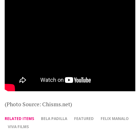
(Photo Source: Chisms.net)
RELATED ITEMS
BELA PADILLA
FEATURED
FELIX MANALO
VIVA FILMS