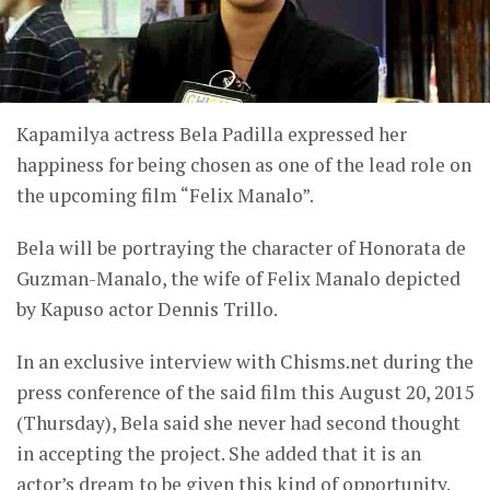
Kapamilya actress Bela Padilla expressed her
happiness for being chosen as one of the lead role on
the upcoming film “Felix Manalo”.
Bela will be portraying the character of Honorata de
Guzman-Manalo, the wife of Felix Manalo depicted
by Kapuso actor Dennis Trillo.
In an exclusive interview with Chisms.net during the
press conference of the said film this August 20, 2015
(Thursday), Bela said she never had second thought
in accepting the project. She added that it is an
actor’s dream to be given this kind of opportunity.