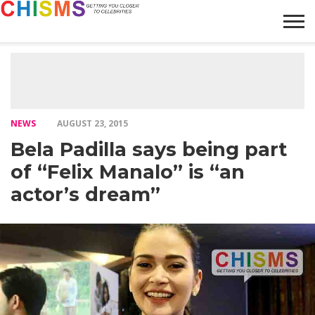
HOME
NEWS
LIFESTYLE
GALLERY
ARTICLES
VIDEO
ABOUT
NEWS
AUGUST 23, 2015
Bela Padilla says being part
of “Felix Manalo” is “an
actor’s dream”