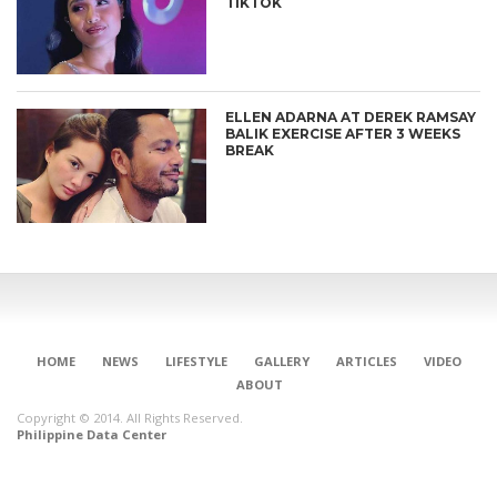
TIKTOK
ELLEN ADARNA AT DEREK RAMSAY
BALIK EXERCISE AFTER 3 WEEKS
BREAK
HOME
NEWS
LIFESTYLE
GALLERY
ARTICLES
VIDEO
ABOUT
Copyright © 2014. All Rights Reserved.
Philippine Data Center