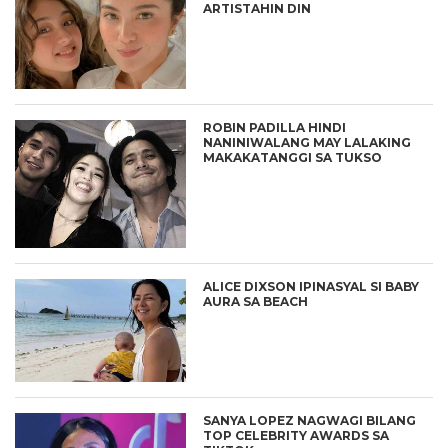
ARTISTAHIN DIN
ROBIN PADILLA HINDI
NANINIWALANG MAY LALAKING
MAKAKATANGGI SA TUKSO
ALICE DIXSON IPINASYAL SI BABY
AURA SA BEACH
SANYA LOPEZ NAGWAGI BILANG
TOP CELEBRITY AWARDS SA