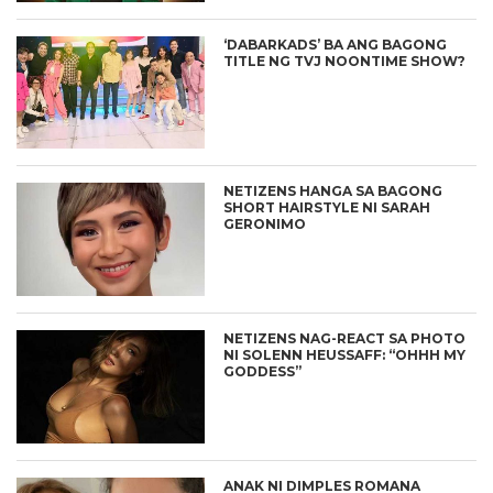
‘DABARKADS’ BA ANG BAGONG
TITLE NG TVJ NOONTIME SHOW?
NETIZENS HANGA SA BAGONG
SHORT HAIRSTYLE NI SARAH
GERONIMO
NETIZENS NAG-REACT SA PHOTO
NI SOLENN HEUSSAFF: “OHHH MY
GODDESS”
ANAK NI DIMPLES ROMANA