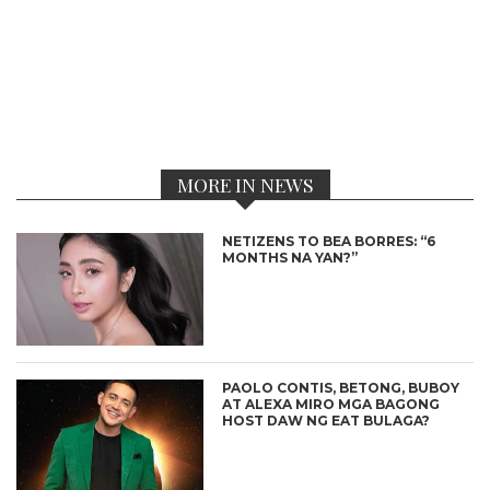
MORE IN NEWS
NETIZENS TO BEA BORRES: “6
MONTHS NA YAN?”
PAOLO CONTIS, BETONG, BUBOY
AT ALEXA MIRO MGA BAGONG
HOST DAW NG EAT BULAGA?