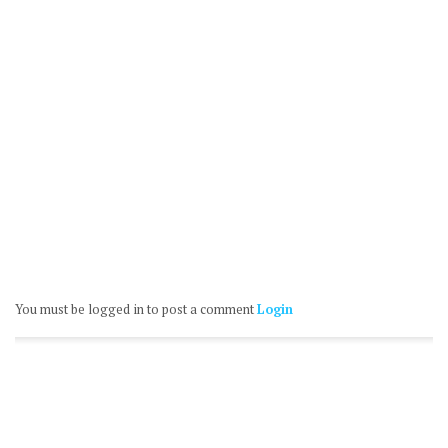
You must be logged in to post a comment
Login