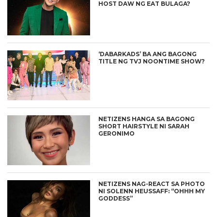
HOST DAW NG EAT BULAGA?
‘DABARKADS’ BA ANG BAGONG
TITLE NG TVJ NOONTIME SHOW?
NETIZENS HANGA SA BAGONG
SHORT HAIRSTYLE NI SARAH
GERONIMO
NETIZENS NAG-REACT SA PHOTO
NI SOLENN HEUSSAFF: “OHHH MY
GODDESS”