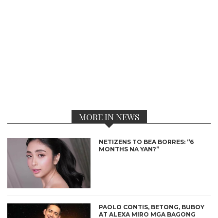
MORE IN NEWS
NETIZENS TO BEA BORRES: “6
MONTHS NA YAN?”
PAOLO CONTIS, BETONG, BUBOY
AT ALEXA MIRO MGA BAGONG