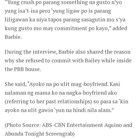
“Yung crush po parang something na gusto n’yo
yung isa’t-isa pero ‘yung ligaw po is parang
liligawan ka niya tapos parang sasagutin mo s’ya
kung gusto mo may commitment po kayo,” added
Barbie.
During the interview, Barbie also shared the reason
why she refused to commit with Bailey while inside
the PBB house.
She said, “Ayoko na po ulit mag-boyfriend. Kasi
nalaman ng mama ko na nagka-boyfriend ako
(referring to her past relationships) so para sa ‘kin
ayoko na ulit gawin ‘yun na hindi nila alam.”
(Photo Source: ABS-CBN Entertainment Aquino and
Abunda Tonight Screengrab)