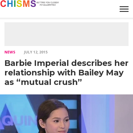
HOME
NEWS
LIFESTYLE
GALLERY
ARTICLES
VIDEO
ABOUT
NEWS
JULY 12, 2015
Barbie Imperial describes her
relationship with Bailey May
as “mutual crush”