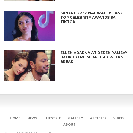
SANYA LOPEZ NAGWAGI BILANG
TOP CELEBRITY AWARDS SA
TIKTOK
ELLEN ADARNA AT DEREK RAMSAY
BALIK EXERCISE AFTER 3 WEEKS
BREAK
HOME
NEWS
LIFESTYLE
GALLERY
ARTICLES
VIDEO
ABOUT