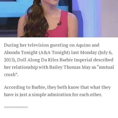
During her television guesting on Aquino and
Abunda Tonight (A&A Tonight) last Monday (July 6,
2015), Doll Along Da Riles Barbie Imperial described
her relationship with Bailey Thomas May as “mutual
crush”.
According to Barbie, they both know that what they
have is just a simple admiration for each other.
==========