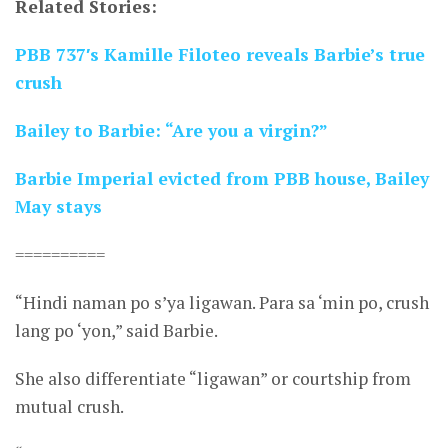
Related Stories:
PBB 737′s Kamille Filoteo reveals Barbie’s true
crush
Bailey to Barbie: “Are you a virgin?”
Barbie Imperial evicted from PBB house, Bailey
May stays
==========
“Hindi naman po s’ya ligawan. Para sa ‘min po, crush
lang po ‘yon,” said Barbie.
She also differentiate “ligawan” or courtship from
mutual crush.