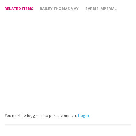
RELATED ITEMS
BAILEY THOMAS MAY
BARBIE IMPERIAL
You must be logged in to post a comment
Login