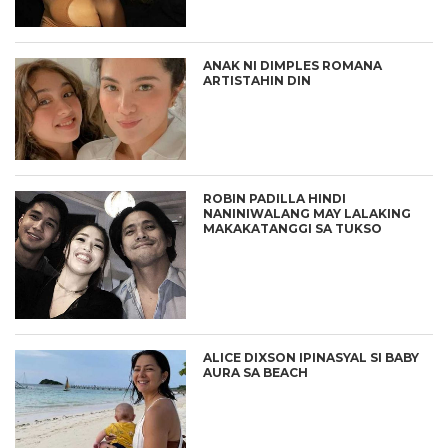
ANAK NI DIMPLES ROMANA
ARTISTAHIN DIN
ROBIN PADILLA HINDI
NANINIWALANG MAY LALAKING
MAKAKATANGGI SA TUKSO
ALICE DIXSON IPINASYAL SI BABY
AURA SA BEACH