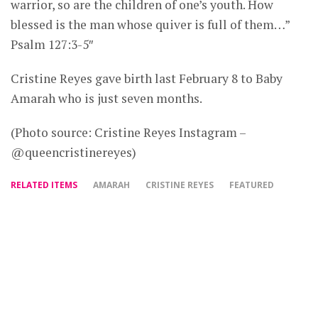
warrior, so are the children of one’s youth. How
blessed is the man whose quiver is full of them…”
Psalm 127:3-5″
Cristine Reyes gave birth last February 8 to Baby
Amarah who is just seven months.
(Photo source: Cristine Reyes Instagram –
@queencristinereyes)
RELATED ITEMS
AMARAH
CRISTINE REYES
FEATURED