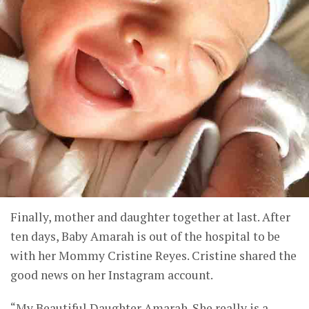
Finally, mother and daughter together at last. After
ten days, Baby Amarah is out of the hospital to be
with her Mommy Cristine Reyes. Cristine shared the
good news on her Instagram account.
“My Beautiful Daughter Amarah. She really is a