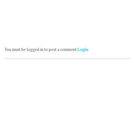
You must be logged in to post a comment
Login