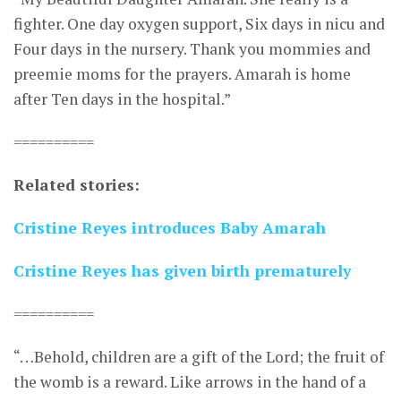
fighter. One day oxygen support, Six days in nicu and
Four days in the nursery. Thank you mommies and
preemie moms for the prayers. Amarah is home
after Ten days in the hospital.”
==========
Related stories:
Cristine Reyes introduces Baby Amarah
Cristine Reyes has given birth prematurely
==========
“…Behold, children are a gift of the Lord; the fruit of
the womb is a reward. Like arrows in the hand of a