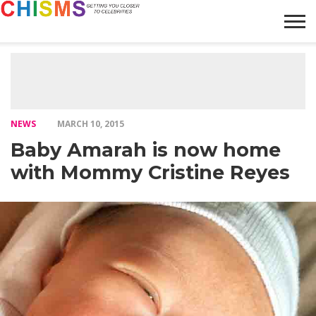
HOME
NEWS
LIFESTYLE
GALLERY
ARTICLES
VIDEO
ABOUT
NEWS
MARCH 10, 2015
Baby Amarah is now home
with Mommy Cristine Reyes