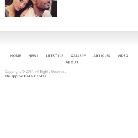
HOME
NEWS
LIFESTYLE
GALLERY
ARTICLES
VIDEO
ABOUT
Copyright © 2014. All Rights Reserved.
Philippine Data Center
CONNECT