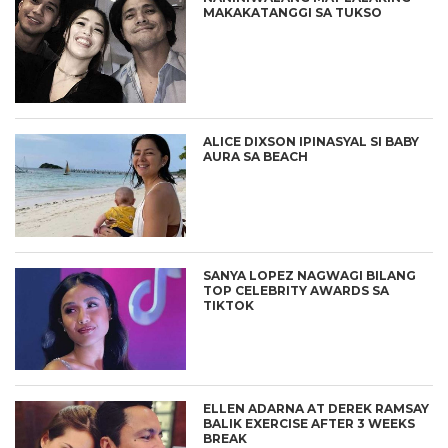
MAKAKATANGGI SA TUKSO
ALICE DIXSON IPINASYAL SI BABY
AURA SA BEACH
SANYA LOPEZ NAGWAGI BILANG
TOP CELEBRITY AWARDS SA
TIKTOK
ELLEN ADARNA AT DEREK RAMSAY
BALIK EXERCISE AFTER 3 WEEKS
BREAK