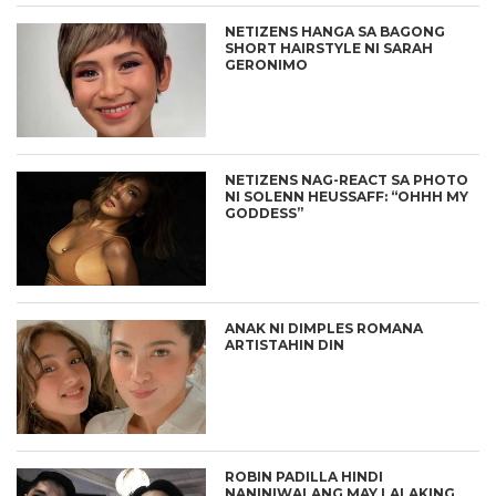
NETIZENS HANGA SA BAGONG
SHORT HAIRSTYLE NI SARAH
GERONIMO
NETIZENS NAG-REACT SA PHOTO
NI SOLENN HEUSSAFF: “OHHH MY
GODDESS”
ANAK NI DIMPLES ROMANA
ARTISTAHIN DIN
ROBIN PADILLA HINDI
NANINIWALANG MAY LALAKING