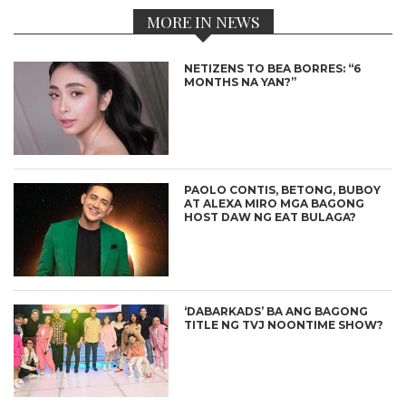
MORE IN NEWS
NETIZENS TO BEA BORRES: “6
MONTHS NA YAN?”
PAOLO CONTIS, BETONG, BUBOY
AT ALEXA MIRO MGA BAGONG
HOST DAW NG EAT BULAGA?
‘DABARKADS’ BA ANG BAGONG
TITLE NG TVJ NOONTIME SHOW?