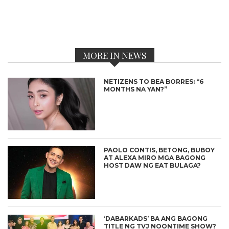
MORE IN NEWS
NETIZENS TO BEA BORRES: “6
MONTHS NA YAN?”
PAOLO CONTIS, BETONG, BUBOY
AT ALEXA MIRO MGA BAGONG
HOST DAW NG EAT BULAGA?
‘DABARKADS’ BA ANG BAGONG
TITLE NG TVJ NOONTIME SHOW?