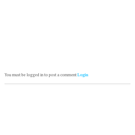
You must be logged in to post a comment
Login