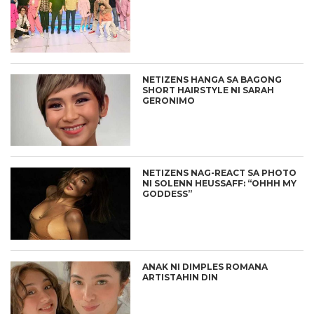
NETIZENS HANGA SA BAGONG
SHORT HAIRSTYLE NI SARAH
GERONIMO
NETIZENS NAG-REACT SA PHOTO
NI SOLENN HEUSSAFF: “OHHH MY
GODDESS”
ANAK NI DIMPLES ROMANA
ARTISTAHIN DIN