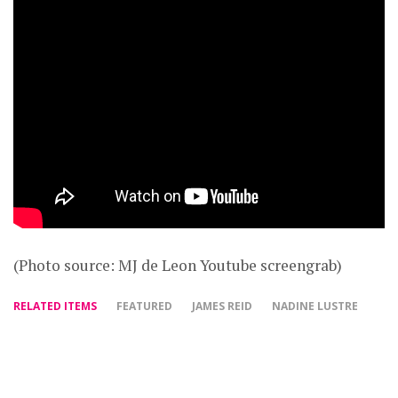
(Photo source: MJ de Leon Youtube screengrab)
RELATED ITEMS
FEATURED
JAMES REID
NADINE LUSTRE