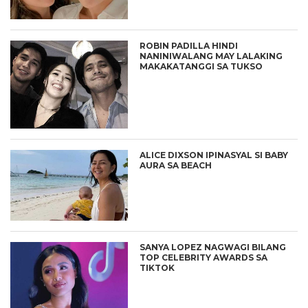
ROBIN PADILLA HINDI
NANINIWALANG MAY LALAKING
MAKAKATANGGI SA TUKSO
ALICE DIXSON IPINASYAL SI BABY
AURA SA BEACH
SANYA LOPEZ NAGWAGI BILANG
TOP CELEBRITY AWARDS SA
TIKTOK