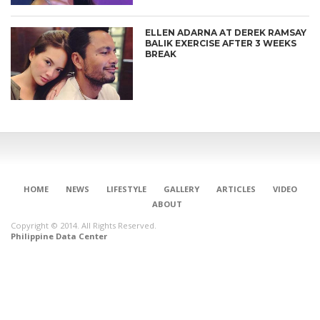
ELLEN ADARNA AT DEREK RAMSAY
BALIK EXERCISE AFTER 3 WEEKS
BREAK
HOME
NEWS
LIFESTYLE
GALLERY
ARTICLES
VIDEO
ABOUT
Copyright © 2014. All Rights Reserved.
Philippine Data Center