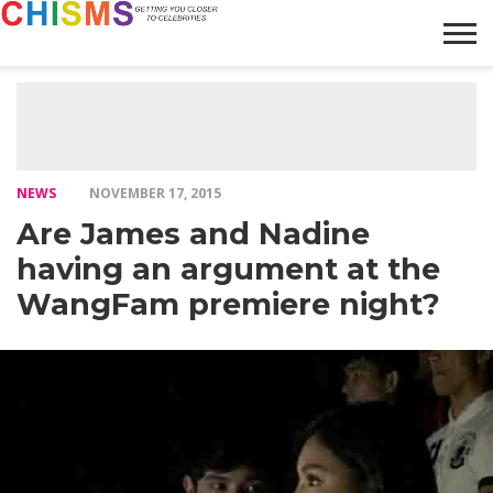
HOME
NEWS
LIFESTYLE
GALLERY
ARTICLES
VIDEO
ABOUT
NEWS
NOVEMBER 17, 2015
Are James and Nadine
having an argument at the
WangFam premiere night?