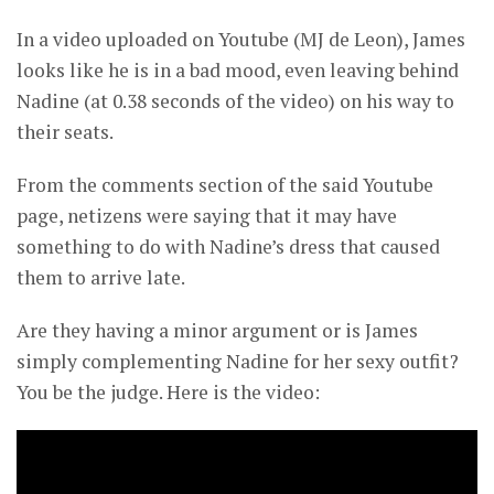
In a video uploaded on Youtube (MJ de Leon), James
looks like he is in a bad mood, even leaving behind
Nadine (at 0.38 seconds of the video) on his way to
their seats.
From the comments section of the said Youtube
page, netizens were saying that it may have
something to do with Nadine’s dress that caused
them to arrive late.
Are they having a minor argument or is James
simply complementing Nadine for her sexy outfit?
You be the judge. Here is the video: