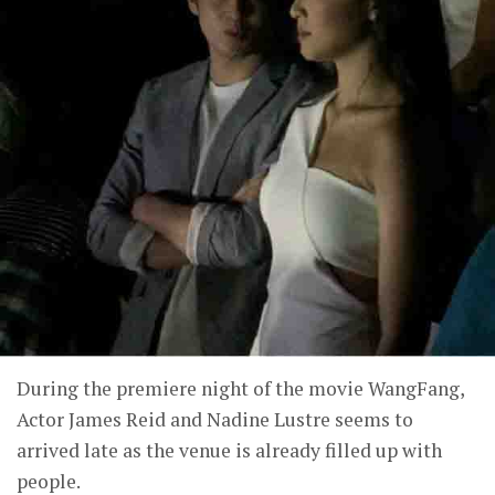
During the premiere night of the movie WangFang,
Actor James Reid and Nadine Lustre seems to
arrived late as the venue is already filled up with
people.