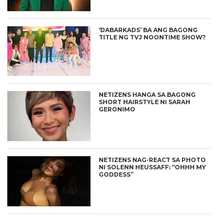
‘DABARKADS’ BA ANG BAGONG
TITLE NG TVJ NOONTIME SHOW?
NETIZENS HANGA SA BAGONG
SHORT HAIRSTYLE NI SARAH
GERONIMO
NETIZENS NAG-REACT SA PHOTO
NI SOLENN HEUSSAFF: “OHHH MY
GODDESS”