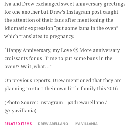
Iya and Drew exchanged sweet anniversary greetings
for one another but Drew’s Instagram post caught
the attention of their fans after mentioning the
idiomatic expression “put some buns in the oven”
which translates to pregnancy.
“Happy Anniversary, my Love 🙂 More anniversary
croissants for us! Time to put some buns in the
oven!? Wait, what…”
On previous reports, Drew mentioned that they are
planning to start their own little family this 2016.
(Photo Source: Instagram – @drewarellano /
@iyavillania)
RELATED ITEMS
DREW ARELLANO
IYA VILLANIA