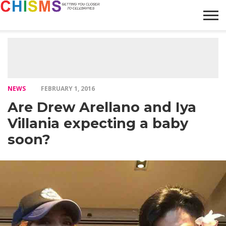
HOME
NEWS
LIFESTYLE
GALLERY
ARTICLES
VIDEO
ABOUT
NEWS
FEBRUARY 1, 2016
Are Drew Arellano and Iya
Villania expecting a baby
soon?