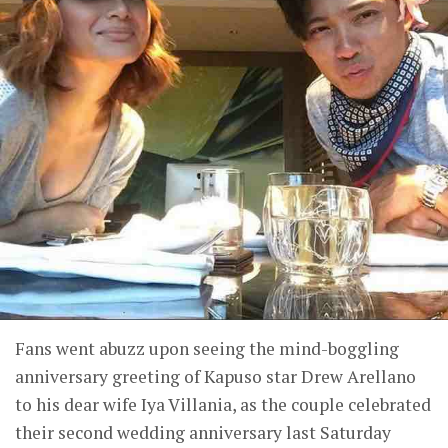
Fans went abuzz upon seeing the mind-boggling
anniversary greeting of Kapuso star Drew Arellano
to his dear wife Iya Villania, as the couple celebrated
their second wedding anniversary last Saturday