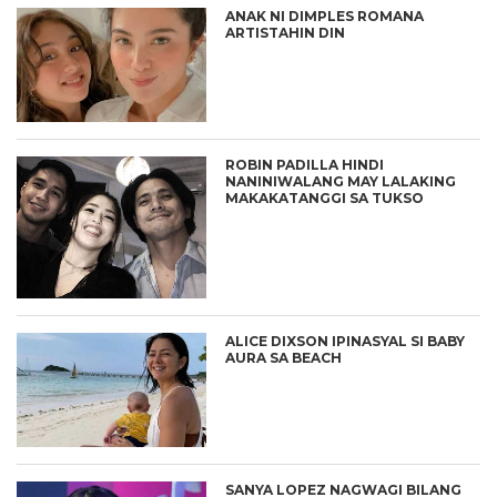
ANAK NI DIMPLES ROMANA
ARTISTAHIN DIN
ROBIN PADILLA HINDI
NANINIWALANG MAY LALAKING
MAKAKATANGGI SA TUKSO
ALICE DIXSON IPINASYAL SI BABY
AURA SA BEACH
SANYA LOPEZ NAGWAGI BILANG