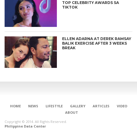
TOP CELEBRITY AWARDS SA
TIKTOK
ELLEN ADARNA AT DEREK RAMSAY
BALIK EXERCISE AFTER 3 WEEKS
BREAK
HOME
NEWS
LIFESTYLE
GALLERY
ARTICLES
VIDEO
ABOUT
Copyright © 2014. All Rights Reserved.
Philippine Data Center