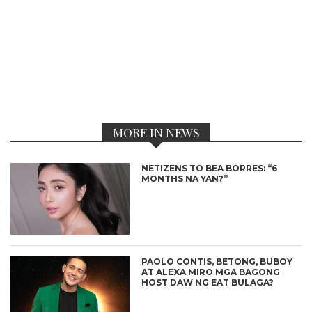
MORE IN NEWS
NETIZENS TO BEA BORRES: “6
MONTHS NA YAN?”
PAOLO CONTIS, BETONG, BUBOY
AT ALEXA MIRO MGA BAGONG
HOST DAW NG EAT BULAGA?