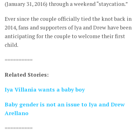
(January 31, 2016) through a weekend “staycation.”
Ever since the couple officially tied the knot back in
2014, fans and supporters of Iya and Drew have been
anticipating for the couple to welcome their first
child.
==========
Related Stories:
Iya Villania wants a baby boy
Baby gender is not an issue to Iya and Drew
Arellano
==========