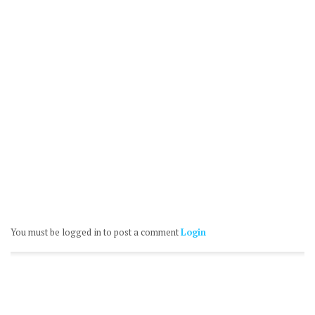
You must be logged in to post a comment
Login