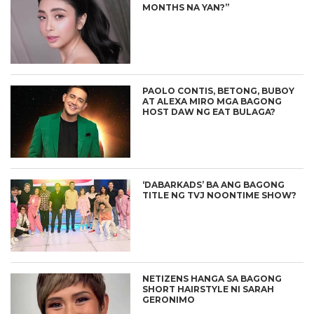
MONTHS NA YAN?”
PAOLO CONTIS, BETONG, BUBOY
AT ALEXA MIRO MGA BAGONG
HOST DAW NG EAT BULAGA?
‘DABARKADS’ BA ANG BAGONG
TITLE NG TVJ NOONTIME SHOW?
NETIZENS HANGA SA BAGONG
SHORT HAIRSTYLE NI SARAH
GERONIMO