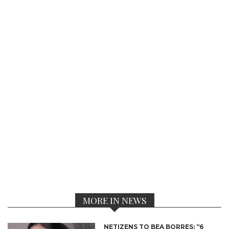
MORE IN NEWS
NETIZENS TO BEA BORRES: “6