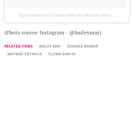
A post shared by Tonight With Boy Abunda (@twbaofficial)
o
(Photo source: Instagram – @baileymay)
RELATED ITEMS
BAILEY MAY
EDWARD BARBER
MAYMAY ENTRATA
YLONA GARCIA