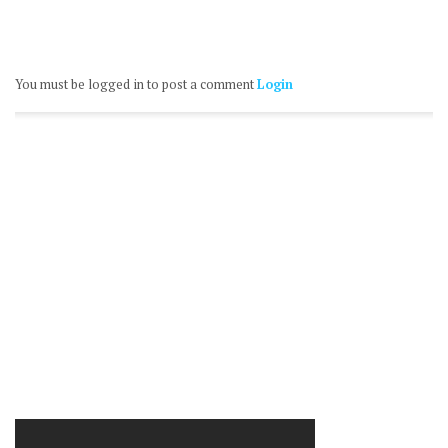
You must be logged in to post a comment
Login