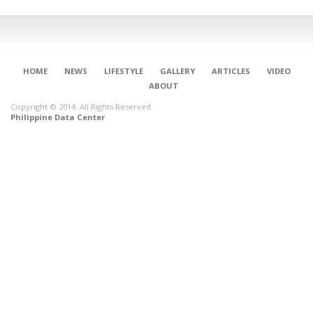
HOME
NEWS
LIFESTYLE
GALLERY
ARTICLES
VIDEO
ABOUT
Copyright © 2014. All Rights Reserved.
Philippine Data Center
CONNECT