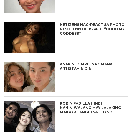
NETIZENS NAG-REACT SA PHOTO
NI SOLENN HEUSSAFF: “OHHH MY
GODDESS”
ANAK NI DIMPLES ROMANA
ARTISTAHIN DIN
ROBIN PADILLA HINDI
NANINIWALANG MAY LALAKING
MAKAKATANGGI SA TUKSO