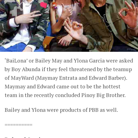
‘BaiLona’ or Bailey May and Ylona Garcia were asked
by Boy Abunda if they feel threatened by the teamup
of MayWard (Maymay Entrata and Edward Barber).
Maymay and Edward came out to be the hottest
team in the recently concluded Pinoy Big Brother.
Bailey and Ylona were products of PBB as well.
==========