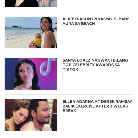
ALICE DIXSON IPINASYAL SI BABY
AURA SA BEACH
SANYA LOPEZ NAGWAGI BILANG
TOP CELEBRITY AWARDS SA
TIKTOK
ELLEN ADARNA AT DEREK RAMSAY
BALIK EXERCISE AFTER 3 WEEKS
BREAK