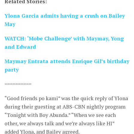
Related Stories:
Ylona Garcia admits having a crush on Bailey
May
WATCH: ‘Mobe Challenge’ with Maymay, Yong
and Edward
Maymay Entrata attends Enrique Gil’s birthday
party
==========
“Good friends po kami” was the quick reply of Ylona
during their guesting at ABS-CBN nightly program
“Tonight with Boy Abunda.” “When we see each
other, we always talk and we’re always like HI”
added Ylona, and Bailey agreed.