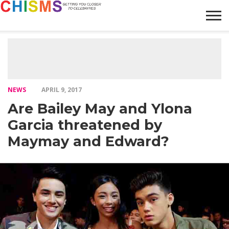
HOME
NEWS
LIFESTYLE
GALLERY
ARTICLES
VIDEO
ABOUT
NEWS
APRIL 9, 2017
Are Bailey May and Ylona
Garcia threatened by
Maymay and Edward?