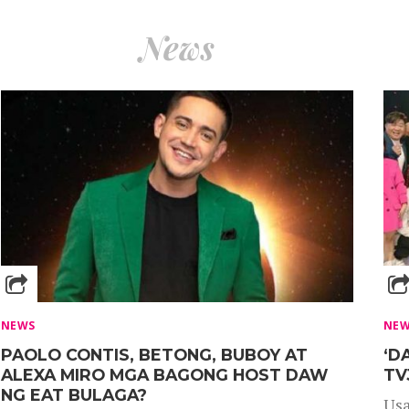
News
NEWS
NE
PAOLO CONTIS, BETONG, BUBOY AT
‘D
ALEXA MIRO MGA BAGONG HOST DAW
TV
NG EAT BULAGA?
Usa