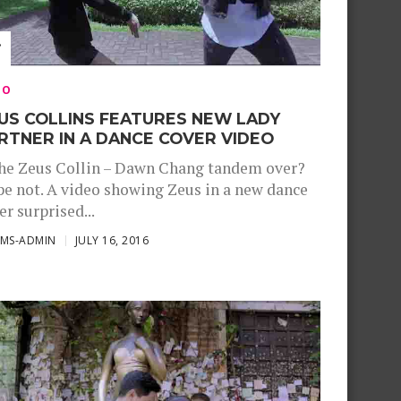
EO
US COLLINS FEATURES NEW LADY
RTNER IN A DANCE COVER VIDEO
the Zeus Collin – Dawn Chang tandem over?
e not. A video showing Zeus in a new dance
er surprised...
SMS-ADMIN
JULY 16, 2016