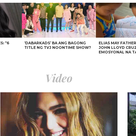
: “6
‘DABARKADS’ BA ANG BAGONG
ELIAS MAY FATHER
TITLE NG TVJ NOONTIME SHOW?
JOHN LLOYD CRUZ
EMOSYONAL NA T
Video