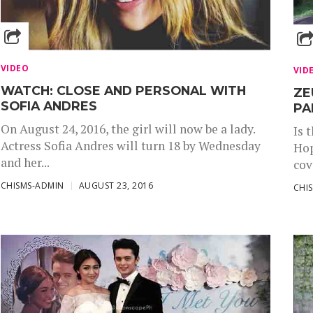
VIDEO
VID
WATCH: CLOSE AND PERSONAL WITH
ZE
SOFIA ANDRES
PA
On August 24, 2016, the girl will now be a lady.
Is 
Actress Sofia Andres will turn 18 by Wednesday
Hop
and her...
cov
CHISMS-ADMIN
AUGUST 23, 2016
CHI