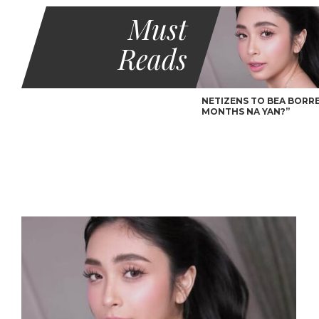
Must
Reads
NETIZENS TO BEA BORRES
MONTHS NA YAN?”