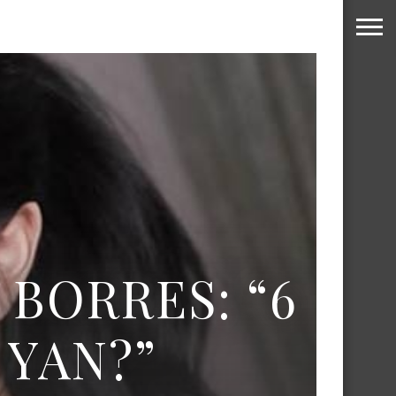
 BORRES: “6
YAN?”