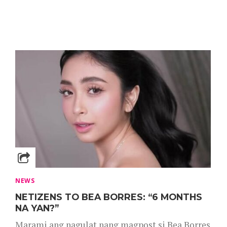
NEWS
NETIZENS TO BEA BORRES: “6 MONTHS
NA YAN?”
Marami ang nagulat nang magpost si Bea Borres