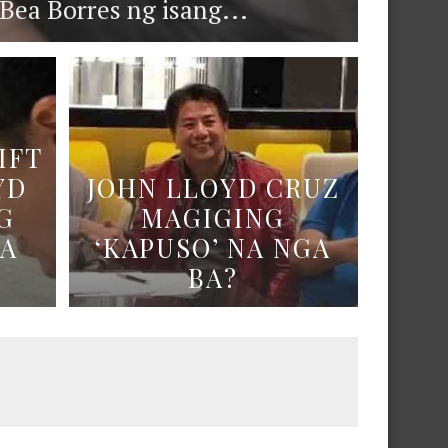
ea Borres ng isang...
IFT
YD
JOHN LLOYD CRUZ
G
MAGIGING
NA
‘KAPUSO’ NA NGA
BA?