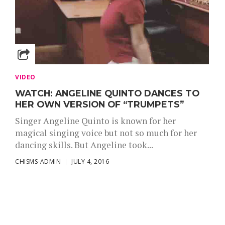
VIDEO
WATCH: ANGELINE QUINTO DANCES TO
HER OWN VERSION OF “TRUMPETS”
Singer Angeline Quinto is known for her
magical singing voice but not so much for her
dancing skills. But Angeline took...
CHISMS-ADMIN
JULY 4, 2016