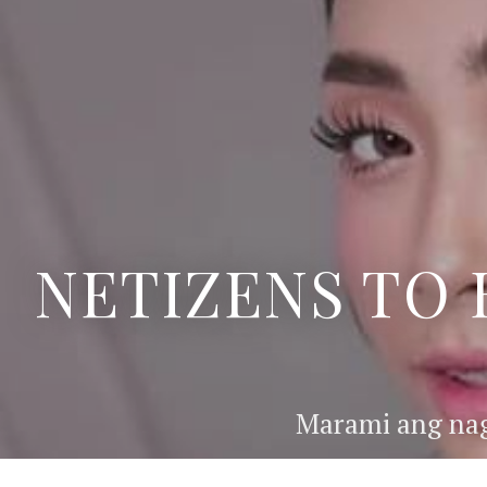
NETIZENS TO 
Marami ang nag