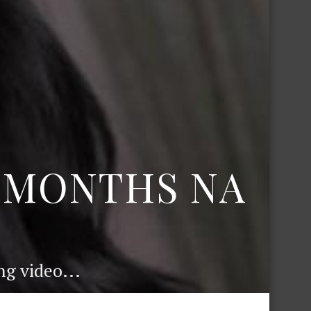
6 MONTHS NA
g video...