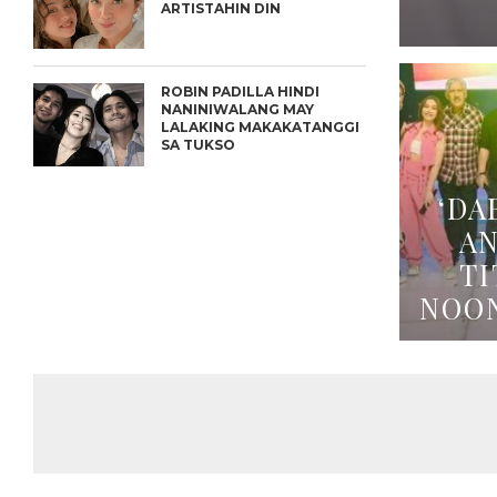
ARTISTAHIN DIN
ROBIN PADILLA HINDI
NANINIWALANG MAY
LALAKING MAKAKATANGGI
SA TUKSO
‘DA
A
TI
NOO