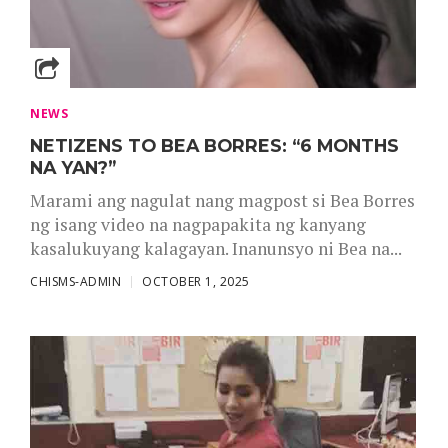
NEWS
NETIZENS TO BEA BORRES: “6 MONTHS
NA YAN?”
Marami ang nagulat nang magpost si Bea Borres
ng isang video na nagpapakita ng kanyang
kasalukuyang kalagayan. Inanunsyo ni Bea na...
CHISMS-ADMIN
OCTOBER 1, 2025