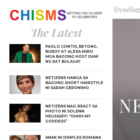
Trendin
The Latest
PAOLO CONTIS, BETONG,
BUBOY AT ALEXA MIRO
MGA BAGONG HOST DAW
NG EAT BULAGA?
NETIZENS HANGA SA
BAGONG SHORT HAIRSTYLE
NI SARAH GERONIMO
NE
NETIZENS NAG-REACT SA
PHOTO NI SOLENN
HEUSSAFF: “OHHH MY
GODDESS”
ANAK NI DIMPLES ROMANA