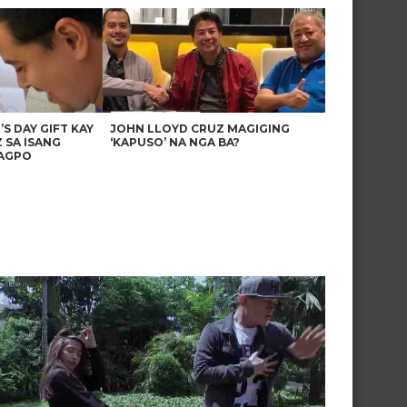
’S DAY GIFT KAY
JOHN LLOYD CRUZ MAGIGING
 SA ISANG
‘KAPUSO’ NA NGA BA?
AGPO