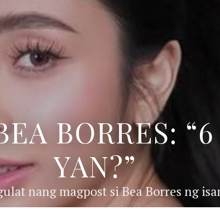
BEA BORRES: “
YAN?”
ulat nang magpost si Bea Borres ng isan