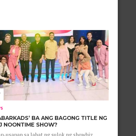
WS
ABARKADS’ BA ANG BAGONG TITLE NG
J NOONTIME SHOW?
p-usapan sa lahat ng sulok ng showbiz