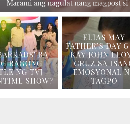
Marami ang nagulat nang magpost si B
ELIAS MAY
FATHER’S DAY G
BARKADS’ BA
KAY JOHN LLO
NG BAGONG
CRUZ SA ISAN
TLE NG TVJ
EMOSYONAL 
NTIME SHOW?
TAGPO