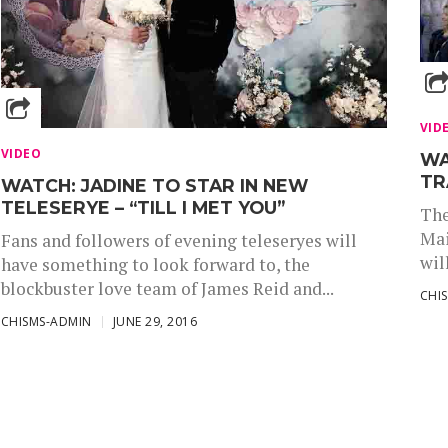
VID
VIDEO
WA
TR
WATCH: JADINE TO STAR IN NEW
TELESERYE – “TILL I MET YOU”
The
Mai
Fans and followers of evening teleseryes will
wil
have something to look forward to, the
blockbuster love team of James Reid and...
CHI
CHISMS-ADMIN
JUNE 29, 2016