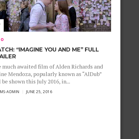
EO
TCH: “IMAGINE YOU AND ME” FULL
AILER
 much awaited film of Alden Richards and
ne Mendoza, popularly known as “AlDub”
l be shown this July 2016, in...
SMS-ADMIN
JUNE 25, 2016