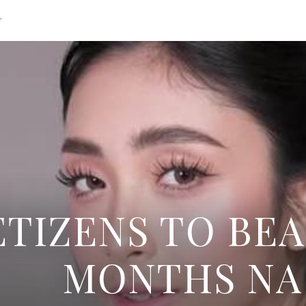
g
TIZENS TO BEA
MONTHS NA 