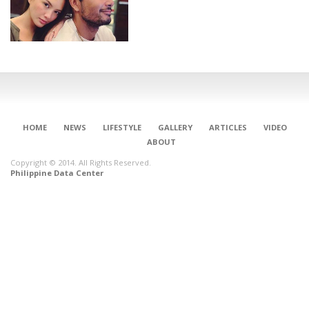
HOME
NEWS
LIFESTYLE
GALLERY
ARTICLES
VIDEO
ABOUT
Copyright © 2014. All Rights Reserved.
Philippine Data Center