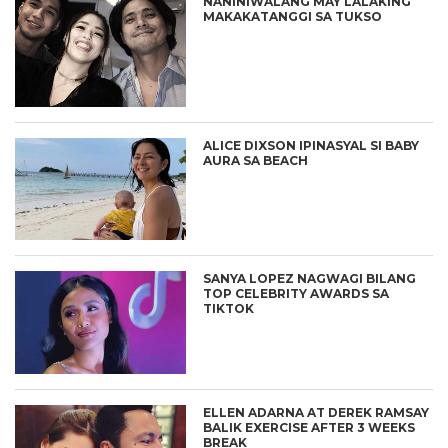
NANINIWALANG MAY LALAKING
MAKAKATANGGI SA TUKSO
ALICE DIXSON IPINASYAL SI BABY
AURA SA BEACH
SANYA LOPEZ NAGWAGI BILANG
TOP CELEBRITY AWARDS SA
TIKTOK
ELLEN ADARNA AT DEREK RAMSAY
BALIK EXERCISE AFTER 3 WEEKS
BREAK