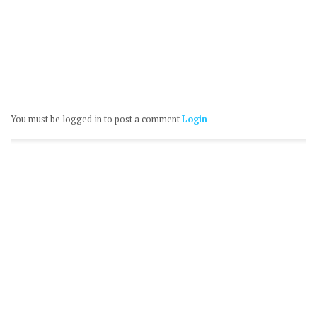
You must be logged in to post a comment
Login