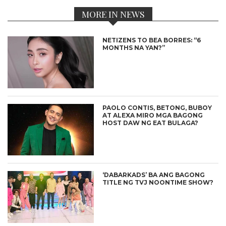
MORE IN NEWS
NETIZENS TO BEA BORRES: “6
MONTHS NA YAN?”
PAOLO CONTIS, BETONG, BUBOY
AT ALEXA MIRO MGA BAGONG
HOST DAW NG EAT BULAGA?
‘DABARKADS’ BA ANG BAGONG
TITLE NG TVJ NOONTIME SHOW?