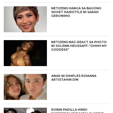
NETIZENS HANGA SA BAGONG
SHORT HAIRSTYLE NI SARAH
GERONIMO
NETIZENS NAG-REACT SA PHOTO
NI SOLENN HEUSSAFF: “OHHH MY
GODDESS”
ANAK NI DIMPLES ROMANA
ARTISTAHIN DIN
ROBIN PADILLA HINDI