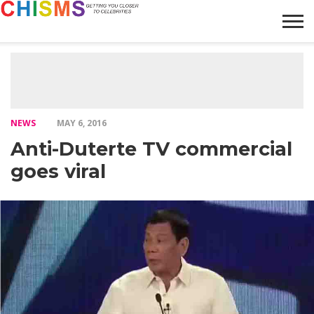
HOME
NEWS
LIFESTYLE
GALLERY
ARTICLES
VIDEO
ABOUT
NEWS
MAY 6, 2016
Anti-Duterte TV commercial
goes viral