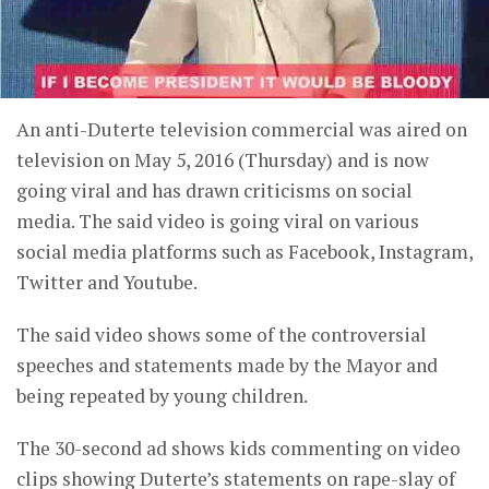
An anti-Duterte television commercial was aired on
television on May 5, 2016 (Thursday) and is now
going viral and has drawn criticisms on social
media. The said video is going viral on various
social media platforms such as Facebook, Instagram,
Twitter and Youtube.
The said video shows some of the controversial
speeches and statements made by the Mayor and
being repeated by young children.
The 30-second ad shows kids commenting on video
clips showing Duterte’s statements on rape-slay of