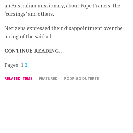
an Australian missionary, about Pope Francis, the
‘cursings’ and others.
Netizens expressed their disappointment over the
airing of the said ad.
CONTINUE READING…
Pages:
1
2
RELATED ITEMS
FEATURED
RODRIGO DUTERTE