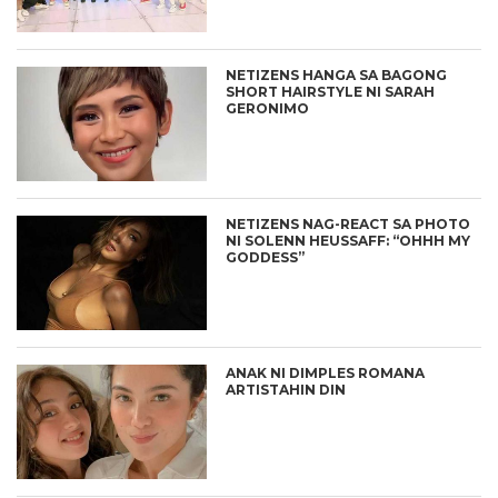
NETIZENS HANGA SA BAGONG
SHORT HAIRSTYLE NI SARAH
GERONIMO
NETIZENS NAG-REACT SA PHOTO
NI SOLENN HEUSSAFF: “OHHH MY
GODDESS”
ANAK NI DIMPLES ROMANA
ARTISTAHIN DIN