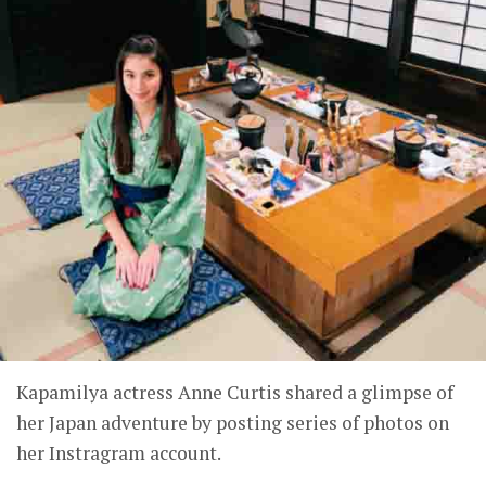
Kapamilya actress Anne Curtis shared a glimpse of
her Japan adventure by posting series of photos on
her Instragram account.