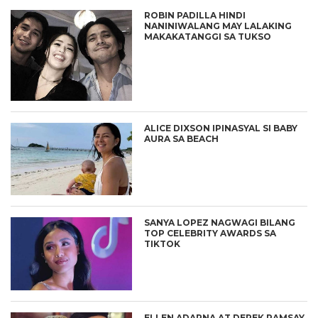
ROBIN PADILLA HINDI
NANINIWALANG MAY LALAKING
MAKAKATANGGI SA TUKSO
ALICE DIXSON IPINASYAL SI BABY
AURA SA BEACH
SANYA LOPEZ NAGWAGI BILANG
TOP CELEBRITY AWARDS SA
TIKTOK
ELLEN ADARNA AT DEREK RAMSAY