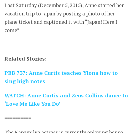
Last Saturday (December 5, 2015), Anne started her
vacation trip to Japan by posting a photo of her
plane ticket and captioned it with “Japan! Here I
come”
==========
Related Stories:
PBB 737: Anne Curtis teaches Ylona how to
sing high notes
WATCH: Anne Curtis and Zeus Collins dance to
‘Love Me Like You Do’
==========
The Kapamilya actress is currently enjoying her so