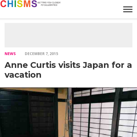
HOME
NEWS
LIFESTYLE
GALLERY
ARTICLES
VIDEO
ABOUT
NEWS
DECEMBER 7, 2015
Anne Curtis visits Japan for a
vacation