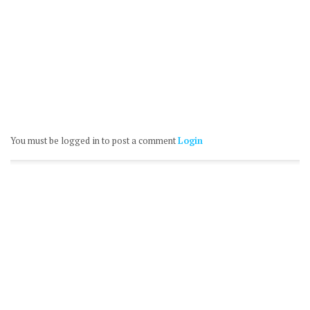
You must be logged in to post a comment
Login