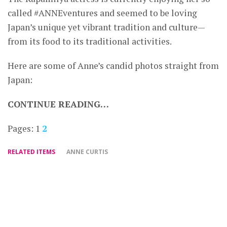
called #ANNEventures and seemed to be loving
Japan’s unique yet vibrant tradition and culture—
from its food to its traditional activities.
Here are some of Anne’s candid photos straight from
Japan:
CONTINUE READING…
Pages:
1
2
RELATED ITEMS
ANNE CURTIS