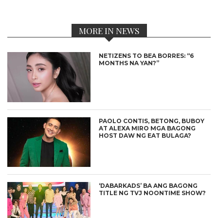
MORE IN NEWS
NETIZENS TO BEA BORRES: “6
MONTHS NA YAN?”
PAOLO CONTIS, BETONG, BUBOY
AT ALEXA MIRO MGA BAGONG
HOST DAW NG EAT BULAGA?
‘DABARKADS’ BA ANG BAGONG
TITLE NG TVJ NOONTIME SHOW?