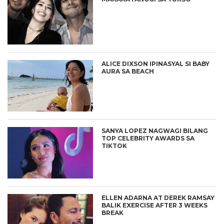
ALICE DIXSON IPINASYAL SI BABY
AURA SA BEACH
SANYA LOPEZ NAGWAGI BILANG
TOP CELEBRITY AWARDS SA
TIKTOK
ELLEN ADARNA AT DEREK RAMSAY
BALIK EXERCISE AFTER 3 WEEKS
BREAK