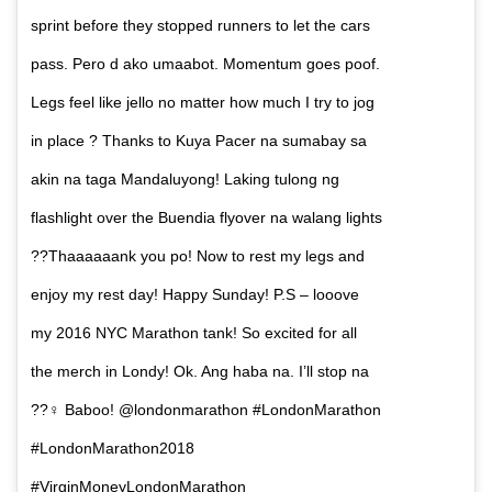
sprint before they stopped runners to let the cars
pass. Pero d ako umaabot. Momentum goes poof.
Legs feel like jello no matter how much I try to jog
in place ? Thanks to Kuya Pacer na sumabay sa
akin na taga Mandaluyong! Laking tulong ng
flashlight over the Buendia flyover na walang lights
??Thaaaaaank you po! Now to rest my legs and
enjoy my rest day! Happy Sunday! P.S – looove
my 2016 NYC Marathon tank! So excited for all
the merch in Londy! Ok. Ang haba na. I’ll stop na
??‍♀️ Baboo! @londonmarathon #LondonMarathon
#LondonMarathon2018
#VirginMoneyLondonMarathon