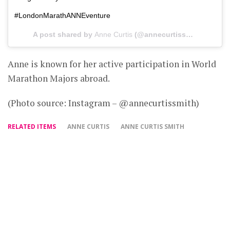
#LondonMarathANNEventure
A post shared by
Anne Curtis
(@annecurtissmith) on
Feb
Anne is known for her active participation in World
Marathon Majors abroad.
(Photo source: Instagram – @annecurtissmith)
RELATED ITEMS
ANNE CURTIS
ANNE CURTIS SMITH