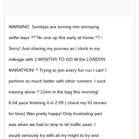
WARNING: Sundays are turning into annoying
selfie days ?? No one up this early at home ??‍♀️
Sorry! Just sharing my journey as I clock in my
mileage with 2 MONTHS TO GO till the LONDON
MARATHON! ? Trying to join every fun run I can! I
perform so much better with other runners. I suck
training alone ? 21km in the bag this morning!
6:04 pace finishing it in 2:09 ( check my IG stories
for time) Was pretty happy! Only frustrating part
was when we had to stop to let traffic pass. I
would seriously try with all my might to try and