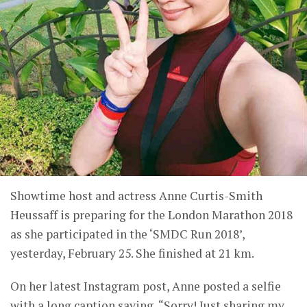
Showtime host and actress Anne Curtis-Smith
Heussaff is preparing for the London Marathon 2018
as she participated in the ‘SMDC Run 2018’,
yesterday, February 25. She finished at 21 km.
On her latest Instagram post, Anne posted a selfie
with a long caption saying, “Sorry! Just sharing my