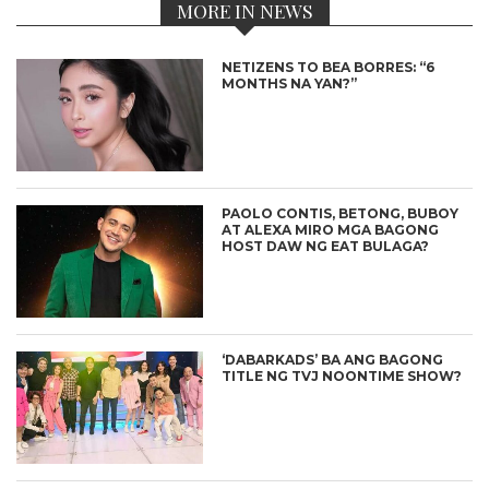
MORE IN NEWS
NETIZENS TO BEA BORRES: “6
MONTHS NA YAN?”
PAOLO CONTIS, BETONG, BUBOY
AT ALEXA MIRO MGA BAGONG
HOST DAW NG EAT BULAGA?
‘DABARKADS’ BA ANG BAGONG
TITLE NG TVJ NOONTIME SHOW?