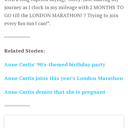
journey as I clock in my mileage with 2 MONTHS TO
GO till the LONDON MARATHON! ? Trying to join
every fun run I can!”.
==========
Related Stories:
Anne Curtis’ 90’s-themed birthday party
Anne Curtis joins this year’s London Marathon
Anne Curtis denies that she is pregnant
==========