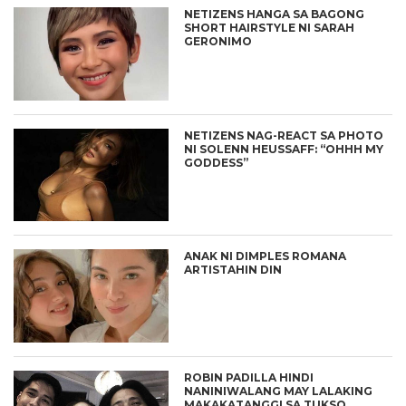
NETIZENS HANGA SA BAGONG
SHORT HAIRSTYLE NI SARAH
GERONIMO
NETIZENS NAG-REACT SA PHOTO
NI SOLENN HEUSSAFF: “OHHH MY
GODDESS”
ANAK NI DIMPLES ROMANA
ARTISTAHIN DIN
ROBIN PADILLA HINDI
NANINIWALANG MAY LALAKING
MAKAKATANGGI SA TUKSO