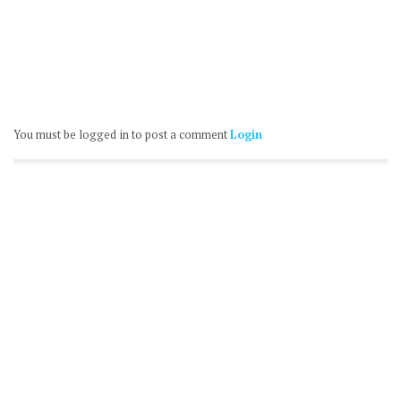
You must be logged in to post a comment
Login