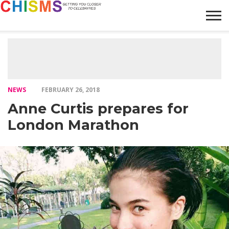
HOME
NEWS
LIFESTYLE
GALLERY
ARTICLES
VIDEO
ABOUT
NEWS
FEBRUARY 26, 2018
Anne Curtis prepares for
London Marathon