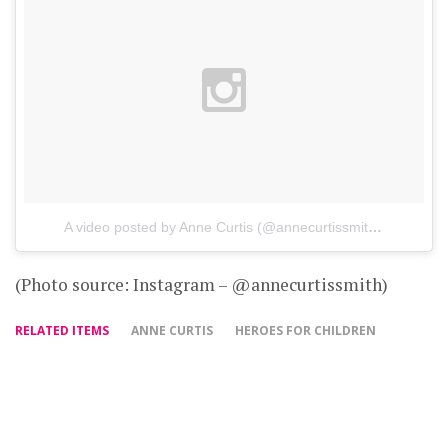
A video posted by Anne Curtis (@annecurtissmith)
on
Oct 2
(Photo source: Instagram – @annecurtissmith)
RELATED ITEMS
ANNE CURTIS
HEROES FOR CHILDREN