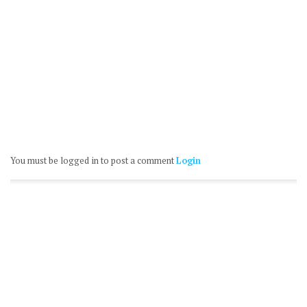
You must be logged in to post a comment
Login