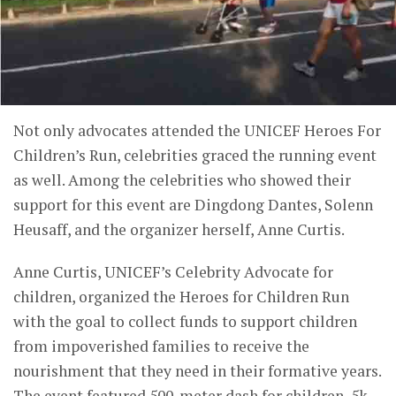
Not only advocates attended the UNICEF Heroes For
Children’s Run, celebrities graced the running event
as well. Among the celebrities who showed their
support for this event are Dingdong Dantes, Solenn
Heusaff, and the organizer herself, Anne Curtis.
Anne Curtis, UNICEF’s Celebrity Advocate for
children, organized the Heroes for Children Run
with the goal to collect funds to support children
from impoverished families to receive the
nourishment that they need in their formative years.
The event featured 500-meter dash for children, 5k,