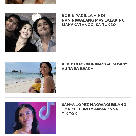
ROBIN PADILLA HINDI
NANINIWALANG MAY LALAKING
MAKAKATANGGI SA TUKSO
ALICE DIXSON IPINASYAL SI BABY
AURA SA BEACH
SANYA LOPEZ NAGWAGI BILANG
TOP CELEBRITY AWARDS SA
TIKTOK