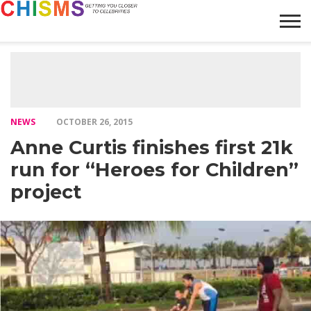
HOME
NEWS
LIFESTYLE
GALLERY
ARTICLES
VIDEO
ABOUT
NEWS
OCTOBER 26, 2015
Anne Curtis finishes first 21k
run for “Heroes for Children”
project