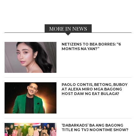
MORE IN NEWS
NETIZENS TO BEA BORRES: “6
MONTHS NA YAN?”
PAOLO CONTIS, BETONG, BUBOY
AT ALEXA MIRO MGA BAGONG
HOST DAW NG EAT BULAGA?
‘DABARKADS’ BA ANG BAGONG
TITLE NG TVJ NOONTIME SHOW?