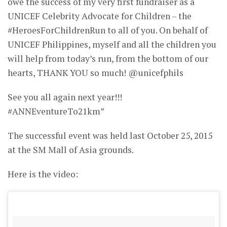
owe the success of my very first fundraiser as a
UNICEF Celebrity Advocate for Children – the
#HeroesForChildrenRun to all of you. On behalf of
UNICEF Philippines, myself and all the children you
will help from today’s run, from the bottom of our
hearts, THANK YOU so much! @unicefphils
See you all again next year!!!
#ANNEventureTo21km”
The successful event was held last October 25, 2015
at the SM Mall of Asia grounds.
Here is the video: