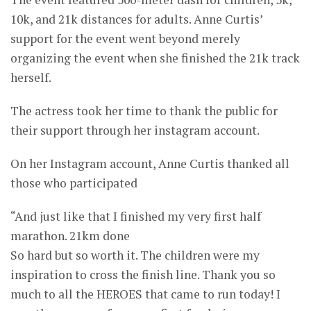
10k, and 21k distances for adults. Anne Curtis’
support for the event went beyond merely
organizing the event when she finished the 21k track
herself.
The actress took her time to thank the public for
their support through her instagram account.
On her Instagram account, Anne Curtis thanked all
those who participated
“And just like that I finished my very first half
marathon. 21km done
So hard but so worth it. The children were my
inspiration to cross the finish line. Thank you so
much to all the HEROES that came to run today! I