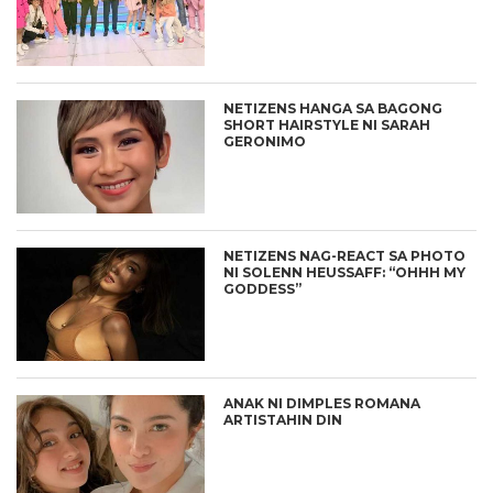
NETIZENS HANGA SA BAGONG
SHORT HAIRSTYLE NI SARAH
GERONIMO
NETIZENS NAG-REACT SA PHOTO
NI SOLENN HEUSSAFF: “OHHH MY
GODDESS”
ANAK NI DIMPLES ROMANA
ARTISTAHIN DIN