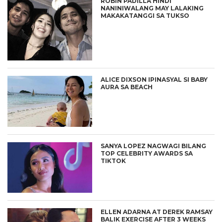
ROBIN PADILLA HINDI
NANINIWALANG MAY LALAKING
MAKAKATANGGI SA TUKSO
ALICE DIXSON IPINASYAL SI BABY
AURA SA BEACH
SANYA LOPEZ NAGWAGI BILANG
TOP CELEBRITY AWARDS SA
TIKTOK
ELLEN ADARNA AT DEREK RAMSAY
BALIK EXERCISE AFTER 3 WEEKS