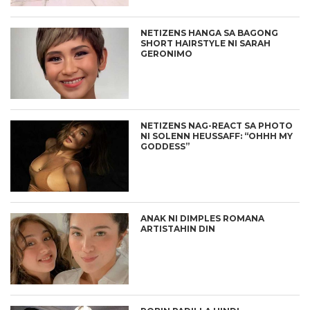
NETIZENS HANGA SA BAGONG
SHORT HAIRSTYLE NI SARAH
GERONIMO
NETIZENS NAG-REACT SA PHOTO
NI SOLENN HEUSSAFF: “OHHH MY
GODDESS”
ANAK NI DIMPLES ROMANA
ARTISTAHIN DIN