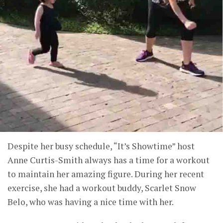
Despite her busy schedule, “It’s Showtime” host
Anne Curtis-Smith always has a time for a workout
to maintain her amazing figure. During her recent
exercise, she had a workout buddy, Scarlet Snow
Belo, who was having a nice time with her.