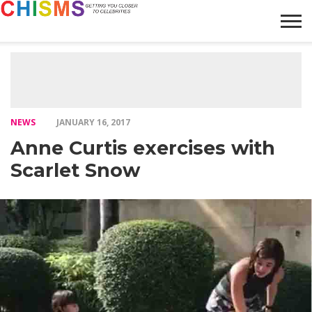
HOME
NEWS
LIFESTYLE
GALLERY
ARTICLES
VIDEO
ABOUT
NEWS
JANUARY 16, 2017
Anne Curtis exercises with
Scarlet Snow