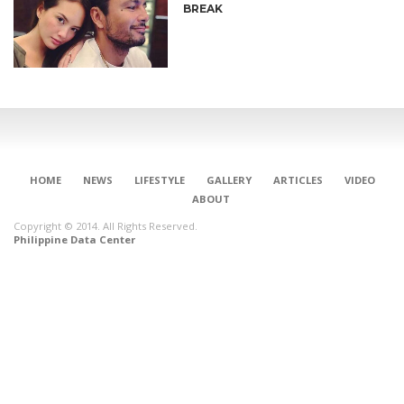
BREAK
HOME
NEWS
LIFESTYLE
GALLERY
ARTICLES
VIDEO
ABOUT
Copyright © 2014. All Rights Reserved.
Philippine Data Center