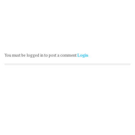
You must be logged in to post a comment
Login