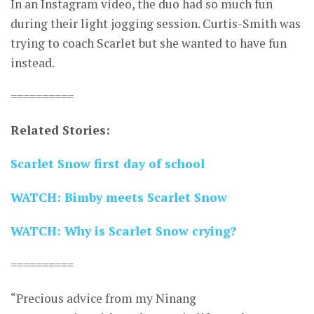
In an Instagram video, the duo had so much fun
during their light jogging session. Curtis-Smith was
trying to coach Scarlet but she wanted to have fun
instead.
==========
Related Stories:
Scarlet Snow first day of school
WATCH: Bimby meets Scarlet Snow
WATCH: Why is Scarlet Snow crying?
==========
“Precious advice from my Ninang