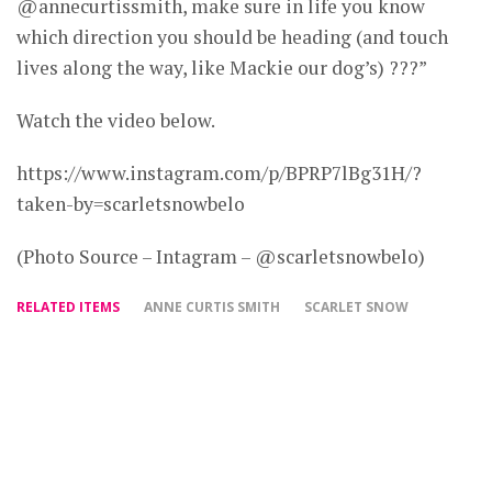
@annecurtissmith, make sure in life you know
which direction you should be heading (and touch
lives along the way, like Mackie our dog’s) ???”
Watch the video below.
https://www.instagram.com/p/BPRP7lBg31H/?
taken-by=scarletsnowbelo
(Photo Source – Intagram – @scarletsnowbelo)
RELATED ITEMS
ANNE CURTIS SMITH
SCARLET SNOW