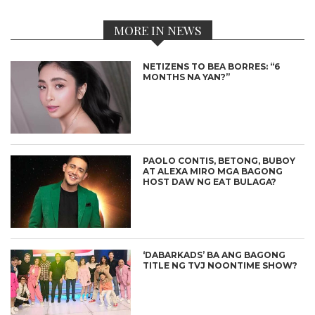
MORE IN NEWS
NETIZENS TO BEA BORRES: “6
MONTHS NA YAN?”
PAOLO CONTIS, BETONG, BUBOY
AT ALEXA MIRO MGA BAGONG
HOST DAW NG EAT BULAGA?
‘DABARKADS’ BA ANG BAGONG
TITLE NG TVJ NOONTIME SHOW?