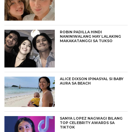
ROBIN PADILLA HINDI
NANINIWALANG MAY LALAKING
MAKAKATANGGI SA TUKSO
ALICE DIXSON IPINASYAL SI BABY
AURA SA BEACH
SANYA LOPEZ NAGWAGI BILANG
TOP CELEBRITY AWARDS SA
TIKTOK