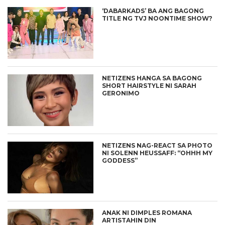
‘DABARKADS’ BA ANG BAGONG
TITLE NG TVJ NOONTIME SHOW?
NETIZENS HANGA SA BAGONG
SHORT HAIRSTYLE NI SARAH
GERONIMO
NETIZENS NAG-REACT SA PHOTO
NI SOLENN HEUSSAFF: “OHHH MY
GODDESS”
ANAK NI DIMPLES ROMANA
ARTISTAHIN DIN