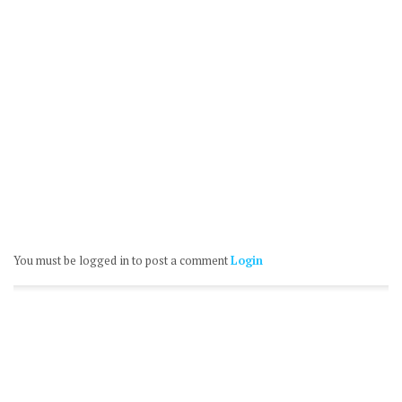
You must be logged in to post a comment
Login