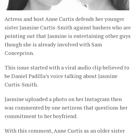
Actress and host Anne Curtis defends her younger
sister Jasmine Curtis-Smith against bashers who are
pointing out that Jasmine is entertaining other guys
though she is already involved with Sam
Concepcion.
This issue started with a viral audio clip believed to
be Daniel Padilla’s voice talking about Jasmine
Curtis-Smith.
Jasmine uploaded a photo on her Instagram then
was commented by one netizens that questions her
commitment to her boyfriend.
With this comment, Anne Curtis as an older sister