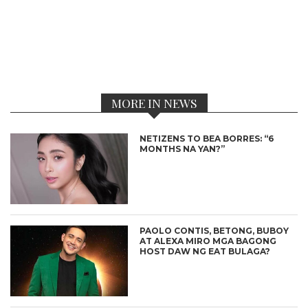
MORE IN NEWS
NETIZENS TO BEA BORRES: “6
MONTHS NA YAN?”
PAOLO CONTIS, BETONG, BUBOY
AT ALEXA MIRO MGA BAGONG
HOST DAW NG EAT BULAGA?