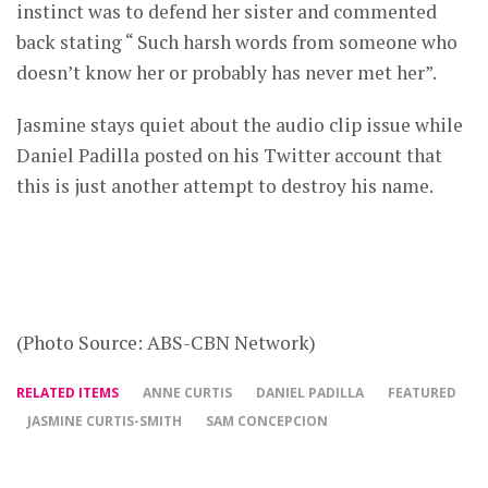
instinct was to defend her sister and commented
back stating “ Such harsh words from someone who
doesn’t know her or probably has never met her”.
Jasmine stays quiet about the audio clip issue while
Daniel Padilla posted on his Twitter account that
this is just another attempt to destroy his name.
(Photo Source: ABS-CBN Network)
RELATED ITEMS
ANNE CURTIS
DANIEL PADILLA
FEATURED
JASMINE CURTIS-SMITH
SAM CONCEPCION