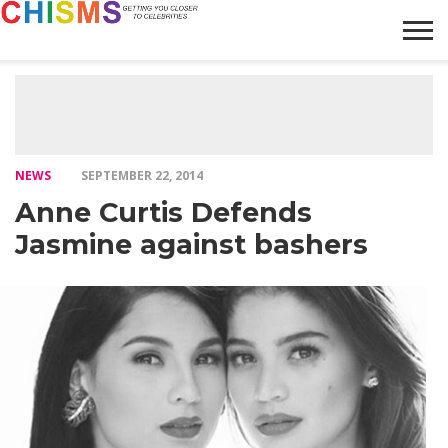
HOME
NEWS
LIFESTYLE
GALLERY
ARTICLES
VIDEO
ABOUT
NEWS
SEPTEMBER 22, 2014
Anne Curtis Defends
Jasmine against bashers