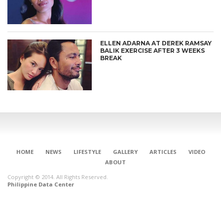
ELLEN ADARNA AT DEREK RAMSAY
BALIK EXERCISE AFTER 3 WEEKS
BREAK
HOME
NEWS
LIFESTYLE
GALLERY
ARTICLES
VIDEO
ABOUT
Copyright © 2014. All Rights Reserved.
Philippine Data Center