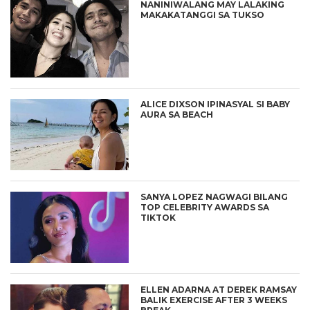
NANINIWALANG MAY LALAKING
MAKAKATANGGI SA TUKSO
ALICE DIXSON IPINASYAL SI BABY
AURA SA BEACH
SANYA LOPEZ NAGWAGI BILANG
TOP CELEBRITY AWARDS SA
TIKTOK
ELLEN ADARNA AT DEREK RAMSAY
BALIK EXERCISE AFTER 3 WEEKS