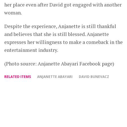
her place even after David got engaged with another
woman.
Despite the experience, Anjanette is still thankful
and believes that she is still blessed. Anjanette
expresses her willingness to make a comeback in the
entertainment industry.
(Photo source: Anjanette Abayari Facebook page)
RELATED ITEMS
ANJANETTE ABAYARI
DAVID BUNEVACZ