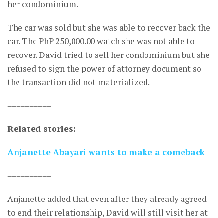
her condominium.
The car was sold but she was able to recover back the
car. The PhP 250,000.00 watch she was not able to
recover. David tried to sell her condominium but she
refused to sign the power of attorney document so
the transaction did not materialized.
==========
Related stories:
Anjanette Abayari wants to make a comeback
==========
Anjanette added that even after they already agreed
to end their relationship, David will still visit her at