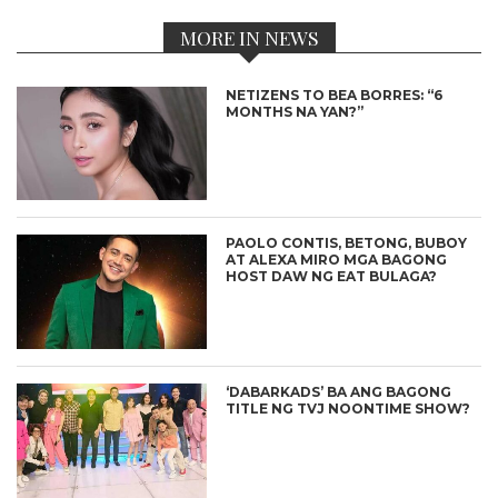
MORE IN NEWS
NETIZENS TO BEA BORRES: “6
MONTHS NA YAN?”
PAOLO CONTIS, BETONG, BUBOY
AT ALEXA MIRO MGA BAGONG
HOST DAW NG EAT BULAGA?
‘DABARKADS’ BA ANG BAGONG
TITLE NG TVJ NOONTIME SHOW?