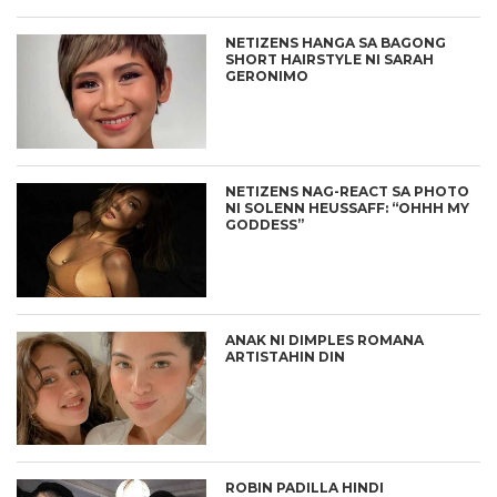
NETIZENS HANGA SA BAGONG
SHORT HAIRSTYLE NI SARAH
GERONIMO
NETIZENS NAG-REACT SA PHOTO
NI SOLENN HEUSSAFF: “OHHH MY
GODDESS”
ANAK NI DIMPLES ROMANA
ARTISTAHIN DIN
ROBIN PADILLA HINDI