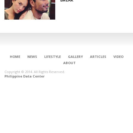
BREAK
HOME
NEWS
LIFESTYLE
GALLERY
ARTICLES
VIDEO
ABOUT
Copyright © 2014. All Rights Reserved.
Philippine Data Center
CONNECT