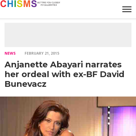
HOME
NEWS
LIFESTYLE
GALLERY
ARTICLES
VIDEO
ABOUT
NEWS
FEBRUARY 21, 2015
Anjanette Abayari narrates
her ordeal with ex-BF David
Bunevacz