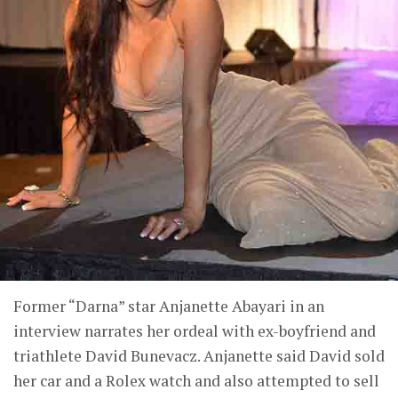
Former “Darna” star Anjanette Abayari in an
interview narrates her ordeal with ex-boyfriend and
triathlete David Bunevacz. Anjanette said David sold
her car and a Rolex watch and also attempted to sell