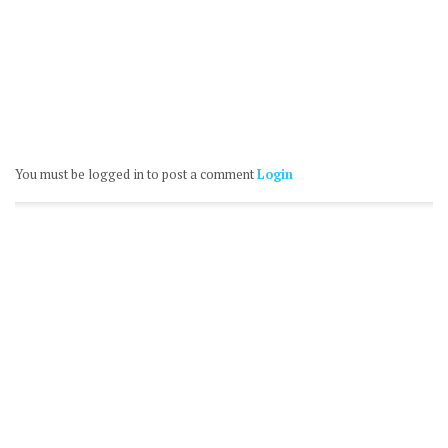
You must be logged in to post a comment
Login