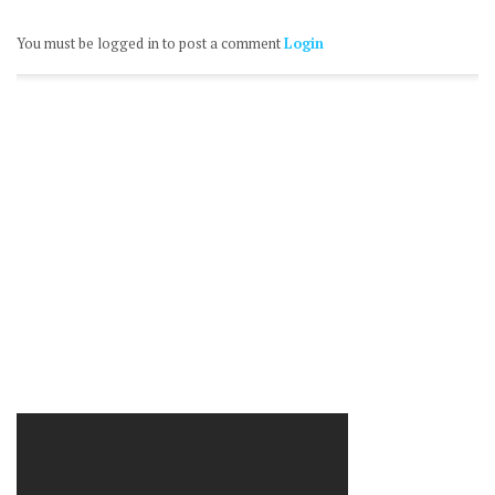
You must be logged in to post a comment
Login