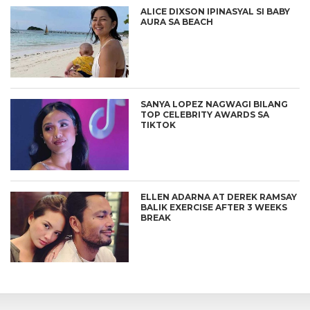
ALICE DIXSON IPINASYAL SI BABY
AURA SA BEACH
SANYA LOPEZ NAGWAGI BILANG
TOP CELEBRITY AWARDS SA
TIKTOK
ELLEN ADARNA AT DEREK RAMSAY
BALIK EXERCISE AFTER 3 WEEKS
BREAK