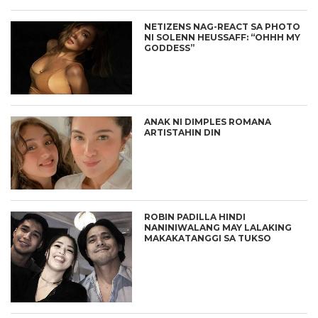
NETIZENS NAG-REACT SA PHOTO
NI SOLENN HEUSSAFF: “OHHH MY
GODDESS”
ANAK NI DIMPLES ROMANA
ARTISTAHIN DIN
ROBIN PADILLA HINDI
NANINIWALANG MAY LALAKING
MAKAKATANGGI SA TUKSO