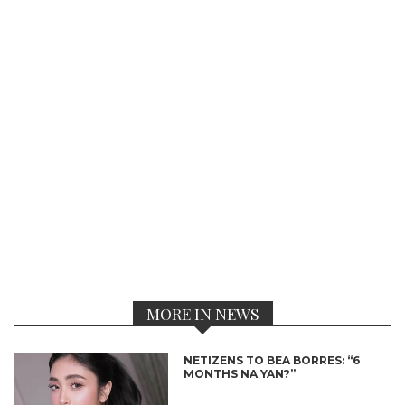
MORE IN NEWS
NETIZENS TO BEA BORRES: “6
MONTHS NA YAN?”