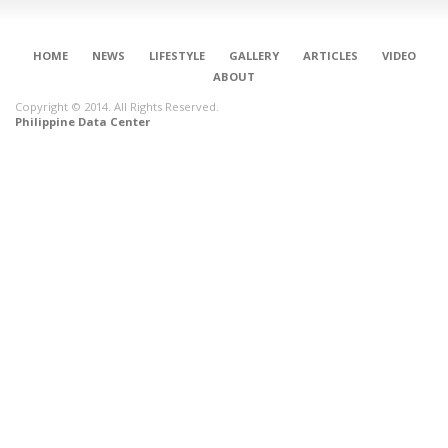
HOME
NEWS
LIFESTYLE
GALLERY
ARTICLES
VIDEO
ABOUT
Copyright © 2014. All Rights Reserved.
Philippine Data Center
CONNECT