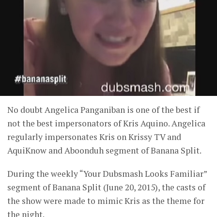
No doubt Angelica Panganiban is one of the best if
not the best impersonators of Kris Aquino. Angelica
regularly impersonates Kris on Krissy TV and
AquiKnow and Aboonduh segment of Banana Split.
During the weekly “Your Dubsmash Looks Familiar”
segment of Banana Split (June 20, 2015), the casts of
the show were made to mimic Kris as the theme for
the night.