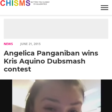
HOME
NEWS
LIFESTYLE
GALLERY
ARTICLES
VIDEO
ABOUT
NEWS
JUNE 21, 2015
Angelica Panganiban wins
Kris Aquino Dubsmash
contest