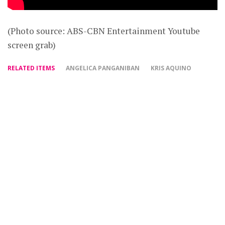
(Photo source: ABS-CBN Entertainment Youtube
screen grab)
RELATED ITEMS
ANGELICA PANGANIBAN
KRIS AQUINO