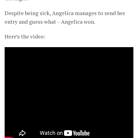
Despite being sick, Angelica manages to send her
entry and guess what – Angelica won.
Here’s the video: