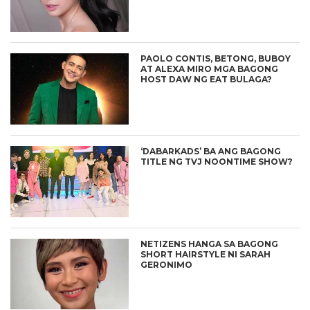
PAOLO CONTIS, BETONG, BUBOY
AT ALEXA MIRO MGA BAGONG
HOST DAW NG EAT BULAGA?
‘DABARKADS’ BA ANG BAGONG
TITLE NG TVJ NOONTIME SHOW?
NETIZENS HANGA SA BAGONG
SHORT HAIRSTYLE NI SARAH
GERONIMO