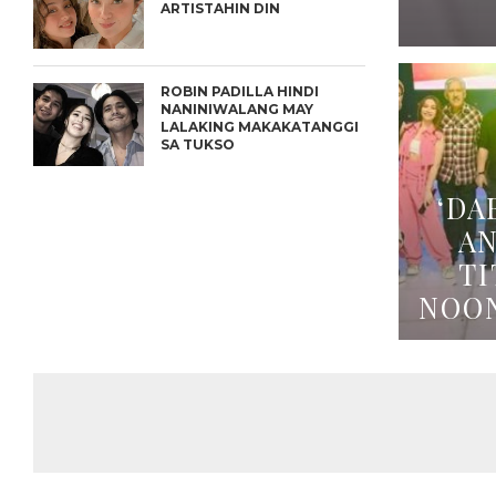
ARTISTAHIN DIN
ROBIN PADILLA HINDI
NANINIWALANG MAY
LALAKING MAKAKATANGGI
SA TUKSO
‘DA
A
TI
NOO