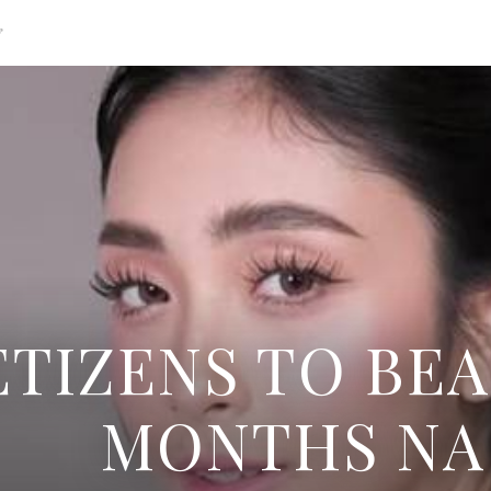
g
TIZENS TO BEA
MONTHS NA 