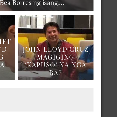
ea Borres ng isang...
IFT
YD
JOHN LLOYD CRUZ
G
MAGIGING
NA
‘KAPUSO’ NA NGA
BA?