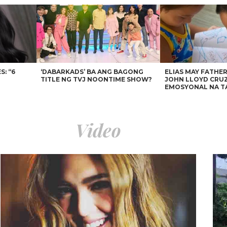
: “6
‘DABARKADS’ BA ANG BAGONG
ELIAS MAY FATHER
TITLE NG TVJ NOONTIME SHOW?
JOHN LLOYD CRUZ
EMOSYONAL NA T
Video