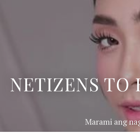
NETIZENS TO 
Marami ang nag