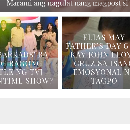
Marami ang nagulat nang magpost si B
ELIAS MAY
FATHER’S DAY G
BARKADS’ BA
KAY JOHN LLO
NG BAGONG
CRUZ SA ISAN
TLE NG TVJ
EMOSYONAL 
NTIME SHOW?
TAGPO