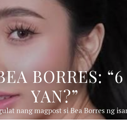
BEA BORRES: “
YAN?”
ulat nang magpost si Bea Borres ng isan