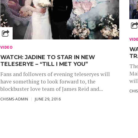
VID
VIDEO
WA
TR
WATCH: JADINE TO STAR IN NEW
TELESERYE – “TILL I MET YOU”
The
Mai
Fans and followers of evening teleseryes will
wil
have something to look forward to, the
blockbuster love team of James Reid and...
CHI
CHISMS-ADMIN
JUNE 29, 2016