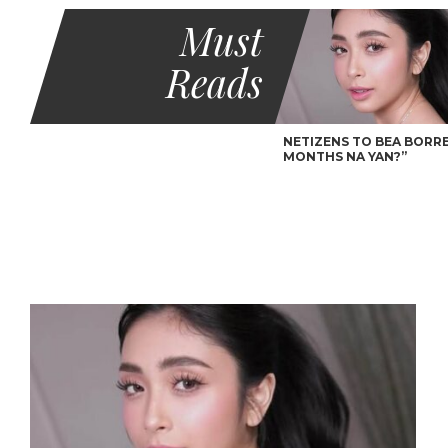
Must
Reads
NETIZENS TO BEA BORRES
MONTHS NA YAN?”