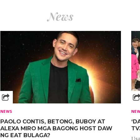
News
NEWS
NE
PAOLO CONTIS, BETONG, BUBOY AT
‘D
ALEXA MIRO MGA BAGONG HOST DAW
TV
NG EAT BULAGA?
Usa