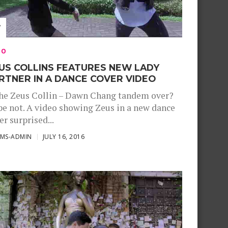
EO
US COLLINS FEATURES NEW LADY
RTNER IN A DANCE COVER VIDEO
the Zeus Collin – Dawn Chang tandem over?
e not. A video showing Zeus in a new dance
er surprised...
SMS-ADMIN
JULY 16, 2016