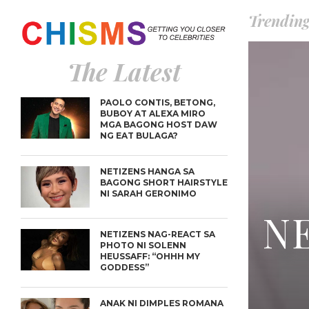
Trendin
The Latest
PAOLO CONTIS, BETONG,
BUBOY AT ALEXA MIRO
MGA BAGONG HOST DAW
NG EAT BULAGA?
NETIZENS HANGA SA
BAGONG SHORT HAIRSTYLE
NI SARAH GERONIMO
NE
NETIZENS NAG-REACT SA
PHOTO NI SOLENN
HEUSSAFF: “OHHH MY
GODDESS”
ANAK NI DIMPLES ROMANA