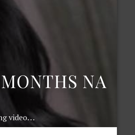
6 MONTHS NA
g video...