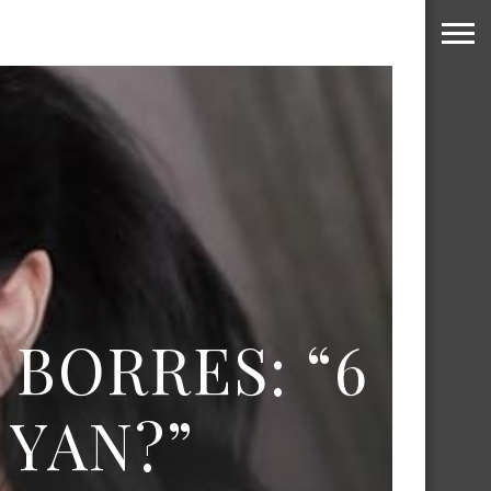
 BORRES: “6
YAN?”