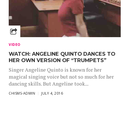
VIDEO
WATCH: ANGELINE QUINTO DANCES TO
HER OWN VERSION OF “TRUMPETS”
Singer Angeline Quinto is known for her
magical singing voice but not so much for her
dancing skills. But Angeline took...
CHISMS-ADMIN
JULY 4, 2016