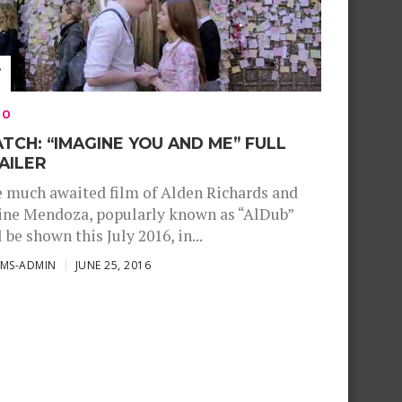
EO
TCH: “IMAGINE YOU AND ME” FULL
AILER
 much awaited film of Alden Richards and
ne Mendoza, popularly known as “AlDub”
l be shown this July 2016, in...
SMS-ADMIN
JUNE 25, 2016