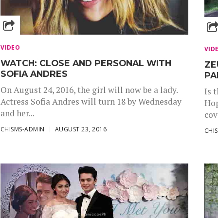
VIDEO
VID
WATCH: CLOSE AND PERSONAL WITH
ZE
SOFIA ANDRES
PA
On August 24, 2016, the girl will now be a lady.
Is 
Actress Sofia Andres will turn 18 by Wednesday
Hop
and her...
cov
CHISMS-ADMIN
AUGUST 23, 2016
CHI