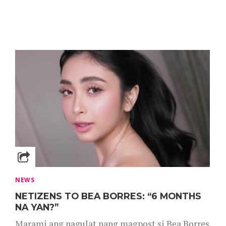
NEWS
NETIZENS TO BEA BORRES: “6 MONTHS
NA YAN?”
Marami ang nagulat nang magpost si Bea Borres