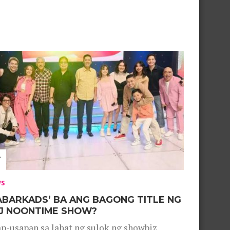
WS
ABARKADS’ BA ANG BAGONG TITLE NG
J NOONTIME SHOW?
p-usapan sa lahat ng sulok ng showbiz