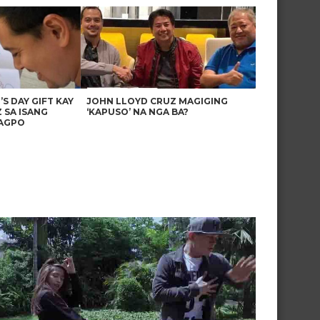
’S DAY GIFT KAY
JOHN LLOYD CRUZ MAGIGING
 SA ISANG
‘KAPUSO’ NA NGA BA?
AGPO