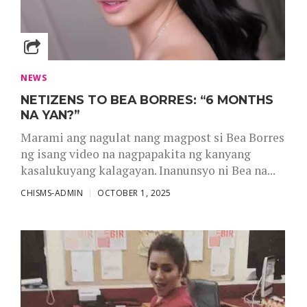
NEWS
NETIZENS TO BEA BORRES: “6 MONTHS
NA YAN?”
Marami ang nagulat nang magpost si Bea Borres
ng isang video na nagpapakita ng kanyang
kasalukuyang kalagayan. Inanunsyo ni Bea na...
CHISMS-ADMIN
OCTOBER 1, 2025