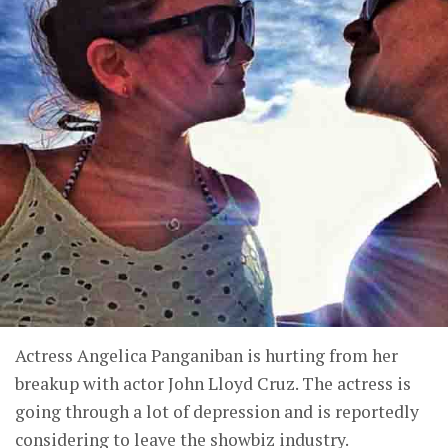
Actress Angelica Panganiban is hurting from her
breakup with actor John Lloyd Cruz. The actress is
going through a lot of depression and is reportedly
considering to leave the showbiz industry.