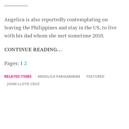
=========
Angelica is also reportedly contemplating on
leaving the Philippines and stay in the US, to live
with his dad whom she met sometime 2010.
CONTINUE READING…
Pages:
1
2
RELATED ITEMS
ANGELICA PANGANIBAN
FEATURED
JOHN LLOYD CRUZ