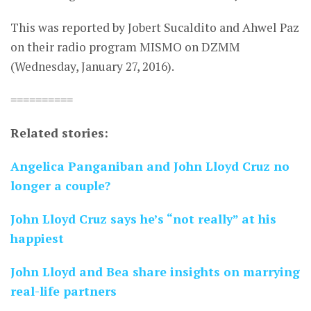
This was reported by Jobert Sucaldito and Ahwel Paz
on their radio program MISMO on DZMM
(Wednesday, January 27, 2016).
==========
Related stories:
Angelica Panganiban and John Lloyd Cruz no
longer a couple?
John Lloyd Cruz says he’s “not really” at his
happiest
John Lloyd and Bea share insights on marrying
real-life partners