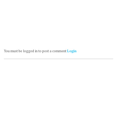
You must be logged in to post a comment
Login