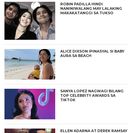
ROBIN PADILLA HINDI
NANINIWALANG MAY LALAKING
MAKAKATANGGI SA TUKSO
ALICE DIXSON IPINASYAL SI BABY
AURA SA BEACH
SANYA LOPEZ NAGWAGI BILANG
TOP CELEBRITY AWARDS SA
TIKTOK
ELLEN ADARNA AT DEREK RAMSAY