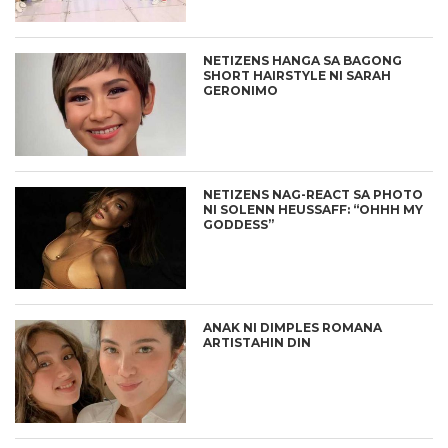
NETIZENS HANGA SA BAGONG
SHORT HAIRSTYLE NI SARAH
GERONIMO
NETIZENS NAG-REACT SA PHOTO
NI SOLENN HEUSSAFF: “OHHH MY
GODDESS”
ANAK NI DIMPLES ROMANA
ARTISTAHIN DIN