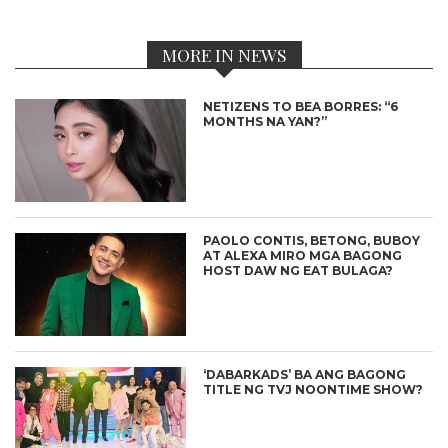
MORE IN NEWS
NETIZENS TO BEA BORRES: “6
MONTHS NA YAN?”
PAOLO CONTIS, BETONG, BUBOY
AT ALEXA MIRO MGA BAGONG
HOST DAW NG EAT BULAGA?
‘DABARKADS’ BA ANG BAGONG
TITLE NG TVJ NOONTIME SHOW?