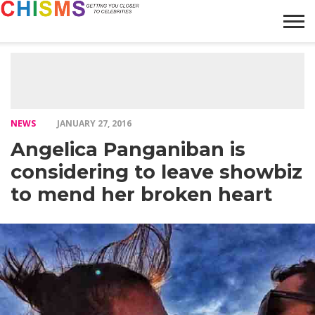
HOME
NEWS
LIFESTYLE
GALLERY
ARTICLES
VIDEO
ABOUT
NEWS
JANUARY 27, 2016
Angelica Panganiban is
considering to leave showbiz
to mend her broken heart