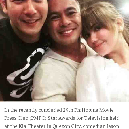
In the recently concluded 29th Philippine Movie
Press Club (PMPC) Star Awards for Television held
at the Kia Theater in Quezon City, comedian Jason