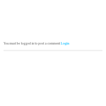
You must be logged in to post a comment
Login