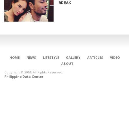
BREAK
HOME
NEWS
LIFESTYLE
GALLERY
ARTICLES
VIDEO
ABOUT
Copyright © 2014. All Rights Reserved.
Philippine Data Center