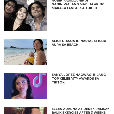
ROBIN PADILLA HINDI
NANINIWALANG MAY LALAKING
MAKAKATANGGI SA TUKSO
ALICE DIXSON IPINASYAL SI BABY
AURA SA BEACH
SANYA LOPEZ NAGWAGI BILANG
TOP CELEBRITY AWARDS SA
TIKTOK
ELLEN ADARNA AT DEREK RAMSAY
BALIK EXERCISE AFTER 3 WEEKS