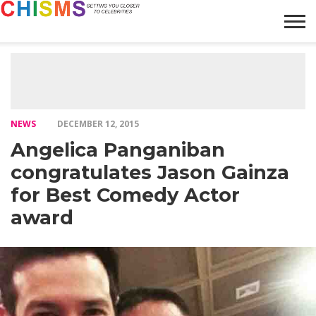
HOME
NEWS
LIFESTYLE
GALLERY
ARTICLES
VIDEO
ABOUT
NEWS
DECEMBER 12, 2015
Angelica Panganiban
congratulates Jason Gainza
for Best Comedy Actor
award