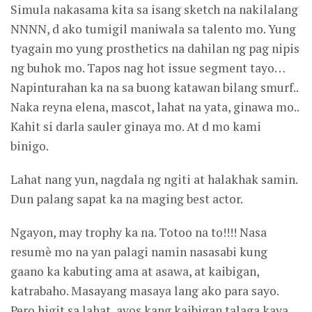
Simula nakasama kita sa isang sketch na nakilalang
NNNN, d ako tumigil maniwala sa talento mo. Yung
tyagain mo yung prosthetics na dahilan ng pag nipis
ng buhok mo. Tapos nag hot issue segment tayo…
Napinturahan ka na sa buong katawan bilang smurf..
Naka reyna elena, mascot, lahat na yata, ginawa mo..
Kahit si darla sauler ginaya mo. At d mo kami
binigo.
Lahat nang yun, nagdala ng ngiti at halakhak samin.
Dun palang sapat ka na maging best actor.
Ngayon, may trophy ka na. Totoo na to!!!! Nasa
resumè mo na yan palagi namin nasasabi kung
gaano ka kabuting ama at asawa, at kaibigan,
katrabaho. Masayang masaya lang ako para sayo.
Pero higit sa lahat, ayos kang kaibigan talaga kaya