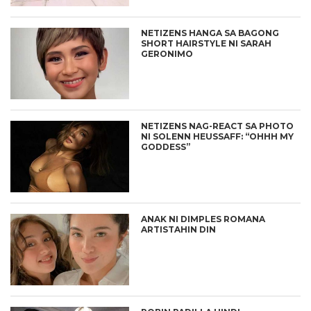
NETIZENS HANGA SA BAGONG
SHORT HAIRSTYLE NI SARAH
GERONIMO
NETIZENS NAG-REACT SA PHOTO
NI SOLENN HEUSSAFF: “OHHH MY
GODDESS”
ANAK NI DIMPLES ROMANA
ARTISTAHIN DIN