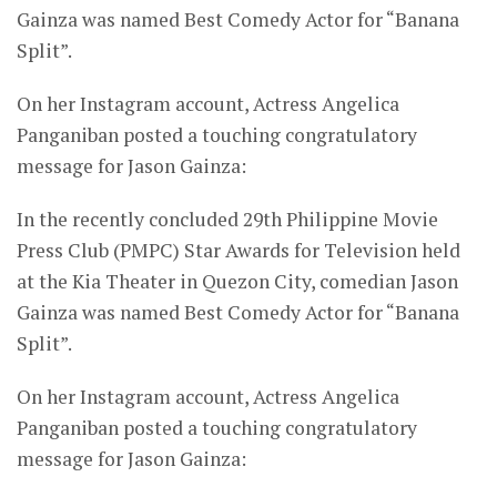
Gainza was named Best Comedy Actor for “Banana
Split”.
On her Instagram account, Actress Angelica
Panganiban posted a touching congratulatory
message for Jason Gainza:
In the recently concluded 29th Philippine Movie
Press Club (PMPC) Star Awards for Television held
at the Kia Theater in Quezon City, comedian Jason
Gainza was named Best Comedy Actor for “Banana
Split”.
On her Instagram account, Actress Angelica
Panganiban posted a touching congratulatory
message for Jason Gainza: