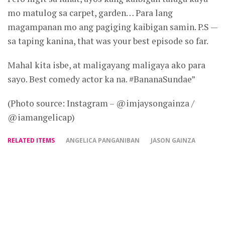
mo matulog sa carpet, garden… Para lang
magampanan mo ang pagiging kaibigan samin. P.S —
sa taping kanina, that was your best episode so far.
Mahal kita isbe, at maligayang maligaya ako para
sayo. Best comedy actor ka na. #BananaSundae”
(Photo source: Instagram – @imjaysongainza /
@iamangelicap)
RELATED ITEMS
ANGELICA PANGANIBAN
JASON GAINZA