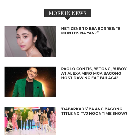
MORE IN NEWS
NETIZENS TO BEA BORRES: “6
MONTHS NA YAN?”
PAOLO CONTIS, BETONG, BUBOY
AT ALEXA MIRO MGA BAGONG
HOST DAW NG EAT BULAGA?
‘DABARKADS’ BA ANG BAGONG
TITLE NG TVJ NOONTIME SHOW?