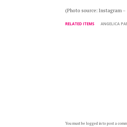
(Photo source: Instagram 
RELATED ITEMS
ANGELICA P
You must be logged in to post a com