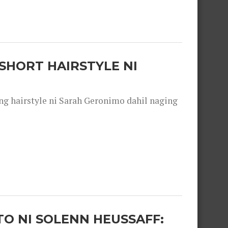
SHORT HAIRSTYLE NI
 hairstyle ni Sarah Geronimo dahil naging
O NI SOLENN HEUSSAFF: