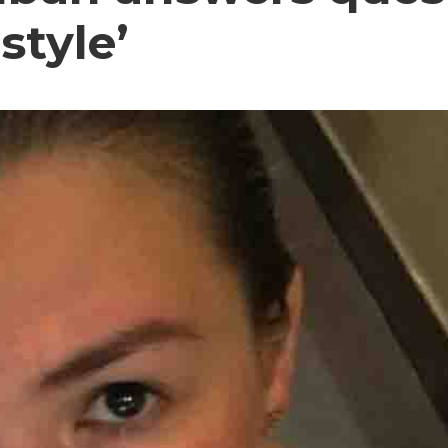
style’