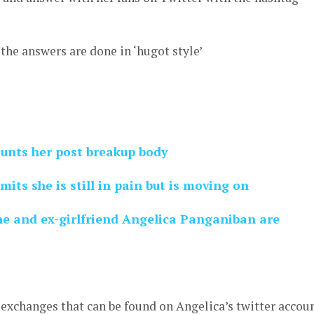
the answers are done in ‘hugot style’
unts her post breakup body
ts she is still in pain but is moving on
he and ex-girlfriend Angelica Panganiban are
r exchanges that can be found on Angelica’s twitter accou