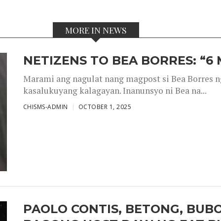
MORE IN NEWS
NETIZENS TO BEA BORRES: “6
Marami ang nagulat nang magpost si Bea Borres n
kasalukuyang kalagayan. Inanunsyo ni Bea na...
CHISMS-ADMIN
OCTOBER 1, 2025
PAOLO CONTIS, BETONG, BUB