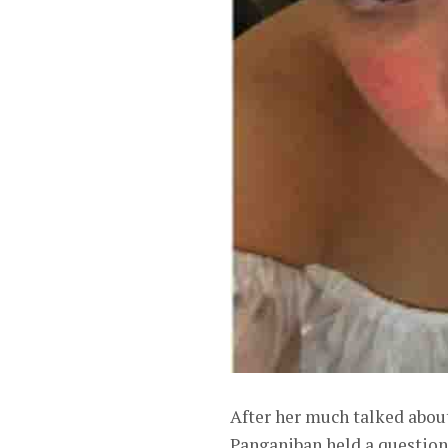
After her much talked abou
Panganiban held a question