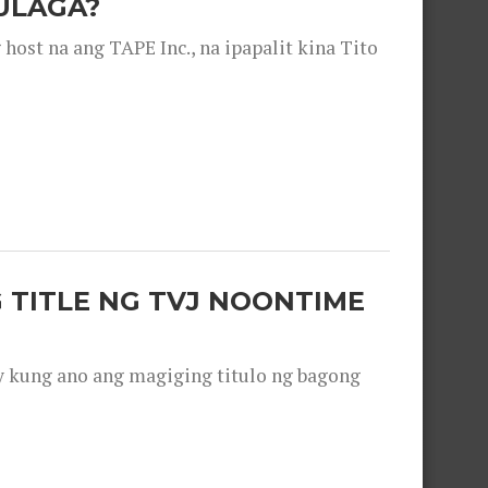
ULAGA?
ost na ang TAPE Inc., na ipapalit kina Tito
 TITLE NG TVJ NOONTIME
y kung ano ang magiging titulo ng bagong