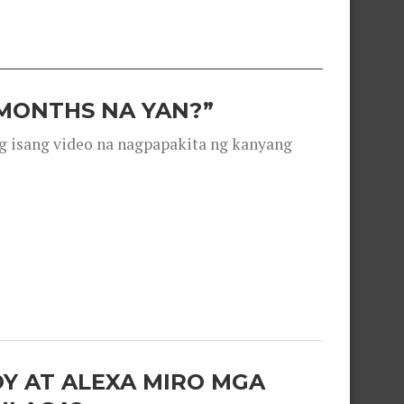
 MONTHS NA YAN?”
g isang video na nagpapakita ng kanyang
OY AT ALEXA MIRO MGA