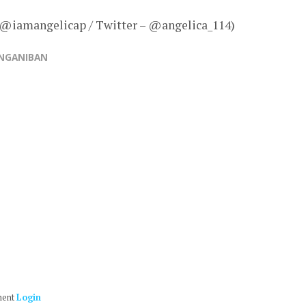
– @iamangelicap / Twitter – @angelica_114)
ANGANIBAN
ment
Login