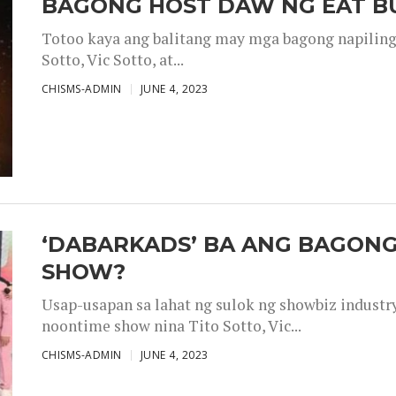
BAGONG HOST DAW NG EAT B
Totoo kaya ang balitang may mga bagong napiling h
Sotto, Vic Sotto, at...
CHISMS-ADMIN
JUNE 4, 2023
‘DABARKADS’ BA ANG BAGONG
SHOW?
Usap-usapan sa lahat ng sulok ng showbiz industr
noontime show nina Tito Sotto, Vic...
CHISMS-ADMIN
JUNE 4, 2023