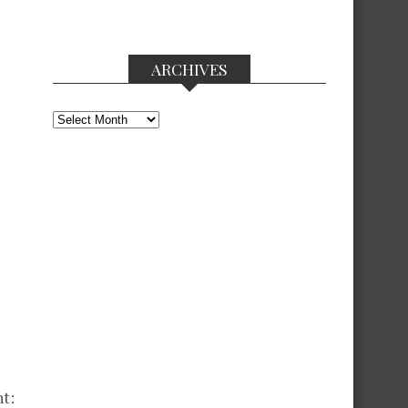
ARCHIVES
Archives
nt: