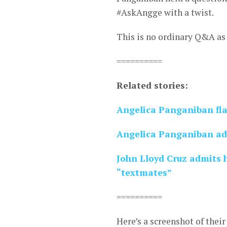
#AskAngge with a twist.
This is no ordinary Q&A as 
==========
Related stories:
Angelica Panganiban fla
Angelica Panganiban admi
John Lloyd Cruz admits 
“textmates”
==========
Here’s a screenshot of thei