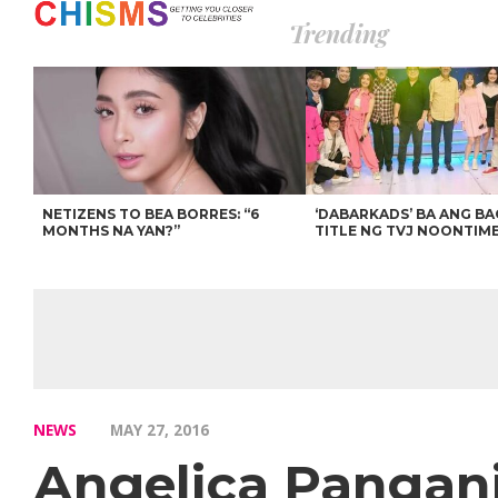
Trending
NETIZENS TO BEA BORRES: “6
‘DABARKADS’ BA ANG B
MONTHS NA YAN?”
TITLE NG TVJ NOONTIM
NEWS
MAY 27, 2016
Angelica Pangan