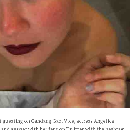
t guesting on Gandang Gabi Vice, actress Angelica
 and answer with her fans on Twitter with the hashtag