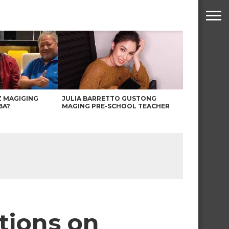
Z MAGIGING
JULIA BARRETTO GUSTONG
BA?
MAGING PRE-SCHOOL TEACHER
tions on