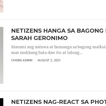
NETIZENS HANGA SA BAGONG 
SARAH GERONIMO
Marami ang natuwa at humanga sa bagong maiksing
mas mukhang bata daw ito at lalong...
CHISMS-ADMIN
AUGUST 2, 2021
NETIZENS NAG-REACT SA PHOT