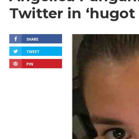
Twitter in ‘hugot 
SHARE
TWEET
PIN