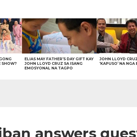
AGONG
ELIAS MAY FATHER’S DAY GIFT KAY
JOHN LLOYD CRU
E SHOW?
JOHN LLOYD CRUZ SA ISANG
‘KAPUSO’ NA NGA 
EMOSYONAL NA TAGPO
iban answers ques