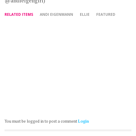
@andieigengirl)
RELATED ITEMS
ANDI EIGENMANN
ELLIE
FEATURED
You must be logged in to post a comment
Login