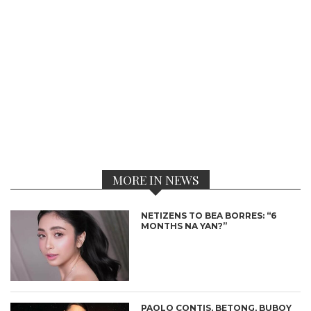
MORE IN NEWS
NETIZENS TO BEA BORRES: “6
MONTHS NA YAN?”
PAOLO CONTIS, BETONG, BUBOY