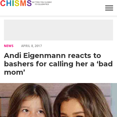
HOME
NEWS
LIFESTYLE
GALLERY
ARTICLES
VIDEO
ABOUT
NEWS
APRIL 8, 2017
Andi Eigenmann reacts to
bashers for calling her a ‘bad
mom’