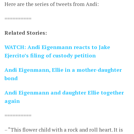
Here are the series of tweets from Andi:
==========
Related Stories:
WATCH: Andi Eigenmann reacts to Jake
Ejercito’s filing of custody petition
Andi Eigenmann, Ellie in a mother-daughter
bond
Andi Eigenmann and daughter Ellie together
again
==========
– “This flower child with a rock and roll heart. It is