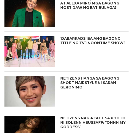
AT ALEXA MIRO MGA BAGONG
HOST DAW NG EAT BULAGA?
‘DABARKADS’ BA ANG BAGONG
TITLE NG TVJ NOONTIME SHOW?
NETIZENS HANGA SA BAGONG
SHORT HAIRSTYLE NI SARAH
GERONIMO
NETIZENS NAG-REACT SA PHOTO
NI SOLENN HEUSSAFF: “OHHH MY
GODDESS”