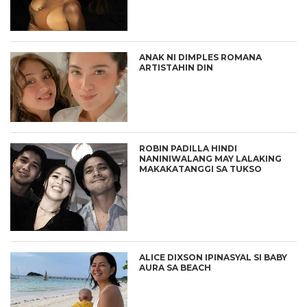
ANAK NI DIMPLES ROMANA
ARTISTAHIN DIN
ROBIN PADILLA HINDI
NANINIWALANG MAY LALAKING
MAKAKATANGGI SA TUKSO
ALICE DIXSON IPINASYAL SI BABY
AURA SA BEACH