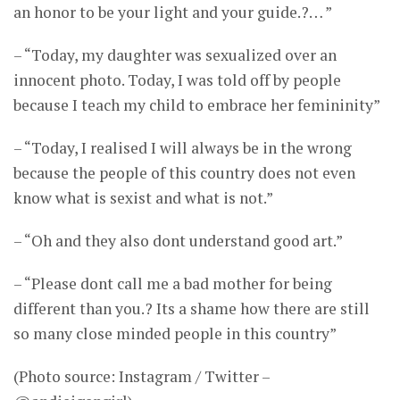
an honor to be your light and your guide.?… ”
– “Today, my daughter was sexualized over an
innocent photo. Today, I was told off by people
because I teach my child to embrace her femininity”
– “Today, I realised I will always be in the wrong
because the people of this country does not even
know what is sexist and what is not.”
– “Oh and they also dont understand good art.”
– “Please dont call me a bad mother for being
different than you.? Its a shame how there are still
so many close minded people in this country”
(Photo source: Instagram / Twitter –