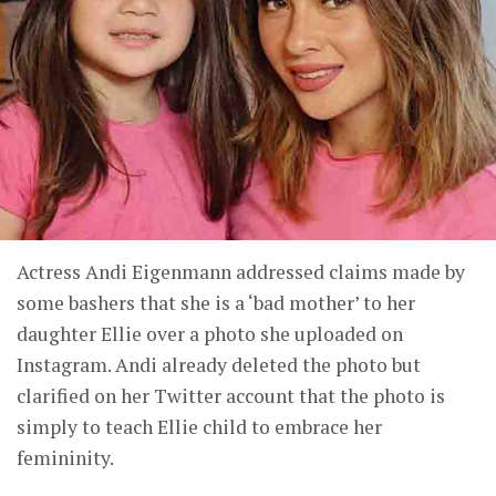
Actress Andi Eigenmann addressed claims made by
some bashers that she is a ‘bad mother’ to her
daughter Ellie over a photo she uploaded on
Instagram. Andi already deleted the photo but
clarified on her Twitter account that the photo is
simply to teach Ellie child to embrace her
femininity.