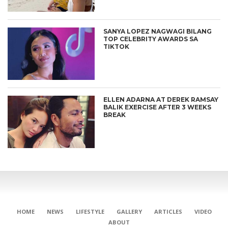
SANYA LOPEZ NAGWAGI BILANG
TOP CELEBRITY AWARDS SA
TIKTOK
ELLEN ADARNA AT DEREK RAMSAY
BALIK EXERCISE AFTER 3 WEEKS
BREAK
HOME
NEWS
LIFESTYLE
GALLERY
ARTICLES
VIDEO
ABOUT