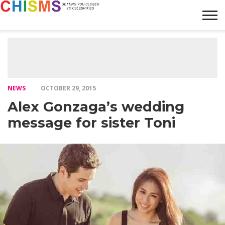
HOME
NEWS
LIFESTYLE
GALLERY
ARTICLES
VIDEO
ABOUT
NEWS
OCTOBER 29, 2015
Alex Gonzaga’s wedding
message for sister Toni