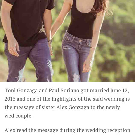
Toni Gonzaga and Paul Soriano got married June 12,
2015 and one of the highlights of the said wedding is
the message of sister Alex Gonzaga to the newly
wed couple.
Alex read the message during the wedding reception