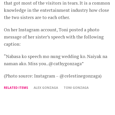
that got most of the visitors in tears. It is a common
knowledge in the entertainment industry how close
the two sisters are to each other.
On her Instagram account, Toni posted a photo
message of her sister’s speech with the following
caption:
“Nabasa ko speech mo nung wedding ko. Naiyak na
naman ako. Miss you..@cathygonzaga”
(Photo source: Instagram – @celestinegonzaga)
RELATED ITEMS
ALEX GONZAGA
TONI GONZAGA