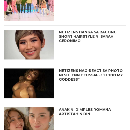
NETIZENS HANGA SA BAGONG
SHORT HAIRSTYLE NI SARAH
GERONIMO
NETIZENS NAG-REACT SA PHOTO
NI SOLENN HEUSSAFF: “OHHH MY
GODDESS”
ANAK NI DIMPLES ROMANA
ARTISTAHIN DIN