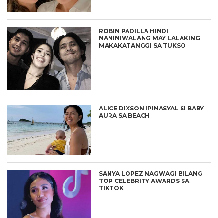
ROBIN PADILLA HINDI
NANINIWALANG MAY LALAKING
MAKAKATANGGI SA TUKSO
ALICE DIXSON IPINASYAL SI BABY
AURA SA BEACH
SANYA LOPEZ NAGWAGI BILANG
TOP CELEBRITY AWARDS SA
TIKTOK