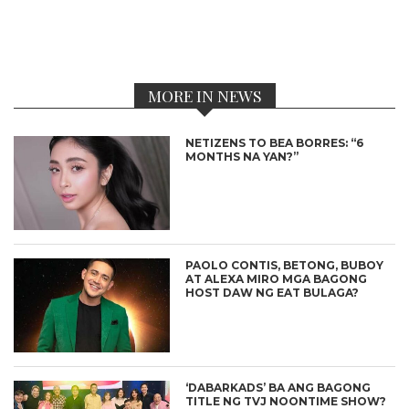
MORE IN NEWS
NETIZENS TO BEA BORRES: “6
MONTHS NA YAN?”
PAOLO CONTIS, BETONG, BUBOY
AT ALEXA MIRO MGA BAGONG
HOST DAW NG EAT BULAGA?
‘DABARKADS’ BA ANG BAGONG
TITLE NG TVJ NOONTIME SHOW?