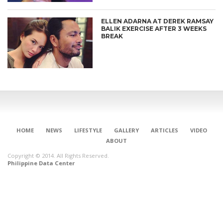
ELLEN ADARNA AT DEREK RAMSAY
BALIK EXERCISE AFTER 3 WEEKS
BREAK
HOME
NEWS
LIFESTYLE
GALLERY
ARTICLES
VIDEO
ABOUT
Copyright © 2014. All Rights Reserved.
Philippine Data Center