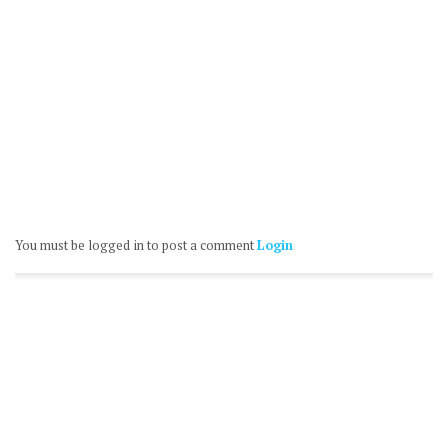
You must be logged in to post a comment
Login