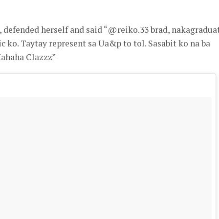
defended herself and said “@reiko.33 brad, nakagradua
c ko. Taytay represent sa Ua&p to tol. Sasabit ko na ba
Hahaha Clazzz”