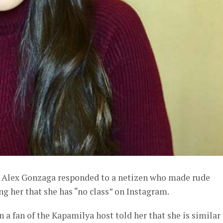
t Alex Gonzaga responded to a netizen who made rude
g her that she has “no class” on Instagram.
 a fan of the Kapamilya host told her that she is similar