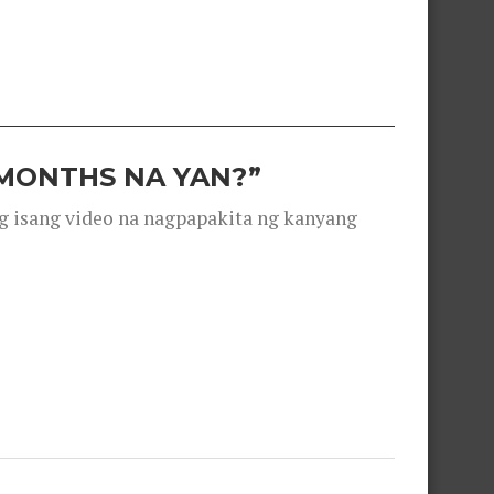
 MONTHS NA YAN?”
g isang video na nagpapakita ng kanyang