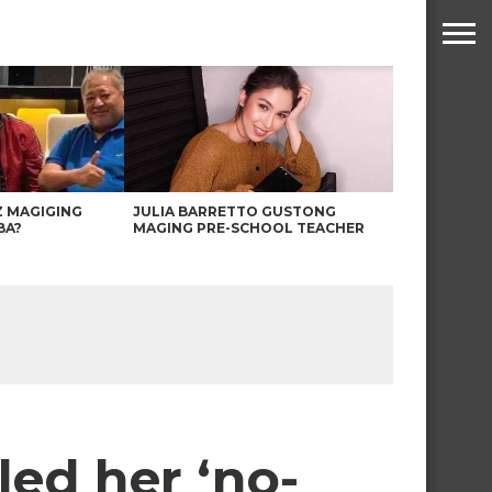
Z MAGIGING
JULIA BARRETTO GUSTONG
BA?
MAGING PRE-SCHOOL TEACHER
ed her ‘no-