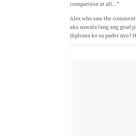
comparison at all…”
Alex who saw the comment, 
ako nawala lang ang grad pi
diploma ko sa pader nyo? 