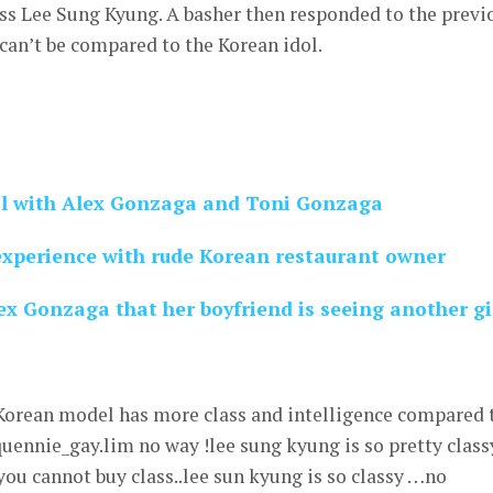
ss Lee Sung Kyung. A basher then responded to the previ
can’t be compared to the Korean idol.
l with Alex Gonzaga and Toni Gonzaga
xperience with rude Korean restaurant owner
x Gonzaga that her boyfriend is seeing another gi
 Korean model has more class and intelligence compared 
uennie_gay.lim no way !lee sung kyung is so pretty class
you cannot buy class..lee sun kyung is so classy …no