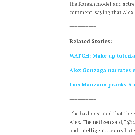
the Korean model and actre
comment, saying that Alex 
==========
Related Stories:
WATCH: Make-up tutoria
Alex Gonzaga narrates e
Luis Manzano pranks Ale
==========
The basher stated that the
Alex. The netizen said, “@q
and intelligent….sorry but 