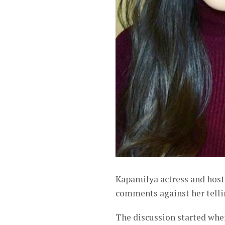
Kapamilya actress and hos
comments against her tellin
The discussion started when