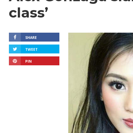
class’
SHARE
TWEET
PIN