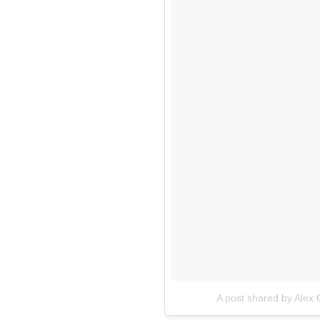
A post shared by Ale