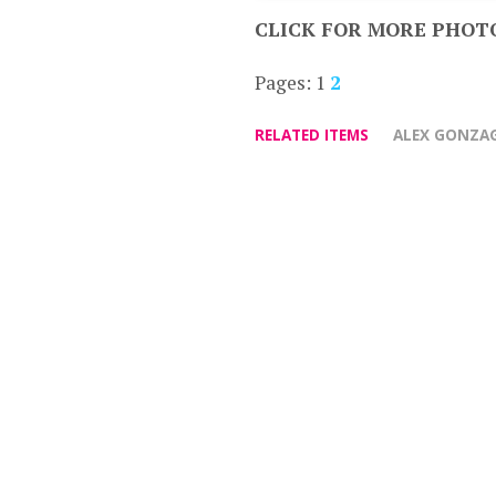
CLICK FOR MORE PHOT
Pages:
1
2
RELATED ITEMS
ALEX GONZA