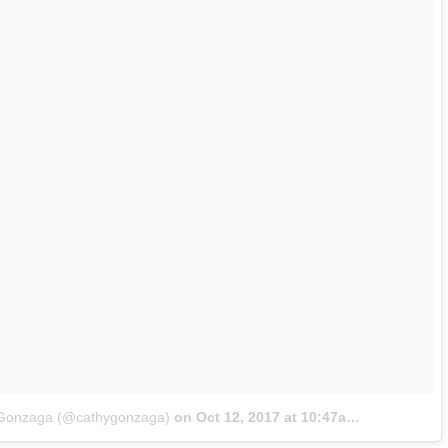
x Gonzaga (@cathygonzaga)
on
Oct 12, 2017 at 10:47am PDT