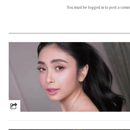
You must be logged in to post a com