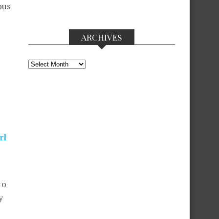
ous
ARCHIVES
Archives
rl
to
y