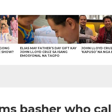
AGONG
ELIAS MAY FATHER’S DAY GIFT KAY
JOHN LLOYD CRU
E SHOW?
JOHN LLOYD CRUZ SA ISANG
‘KAPUSO’ NA NGA 
EMOSYONAL NA TAGPO
ms basher who call