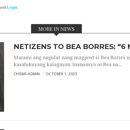
ment
Login
MORE IN NEWS
NETIZENS TO BEA BORRES: “6
Marami ang nagulat nang magpost si Bea Borres n
kasalukuyang kalagayan. Inanunsyo ni Bea na...
CHISMS-ADMIN
OCTOBER 1, 2025