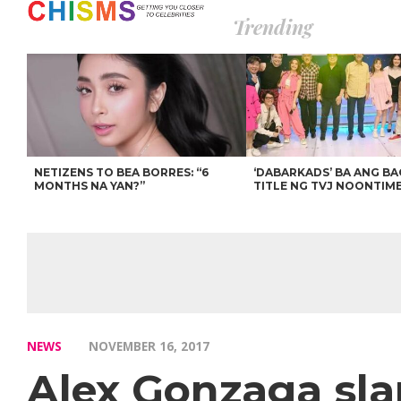
Trending
NETIZENS TO BEA BORRES: “6
‘DABARKADS’ BA ANG B
MONTHS NA YAN?”
TITLE NG TVJ NOONTIM
NEWS
NOVEMBER 16, 2017
Alex Gonzaga sla