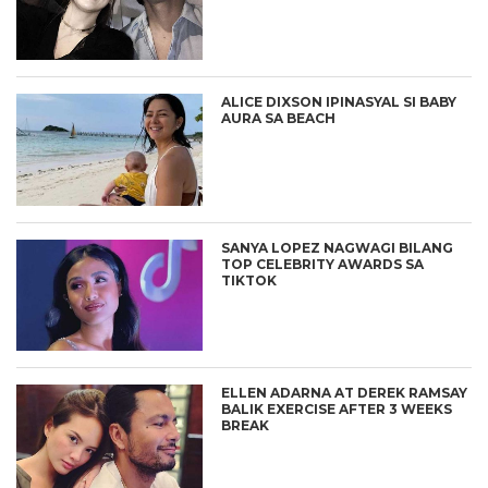
ALICE DIXSON IPINASYAL SI BABY
AURA SA BEACH
SANYA LOPEZ NAGWAGI BILANG
TOP CELEBRITY AWARDS SA
TIKTOK
ELLEN ADARNA AT DEREK RAMSAY
BALIK EXERCISE AFTER 3 WEEKS
BREAK