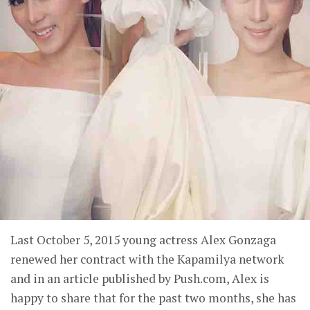
Last October 5, 2015 young actress Alex Gonzaga
renewed her contract with the Kapamilya network
and in an article published by Push.com, Alex is
happy to share that for the past two months, she has