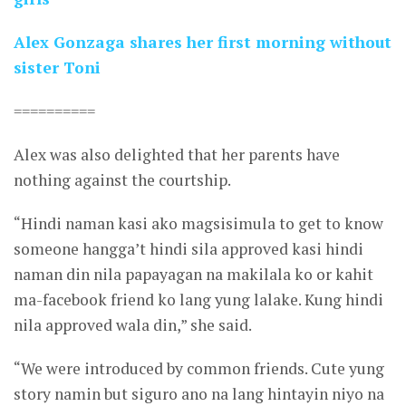
Alex Gonzaga shares her first morning without
sister Toni
==========
Alex was also delighted that her parents have
nothing against the courtship.
“Hindi naman kasi ako magsisimula to get to know
someone hangga’t hindi sila approved kasi hindi
naman din nila papayagan na makilala ko or kahit
ma-facebook friend ko lang yung lalake. Kung hindi
nila approved wala din,” she said.
“We were introduced by common friends. Cute yung
story namin but siguro ano na lang hintayin niyo na