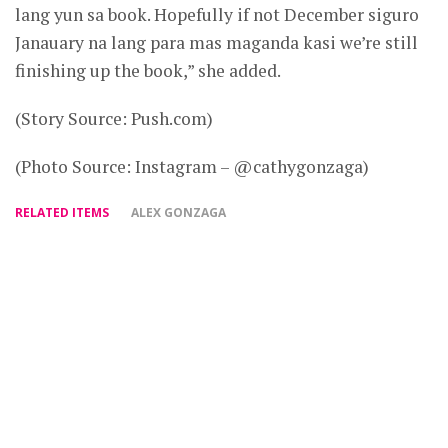
lang yun sa book. Hopefully if not December siguro
Janauary na lang para mas maganda kasi we’re still
finishing up the book,” she added.
(Story Source: Push.com)
(Photo Source: Instagram – @cathygonzaga)
RELATED ITEMS
ALEX GONZAGA