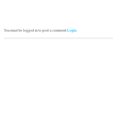
You must be logged in to post a comment
Login