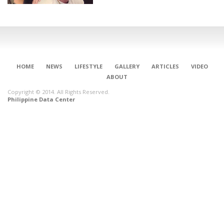
HOME
NEWS
LIFESTYLE
GALLERY
ARTICLES
VIDEO
ABOUT
Copyright © 2014. All Rights Reserved.
Philippine Data Center
CONNECT