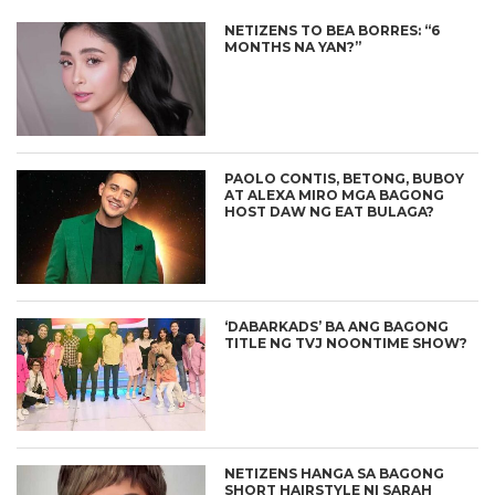
NETIZENS TO BEA BORRES: “6
MONTHS NA YAN?”
PAOLO CONTIS, BETONG, BUBOY
AT ALEXA MIRO MGA BAGONG
HOST DAW NG EAT BULAGA?
‘DABARKADS’ BA ANG BAGONG
TITLE NG TVJ NOONTIME SHOW?
NETIZENS HANGA SA BAGONG
SHORT HAIRSTYLE NI SARAH