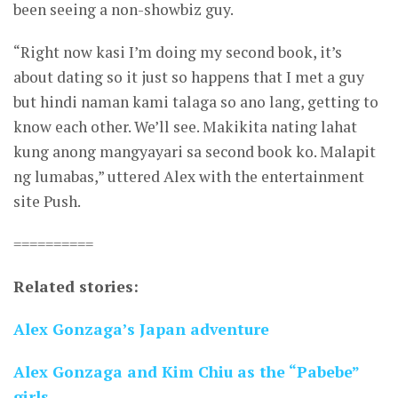
been seeing a non-showbiz guy.
“Right now kasi I’m doing my second book, it’s
about dating so it just so happens that I met a guy
but hindi naman kami talaga so ano lang, getting to
know each other. We’ll see. Makikita nating lahat
kung anong mangyayari sa second book ko. Malapit
ng lumabas,” uttered Alex with the entertainment
site Push.
==========
Related stories:
Alex Gonzaga’s Japan adventure
Alex Gonzaga and Kim Chiu as the “Pabebe”
girls