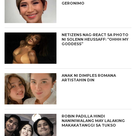
GERONIMO
NETIZENS NAG-REACT SA PHOTO
NI SOLENN HEUSSAFF: “OHHH MY
GODDESS”
ANAK NI DIMPLES ROMANA
ARTISTAHIN DIN
ROBIN PADILLA HINDI
NANINIWALANG MAY LALAKING
MAKAKATANGGI SA TUKSO