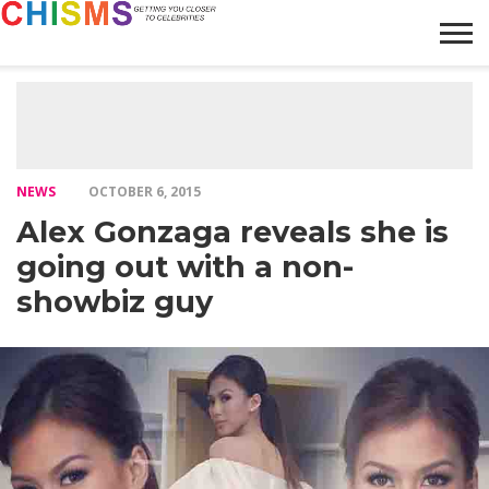
HOME
NEWS
LIFESTYLE
GALLERY
ARTICLES
VIDEO
ABOUT
NEWS
OCTOBER 6, 2015
Alex Gonzaga reveals she is
going out with a non-
showbiz guy