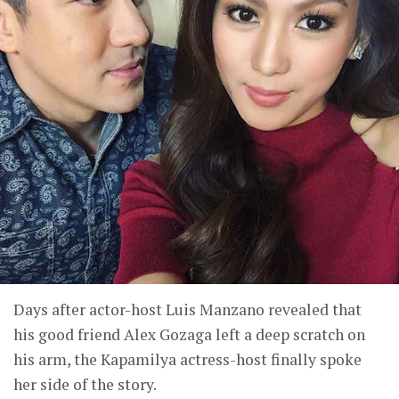
Days after actor-host Luis Manzano revealed that
his good friend Alex Gozaga left a deep scratch on
his arm, the Kapamilya actress-host finally spoke
her side of the story.