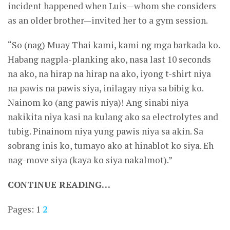
incident happened when Luis—whom she considers
as an older brother—invited her to a gym session.
“So (nag) Muay Thai kami, kami ng mga barkada ko.
Habang nagpla-planking ako, nasa last 10 seconds
na ako, na hirap na hirap na ako, iyong t-shirt niya
na pawis na pawis siya, inilagay niya sa bibig ko.
Nainom ko (ang pawis niya)! Ang sinabi niya
nakikita niya kasi na kulang ako sa electrolytes and
tubig. Pinainom niya yung pawis niya sa akin. Sa
sobrang inis ko, tumayo ako at hinablot ko siya. Eh
nag-move siya (kaya ko siya nakalmot).”
CONTINUE READING…
Pages:
1
2