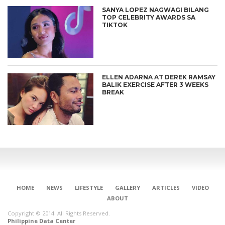
SANYA LOPEZ NAGWAGI BILANG
TOP CELEBRITY AWARDS SA
TIKTOK
ELLEN ADARNA AT DEREK RAMSAY
BALIK EXERCISE AFTER 3 WEEKS
BREAK
HOME
NEWS
LIFESTYLE
GALLERY
ARTICLES
VIDEO
ABOUT
Copyright © 2014. All Rights Reserved.
Philippine Data Center