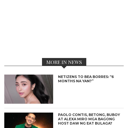
MORE IN NEWS
NETIZENS TO BEA BORRES: “6
MONTHS NA YAN?”
PAOLO CONTIS, BETONG, BUBOY
AT ALEXA MIRO MGA BAGONG
HOST DAW NG EAT BULAGA?