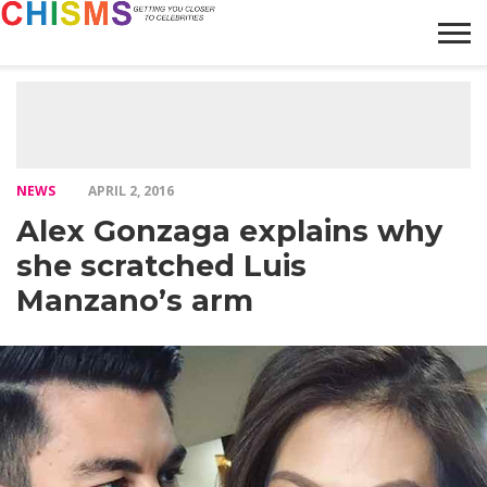
HOME
NEWS
LIFESTYLE
GALLERY
ARTICLES
VIDEO
ABOUT
NEWS
APRIL 2, 2016
Alex Gonzaga explains why
she scratched Luis
Manzano’s arm