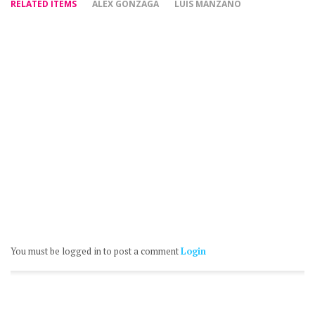
RELATED ITEMS
ALEX GONZAGA
LUIS MANZANO
You must be logged in to post a comment
Login