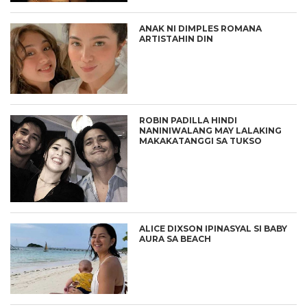
ANAK NI DIMPLES ROMANA
ARTISTAHIN DIN
ROBIN PADILLA HINDI
NANINIWALANG MAY LALAKING
MAKAKATANGGI SA TUKSO
ALICE DIXSON IPINASYAL SI BABY
AURA SA BEACH