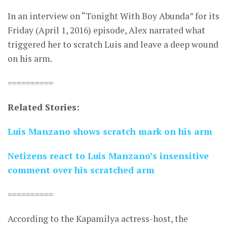
In an interview on “Tonight With Boy Abunda” for its
Friday (April 1, 2016) episode, Alex narrated what
triggered her to scratch Luis and leave a deep wound
on his arm.
==========
Related Stories:
Luis Manzano shows scratch mark on his arm
Netizens react to Luis Manzano’s insensitive
comment over his scratched arm
==========
According to the Kapamilya actress-host, the