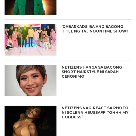
‘DABARKADS’ BA ANG BAGONG
TITLE NG TVJ NOONTIME SHOW?
NETIZENS HANGA SA BAGONG
SHORT HAIRSTYLE NI SARAH
GERONIMO
NETIZENS NAG-REACT SA PHOTO
NI SOLENN HEUSSAFF: “OHHH MY
GODDESS”