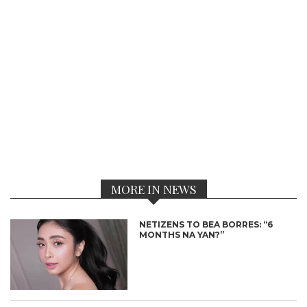
MORE IN NEWS
NETIZENS TO BEA BORRES: “6
MONTHS NA YAN?”