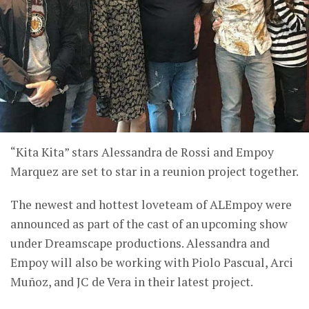
“Kita Kita” stars Alessandra de Rossi and Empoy
Marquez are set to star in a reunion project together.
The newest and hottest loveteam of ALEmpoy were
announced as part of the cast of an upcoming show
under Dreamscape productions. Alessandra and
Empoy will also be working with Piolo Pascual, Arci
Muñoz, and JC de Vera in their latest project.