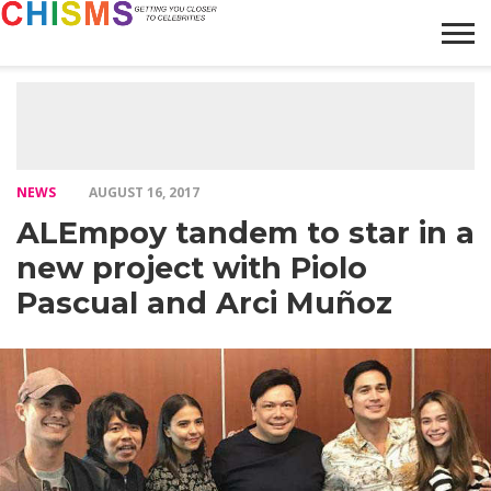
HOME
NEWS
LIFESTYLE
GALLERY
ARTICLES
VIDEO
ABOUT
NEWS
AUGUST 16, 2017
ALEmpoy tandem to star in a
new project with Piolo
Pascual and Arci Muñoz