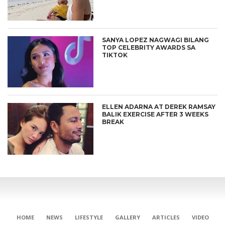
SANYA LOPEZ NAGWAGI BILANG
TOP CELEBRITY AWARDS SA
TIKTOK
ELLEN ADARNA AT DEREK RAMSAY
BALIK EXERCISE AFTER 3 WEEKS
BREAK
HOME
NEWS
LIFESTYLE
GALLERY
ARTICLES
VIDEO