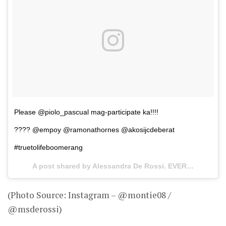
Please @piolo_pascual mag-participate ka!!!!
???? @empoy @ramonathornes @akosijcdeberat
#truetolifeboomerang
A post shared by Alessandra De Rossi. EVER. (@msderossi) on
(Photo Source: Instagram – @montie08 /
@msderossi)