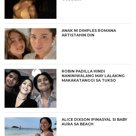
ANAK NI DIMPLES ROMANA
ARTISTAHIN DIN
ROBIN PADILLA HINDI
NANINIWALANG MAY LALAKING
MAKAKATANGGI SA TUKSO
ALICE DIXSON IPINASYAL SI BABY
AURA SA BEACH