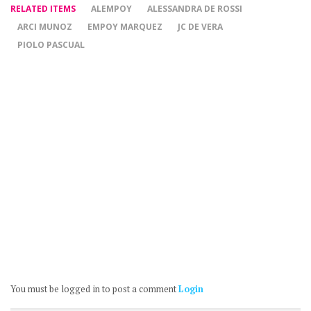
RELATED ITEMS
ALEMPOY
ALESSANDRA DE ROSSI
ARCI MUNOZ
EMPOY MARQUEZ
JC DE VERA
PIOLO PASCUAL
You must be logged in to post a comment
Login