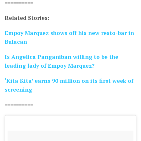
==========
Related Stories:
Empoy Marquez shows off his new resto-bar in
Bulacan
Is Angelica Panganiban willing to be the
leading lady of Empoy Marquez?
‘Kita Kita’ earns 90 million on its first week of
screening
==========