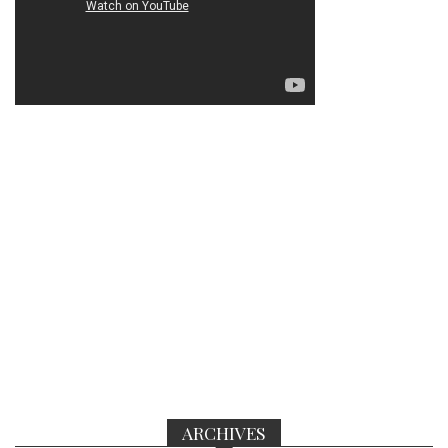
ARCHIVES