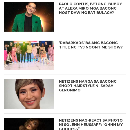
PAOLO CONTIS, BETONG, BUBOY
AT ALEXA MIRO MGA BAGONG
HOST DAW NG EAT BULAGA?
‘DABARKADS’ BA ANG BAGONG
TITLE NG TVJ NOONTIME SHOW?
NETIZENS HANGA SA BAGONG
SHORT HAIRSTYLE NI SARAH
GERONIMO
NETIZENS NAG-REACT SA PHOTO
NI SOLENN HEUSSAFF: “OHHH MY
GODDESS”