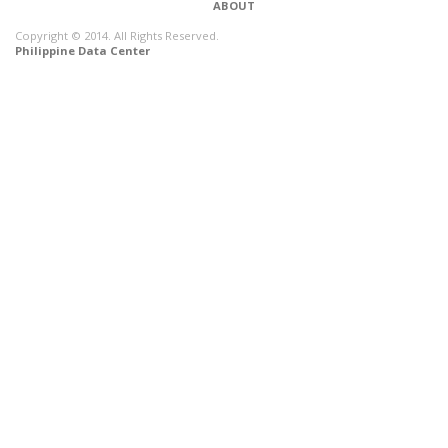
ABOUT
Copyright © 2014. All Rights Reserved.
Philippine Data Center
CONNECT