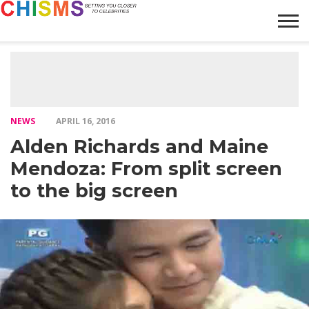
HOME
NEWS
LIFESTYLE
GALLERY
ARTICLES
VIDEO
ABOUT
NEWS
APRIL 16, 2016
Alden Richards and Maine
Mendoza: From split screen
to the big screen