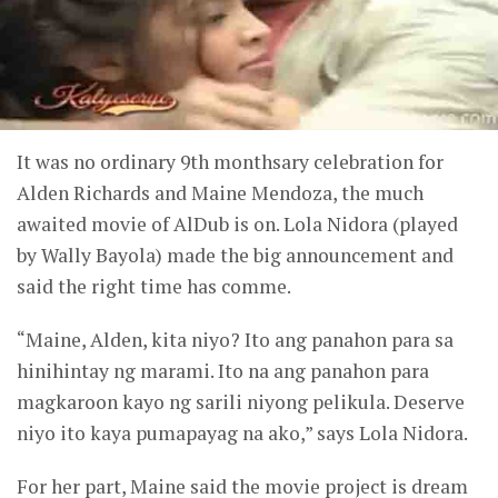
It was no ordinary 9th monthsary celebration for
Alden Richards and Maine Mendoza, the much
awaited movie of AlDub is on. Lola Nidora (played
by Wally Bayola) made the big announcement and
said the right time has comme.
“Maine, Alden, kita niyo? Ito ang panahon para sa
hinihintay ng marami. Ito na ang panahon para
magkaroon kayo ng sarili niyong pelikula. Deserve
niyo ito kaya pumapayag na ako,” says Lola Nidora.
For her part, Maine said the movie project is dream