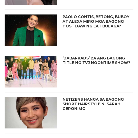
PAOLO CONTIS, BETONG, BUBOY
AT ALEXA MIRO MGA BAGONG
HOST DAW NG EAT BULAGA?
‘DABARKADS’ BA ANG BAGONG
TITLE NG TVJ NOONTIME SHOW?
NETIZENS HANGA SA BAGONG
SHORT HAIRSTYLE NI SARAH
GERONIMO