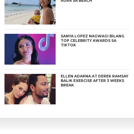
AURA SA BEACH
SANYA LOPEZ NAGWAGI BILANG
TOP CELEBRITY AWARDS SA
TIKTOK
ELLEN ADARNA AT DEREK RAMSAY
BALIK EXERCISE AFTER 3 WEEKS
BREAK