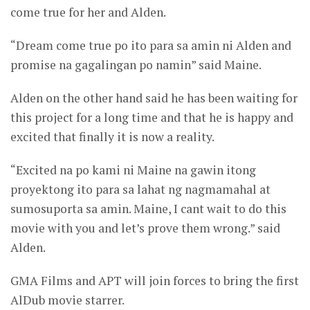
come true for her and Alden.
“Dream come true po ito para sa amin ni Alden and
promise na gagalingan po namin” said Maine.
Alden on the other hand said he has been waiting for
this project for a long time and that he is happy and
excited that finally it is now a reality.
“Excited na po kami ni Maine na gawin itong
proyektong ito para sa lahat ng nagmamahal at
sumosuporta sa amin. Maine, I cant wait to do this
movie with you and let’s prove them wrong.” said
Alden.
GMA Films and APT will join forces to bring the first
AlDub movie starrer.