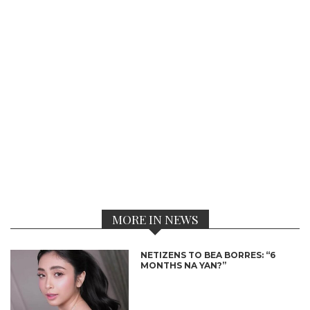
MORE IN NEWS
NETIZENS TO BEA BORRES: “6
MONTHS NA YAN?”