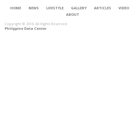
HOME
NEWS
LIFESTYLE
GALLERY
ARTICLES
VIDEO
ABOUT
Copyright © 2014. All Rights Reserved.
Philippine Data Center
CONNECT