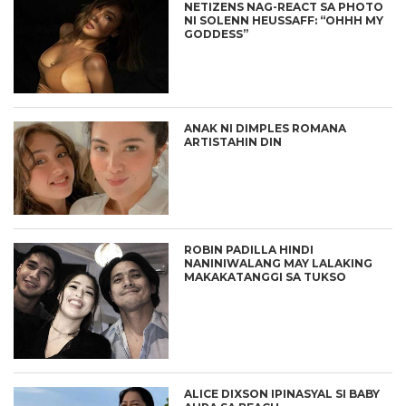
NETIZENS NAG-REACT SA PHOTO
NI SOLENN HEUSSAFF: “OHHH MY
GODDESS”
ANAK NI DIMPLES ROMANA
ARTISTAHIN DIN
ROBIN PADILLA HINDI
NANINIWALANG MAY LALAKING
MAKAKATANGGI SA TUKSO
ALICE DIXSON IPINASYAL SI BABY