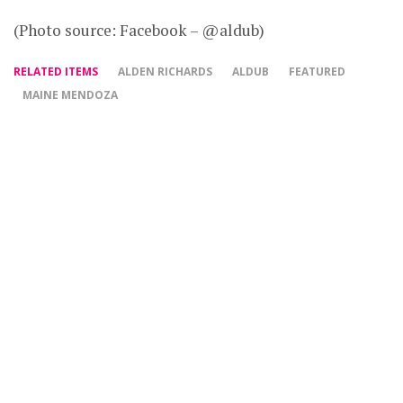
(Photo source: Facebook – @aldub)
RELATED ITEMS
ALDEN RICHARDS
ALDUB
FEATURED
MAINE MENDOZA