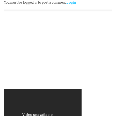
You must be logged in to post a comment
Login