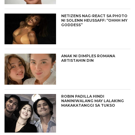
NETIZENS NAG-REACT SA PHOTO
NI SOLENN HEUSSAFF: “OHHH MY
GODDESS”
ANAK NI DIMPLES ROMANA
ARTISTAHIN DIN
ROBIN PADILLA HINDI
NANINIWALANG MAY LALAKING
MAKAKATANGGI SA TUKSO