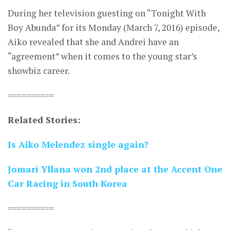
During her television guesting on “Tonight With
Boy Abunda” for its Monday (March 7, 2016) episode,
Aiko revealed that she and Andrei have an
“agreement” when it comes to the young star’s
showbiz career.
==========
Related Stories:
Is Aiko Melendez single again?
Jomari Yllana won 2nd place at the Accent One
Car Racing in South Korea
==========