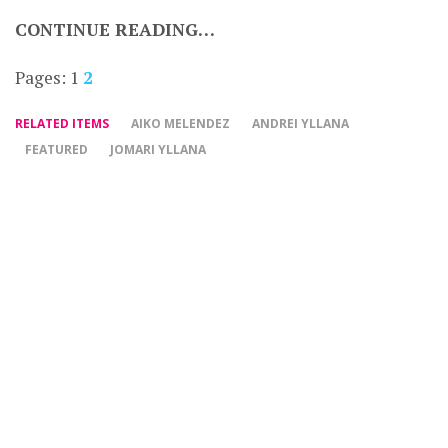
CONTINUE READING…
Pages:
1
2
RELATED ITEMS
AIKO MELENDEZ
ANDREI YLLANA
FEATURED
JOMARI YLLANA