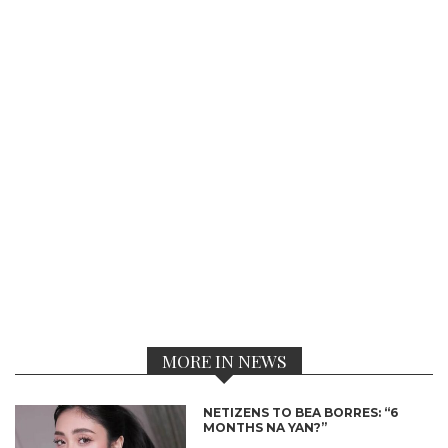
MORE IN NEWS
NETIZENS TO BEA BORRES: “6
MONTHS NA YAN?”