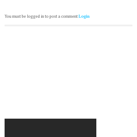
You must be logged in to post a comment
Login