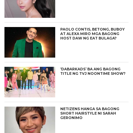
PAOLO CONTIS, BETONG, BUBOY
AT ALEXA MIRO MGA BAGONG
HOST DAW NG EAT BULAGA?
‘DABARKADS’ BA ANG BAGONG
TITLE NG TVJ NOONTIME SHOW?
NETIZENS HANGA SA BAGONG
SHORT HAIRSTYLE NI SARAH
GERONIMO