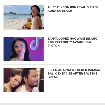
ALICE DIXSON IPINASYAL SI BABY
AURA SA BEACH
SANYA LOPEZ NAGWAGI BILANG
TOP CELEBRITY AWARDS SA
TIKTOK
ELLEN ADARNA AT DEREK RAMSAY
BALIK EXERCISE AFTER 3 WEEKS
BREAK