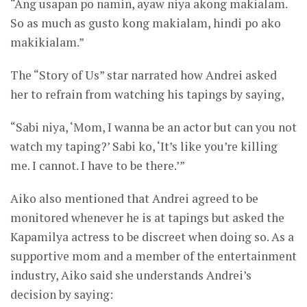
“Ang usapan po namin, ayaw niya akong makialam.
So as much as gusto kong makialam, hindi po ako
makikialam.”
The “Story of Us” star narrated how Andrei asked
her to refrain from watching his tapings by saying,
“Sabi niya, ‘Mom, I wanna be an actor but can you not
watch my taping?’ Sabi ko, ‘It’s like you’re killing
me. I cannot. I have to be there.’”
Aiko also mentioned that Andrei agreed to be
monitored whenever he is at tapings but asked the
Kapamilya actress to be discreet when doing so. As a
supportive mom and a member of the entertainment
industry, Aiko said she understands Andrei’s
decision by saying: