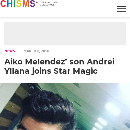
HOME
NEWS
LIFESTYLE
GALLERY
ARTICLES
VIDEO
ABOUT
NEWS
MARCH 8, 2016
Aiko Melendez’ son Andrei
Yllana joins Star Magic