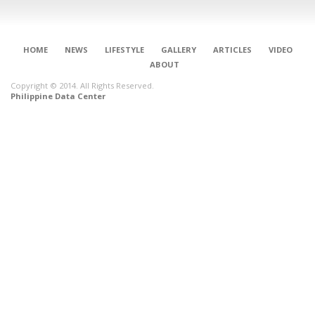
HOME
NEWS
LIFESTYLE
GALLERY
ARTICLES
VIDEO
ABOUT
Copyright © 2014. All Rights Reserved.
Philippine Data Center
CONNECT