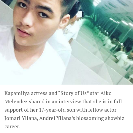
Kapamilya actress and “Story of Us” star Aiko
Melendez shared in an interview that she is in full
support of her 17-year-old son with fellow actor
Jomari Yllana, Andrei Yllana’s blossoming showbiz
career.