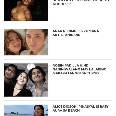
NI SOLENN HEUSSAFF: “OHHH MY
GODDESS”
ANAK NI DIMPLES ROMANA
ARTISTAHIN DIN
ROBIN PADILLA HINDI
NANINIWALANG MAY LALAKING
MAKAKATANGGI SA TUKSO
ALICE DIXSON IPINASYAL SI BABY
AURA SA BEACH