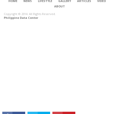
HOME
NEWS
LIFESTYLE
GALLERY
ARTICLES
VIDEO
ABOUT
Copyright © 2014. All Rights Reserved.
Philippine Data Center
CONNECT