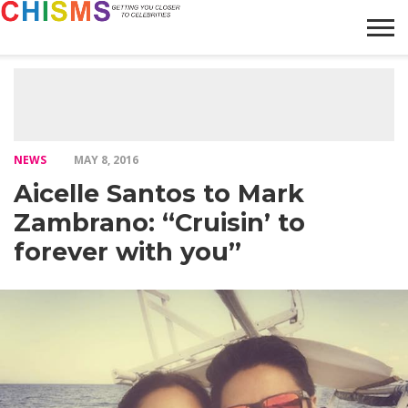
HOME
NEWS
LIFESTYLE
GALLERY
ARTICLES
VIDEO
ABOUT
NEWS
MAY 8, 2016
Aicelle Santos to Mark
Zambrano: “Cruisin’ to
forever with you”