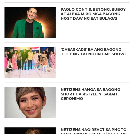
PAOLO CONTIS, BETONG, BUBOY
AT ALEXA MIRO MGA BAGONG
HOST DAW NG EAT BULAGA?
‘DABARKADS’ BA ANG BAGONG
TITLE NG TVJ NOONTIME SHOW?
NETIZENS HANGA SA BAGONG
SHORT HAIRSTYLE NI SARAH
GERONIMO
NETIZENS NAG-REACT SA PHOTO