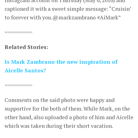
Instagram account on Thursday (May 6, 2016) and
captioned it with a sweet simple message: “Cruisin’
to forever with you.@markzambrano #AiMark”
==========
Related Stories:
Is Mark Zambrano the new inspiration of
Aicelle Santos?
==========
Comments on the said photo were happy and
supportive for the both of them. While Mark, on the
other hand, also uploaded a photo of him and Aicelle
which was taken during their short vacation.