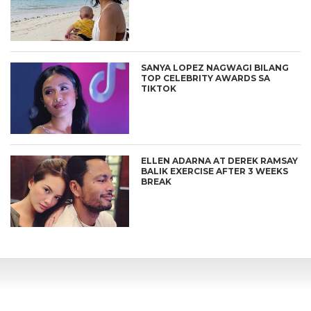
SANYA LOPEZ NAGWAGI BILANG
TOP CELEBRITY AWARDS SA
TIKTOK
ELLEN ADARNA AT DEREK RAMSAY
BALIK EXERCISE AFTER 3 WEEKS
BREAK