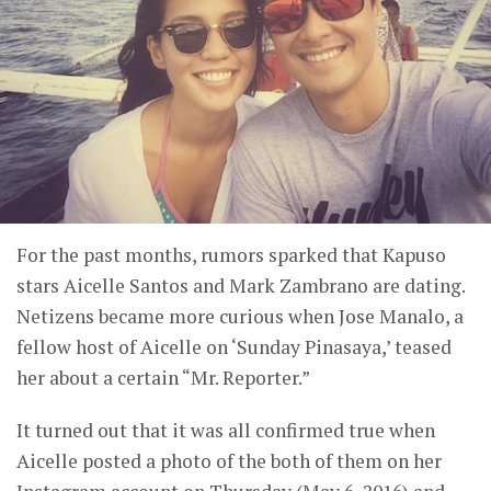
For the past months, rumors sparked that Kapuso
stars Aicelle Santos and Mark Zambrano are dating.
Netizens became more curious when Jose Manalo, a
fellow host of Aicelle on ‘Sunday Pinasaya,’ teased
her about a certain “Mr. Reporter.”
It turned out that it was all confirmed true when
Aicelle posted a photo of the both of them on her