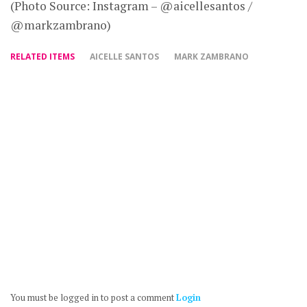
(Photo Source: Instagram – @aicellesantos /
@markzambrano)
RELATED ITEMS
AICELLE SANTOS
MARK ZAMBRANO
You must be logged in to post a comment
Login