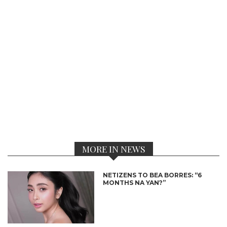
MORE IN NEWS
NETIZENS TO BEA BORRES: “6
MONTHS NA YAN?”