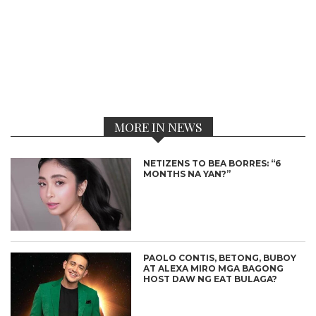
MORE IN NEWS
NETIZENS TO BEA BORRES: “6
MONTHS NA YAN?”
PAOLO CONTIS, BETONG, BUBOY
AT ALEXA MIRO MGA BAGONG
HOST DAW NG EAT BULAGA?