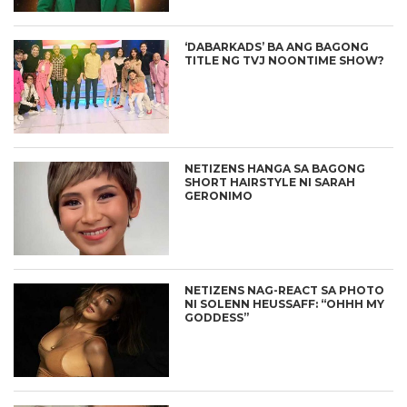
‘DABARKADS’ BA ANG BAGONG
TITLE NG TVJ NOONTIME SHOW?
NETIZENS HANGA SA BAGONG
SHORT HAIRSTYLE NI SARAH
GERONIMO
NETIZENS NAG-REACT SA PHOTO
NI SOLENN HEUSSAFF: “OHHH MY
GODDESS”