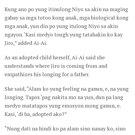
Kung ano po yung itinulong Niyo sa akin na maging
gabay sa mga totoo kong anak, mga biological kong
mga anak, yun din po yung itulong Niyo sa akin
ngayon. ‘Kasi medyo tough yung tatahakin ko kay
Jiro,” added Ai-Ai.
As an adopted child herself, Ai-Ai said she
understands where Jiro is coming from and
empathizes his longing for a father.
She said, “Alam ko yung feeling na ganun, e, na yung
longing. Tapos ‘pag nakita mo na yun, dun pa lang
medyo matatapos yung emosyon mong ganun, e.
Kasi, ‘di ba, adopted ako?”
“Nung dati na hindi ko pa alam sino nanay ko, sino