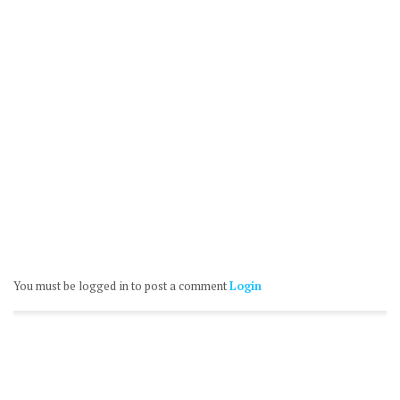
You must be logged in to post a comment
Login