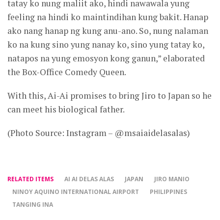
tatay ko nung maliit ako, hindi nawawala yung
feeling na hindi ko maintindihan kung bakit. Hanap
ako nang hanap ng kung anu-ano. So, nung nalaman
ko na kung sino yung nanay ko, sino yung tatay ko,
natapos na yung emosyon kong ganun,” elaborated
the Box-Office Comedy Queen.
With this, Ai-Ai promises to bring Jiro to Japan so he
can meet his biological father.
(Photo Source: Instagram – @msaiaidelasalas)
RELATED ITEMS
AI AI DELAS ALAS
JAPAN
JIRO MANIO
NINOY AQUINO INTERNATIONAL AIRPORT
PHILIPPINES
TANGING INA