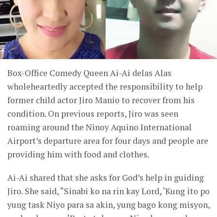
Box-Office Comedy Queen Ai-Ai delas Alas
wholeheartedly accepted the responsibility to help
former child actor Jiro Manio to recover from his
condition. On previous reports, Jiro was seen
roaming around the Ninoy Aquino International
Airport’s departure area for four days and people are
providing him with food and clothes.
Ai-Ai shared that she asks for God’s help in guiding
Jiro. She said, “Sinabi ko na rin kay Lord, ‘Kung ito po
yung task Niyo para sa akin, yung bago kong misyon,