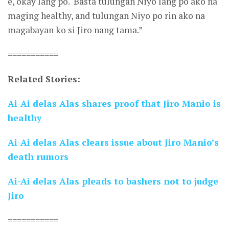
e, okay lang po. ‘Basta tulungan Niyo lang po ako na
maging healthy, and tulungan Niyo po rin ako na
magabayan ko si Jiro nang tama.”
===========
Related Stories:
Ai-Ai delas Alas shares proof that Jiro Manio is
healthy
Ai-Ai delas Alas clears issue about Jiro Manio’s
death rumors
Ai-Ai delas Alas pleads to bashers not to judge
Jiro
===========