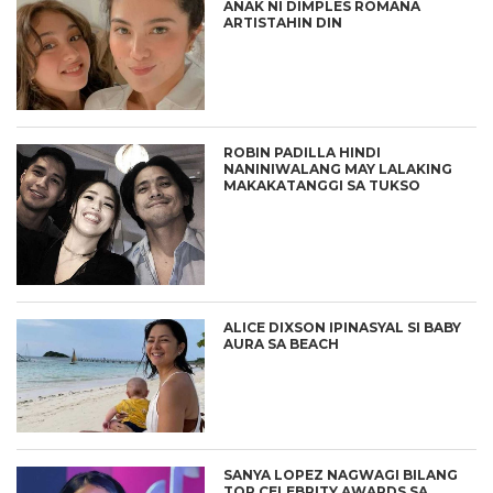
ANAK NI DIMPLES ROMANA
ARTISTAHIN DIN
ROBIN PADILLA HINDI
NANINIWALANG MAY LALAKING
MAKAKATANGGI SA TUKSO
ALICE DIXSON IPINASYAL SI BABY
AURA SA BEACH
SANYA LOPEZ NAGWAGI BILANG
TOP CELEBRITY AWARDS SA