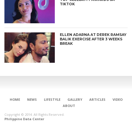
TIKTOK
ELLEN ADARNA AT DEREK RAMSAY
BALIK EXERCISE AFTER 3 WEEKS
BREAK
HOME
NEWS
LIFESTYLE
GALLERY
ARTICLES
VIDEO
ABOUT
Copyright © 2014. All Rights Reserved.
Philippine Data Center