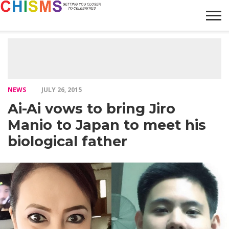
HOME
NEWS
LIFESTYLE
GALLERY
ARTICLES
VIDEO
ABOUT
NEWS
JULY 26, 2015
Ai-Ai vows to bring Jiro
Manio to Japan to meet his
biological father