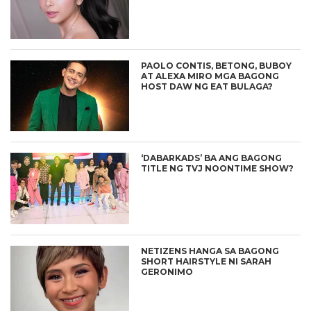
PAOLO CONTIS, BETONG, BUBOY
AT ALEXA MIRO MGA BAGONG
HOST DAW NG EAT BULAGA?
‘DABARKADS’ BA ANG BAGONG
TITLE NG TVJ NOONTIME SHOW?
NETIZENS HANGA SA BAGONG
SHORT HAIRSTYLE NI SARAH
GERONIMO