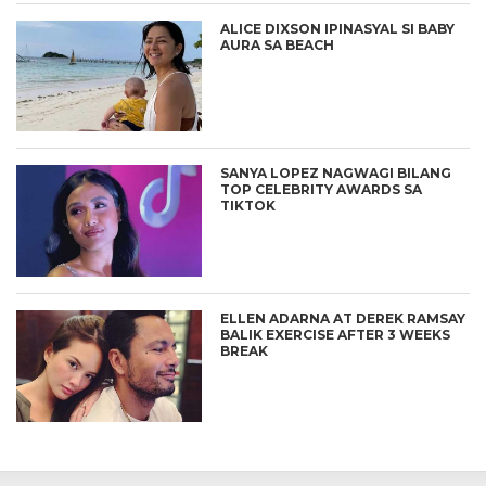
ALICE DIXSON IPINASYAL SI BABY
AURA SA BEACH
SANYA LOPEZ NAGWAGI BILANG
TOP CELEBRITY AWARDS SA
TIKTOK
ELLEN ADARNA AT DEREK RAMSAY
BALIK EXERCISE AFTER 3 WEEKS
BREAK