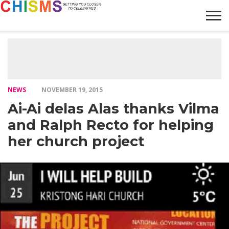
HOME
NEWS
LIFESTYLE
GALLERY
ARTICLES
VIDEO
ABOUT
NEWS
NOVEMBER 19, 2015
Ai-Ai delas Alas thanks Vilma
and Ralph Recto for helping
her church project