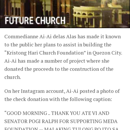
Commedianne Ai-Ai delas Alas has made it known
to the public her plans to assist in building the
“Kristong Hari Church Foundation” in Quezon City.
Ai-Ai has made a number of project where she
donated the proceeds to the construction of the
church.
On her Instagram account, Ai-Ai posted a photo of
the check donation with the following caption:
“GOOD MORNING .. THANK YOU ATE VI AND
SENATOR POGI RALPH FOR SUPPORTING MEDA
FOUNDATION — MALAKING TULONG PO ITO SA