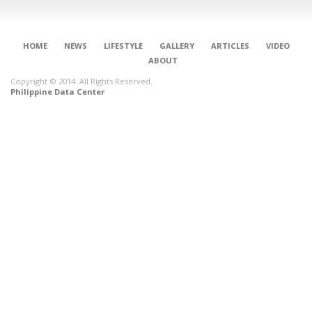
HOME
NEWS
LIFESTYLE
GALLERY
ARTICLES
VIDEO
ABOUT
Copyright © 2014. All Rights Reserved.
Philippine Data Center
CONNECT