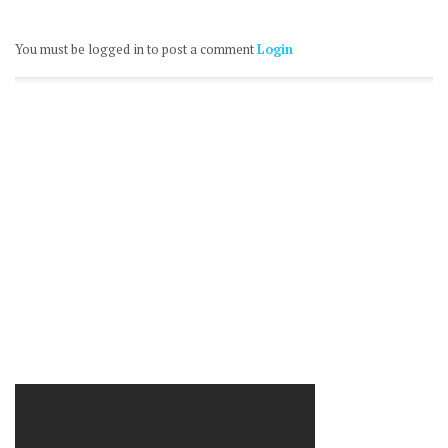
You must be logged in to post a comment
Login