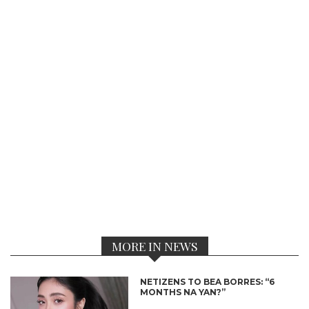
MORE IN NEWS
NETIZENS TO BEA BORRES: “6
MONTHS NA YAN?”