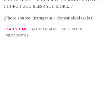
CHURCH GOD BLESS YOU MORE…”
(Photo source: Instagram – @msaiaidelasalas)
RELATED ITEMS
AI AI DELAS ALAS
RALPH RECTO
VILMA SANTOS