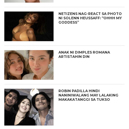
NETIZENS NAG-REACT SA PHOTO
NI SOLENN HEUSSAFF: “OHHH MY
GODDESS”
ANAK NI DIMPLES ROMANA
ARTISTAHIN DIN
ROBIN PADILLA HINDI
NANINIWALANG MAY LALAKING
MAKAKATANGGI SA TUKSO