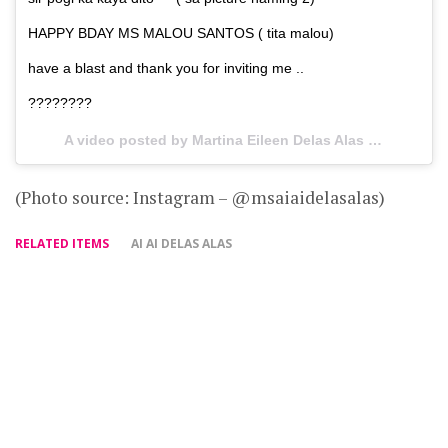
HAPPY BDAY MS MALOU SANTOS ( tita malou)
have a blast and thank you for inviting me ..
????????
A video posted by Martina Eileen Delas Alas (@msaiaidelasalas) on
(Photo source: Instagram – @msaiaidelasalas)
RELATED ITEMS
AI AI DELAS ALAS