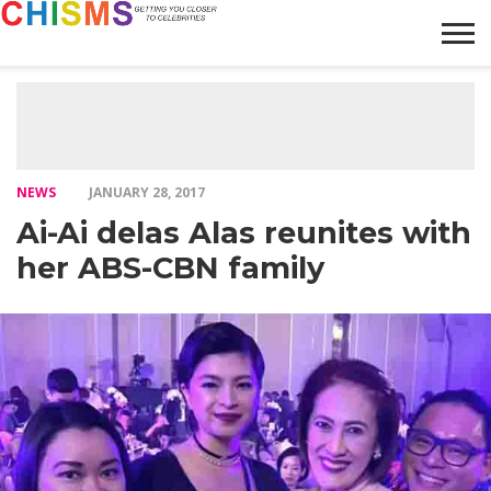
HOME
NEWS
LIFESTYLE
GALLERY
ARTICLES
VIDEO
ABOUT
NEWS
JANUARY 28, 2017
Ai-Ai delas Alas reunites with
her ABS-CBN family