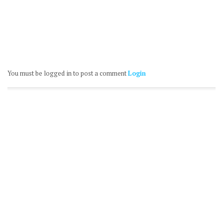
You must be logged in to post a comment
Login