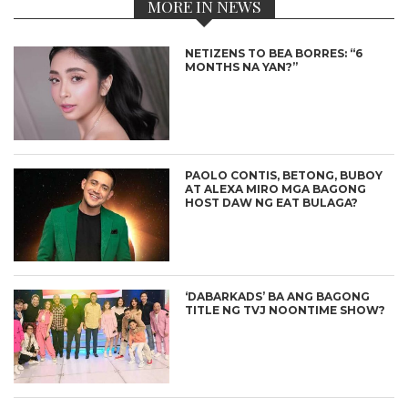
MORE IN NEWS
NETIZENS TO BEA BORRES: “6
MONTHS NA YAN?”
PAOLO CONTIS, BETONG, BUBOY
AT ALEXA MIRO MGA BAGONG
HOST DAW NG EAT BULAGA?
‘DABARKADS’ BA ANG BAGONG
TITLE NG TVJ NOONTIME SHOW?