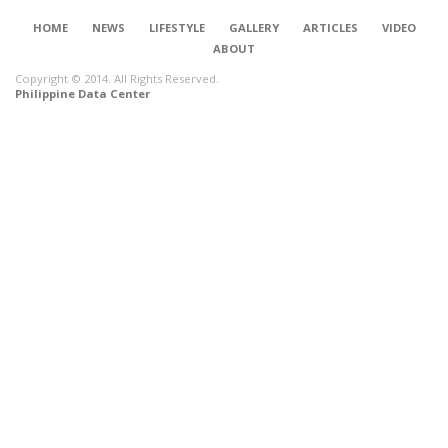
HOME
NEWS
LIFESTYLE
GALLERY
ARTICLES
VIDEO
ABOUT
Copyright © 2014. All Rights Reserved.
Philippine Data Center
CONNECT