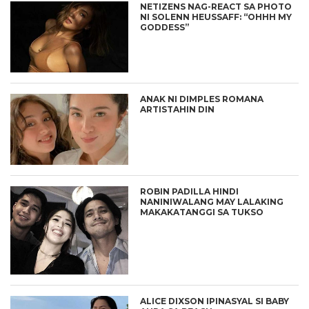
NETIZENS NAG-REACT SA PHOTO
NI SOLENN HEUSSAFF: “OHHH MY
GODDESS”
ANAK NI DIMPLES ROMANA
ARTISTAHIN DIN
ROBIN PADILLA HINDI
NANINIWALANG MAY LALAKING
MAKAKATANGGI SA TUKSO
ALICE DIXSON IPINASYAL SI BABY