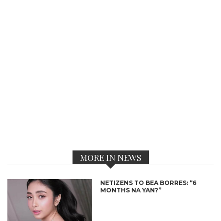
MORE IN NEWS
NETIZENS TO BEA BORRES: “6
MONTHS NA YAN?”