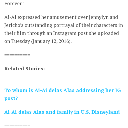
Forever.”
Ai-Ai expressed her amusement over Jennylyn and
Jericho’s outstanding portrayal of their characters in
their film through an Instagram post she uploaded
on Tuesday (January 12, 2016).
==========
Related Stories:
To whom is Ai-Ai delas Alas addressing her IG
post?
Ai-Ai delas Alas and family in U.S. Disneyland
==========