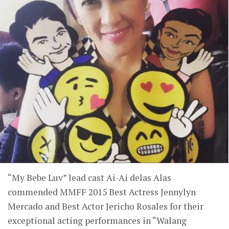
“My Bebe Luv” lead cast Ai-Ai delas Alas
commended MMFF 2015 Best Actress Jennylyn
Mercado and Best Actor Jericho Rosales for their
exceptional acting performances in “Walang