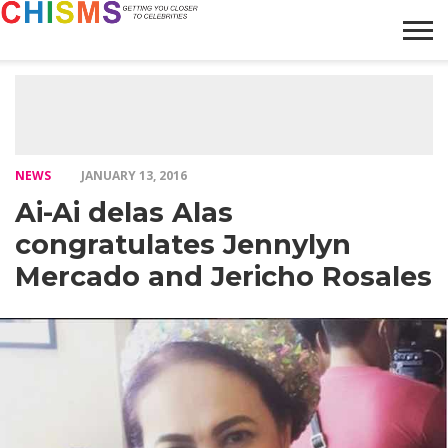
HOME
NEWS
LIFESTYLE
GALLERY
ARTICLES
VIDEO
ABOUT
NEWS
JANUARY 13, 2016
Ai-Ai delas Alas
congratulates Jennylyn
Mercado and Jericho Rosales