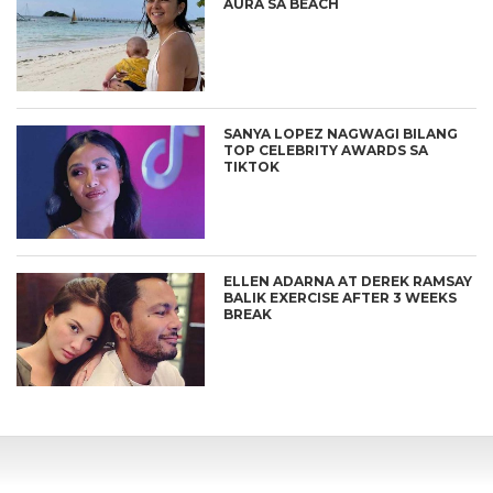
AURA SA BEACH
SANYA LOPEZ NAGWAGI BILANG
TOP CELEBRITY AWARDS SA
TIKTOK
ELLEN ADARNA AT DEREK RAMSAY
BALIK EXERCISE AFTER 3 WEEKS
BREAK