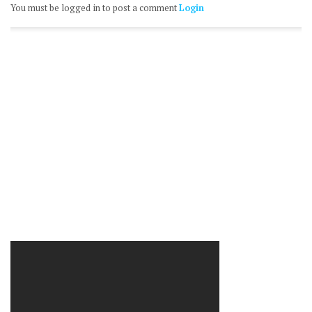
You must be logged in to post a comment
Login