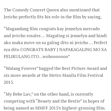
The Comedy Concert Queen also mentioned that
Jericho perfectly fits his role in the film by saying,
“Magandang film congrats kay jennelyn mercado
and jericho rosales … Magaling si jennelyn and hindi
ako maka move on sa galing dito ni jericho … Perfect
sya dito CONGRATS BABY J NAPAKAGALING MO SA
PELIKULANG ITO…wohooooooo”
“Walang Forever” bagged the Best Picture Award and
six more awards at the Metro Manila Film Festival
2015.
“My Bebe Luv,” on the other hand, is currently
competing with “Beauty and the Bestie” in hopes of
being named as MMFF 2015’s highest-grossing film.