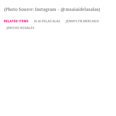
(Photo Source: Instagram – @msaiaidelasalas)
RELATED ITEMS
AI AI DELAS ALAS
JENNYLYN MERCADO
JERICHO ROSALES