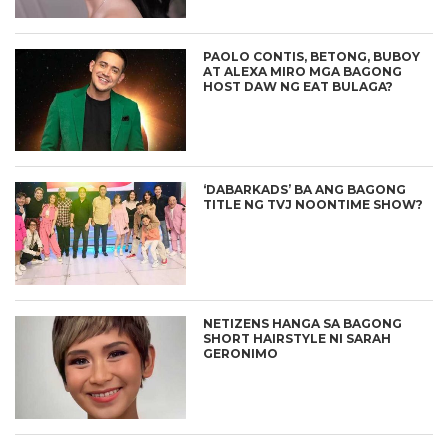
PAOLO CONTIS, BETONG, BUBOY
AT ALEXA MIRO MGA BAGONG
HOST DAW NG EAT BULAGA?
‘DABARKADS’ BA ANG BAGONG
TITLE NG TVJ NOONTIME SHOW?
NETIZENS HANGA SA BAGONG
SHORT HAIRSTYLE NI SARAH
GERONIMO