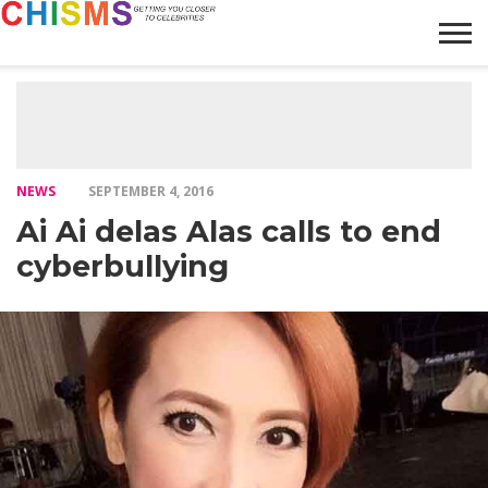
HOME
NEWS
LIFESTYLE
GALLERY
ARTICLES
VIDEO
ABOUT
NEWS
SEPTEMBER 4, 2016
Ai Ai delas Alas calls to end
cyberbullying