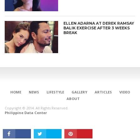
ELLEN ADARNA AT DEREK RAMSAY
BALIK EXERCISE AFTER 3 WEEKS
BREAK
CONNECT
HOME
NEWS
LIFESTYLE
GALLERY
ARTICLES
VIDEO
ABOUT
Copyright © 2014. All Rights Reserved.
Philippine Data Center