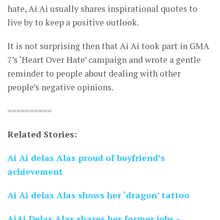
hate, Ai Ai usually shares inspirational quotes to
live by to keep a positive outlook.
It is not surprising then that Ai Ai took part in GMA
7’s ‘Heart Over Hate’ campaign and wrote a gentle
reminder to people about dealing with other
people’s negative opinions.
==========
Related Stories:
Ai Ai delas Alas proud of boyfriend’s
achievement
Ai Ai delas Alas shows her ‘dragon’ tattoo
AiAi Delas Alas shares her former jobs –