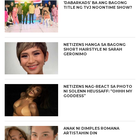
‘DABARKADS’ BA ANG BAGONG
TITLE NG TVJ NOONTIME SHOW?
NETIZENS HANGA SA BAGONG
SHORT HAIRSTYLE NI SARAH
GERONIMO
NETIZENS NAG-REACT SA PHOTO
NI SOLENN HEUSSAFF: “OHHH MY
GODDESS”
ANAK NI DIMPLES ROMANA
ARTISTAHIN DIN