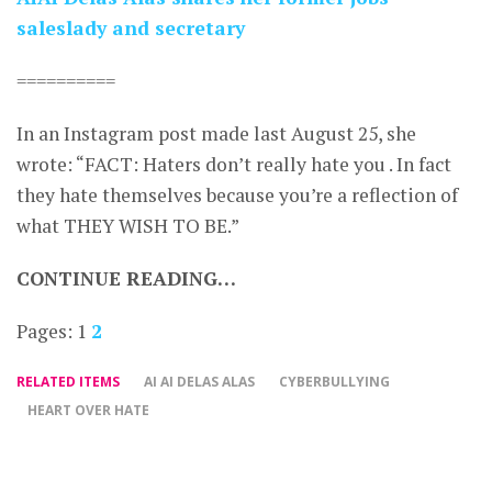
saleslady and secretary
==========
In an Instagram post made last August 25, she
wrote: “FACT: Haters don’t really hate you . In fact
they hate themselves because you’re a reflection of
what THEY WISH TO BE.”
CONTINUE READING…
Pages:
1
2
RELATED ITEMS
AI AI DELAS ALAS
CYBERBULLYING
HEART OVER HATE