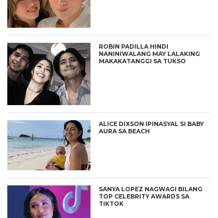
ROBIN PADILLA HINDI
NANINIWALANG MAY LALAKING
MAKAKATANGGI SA TUKSO
ALICE DIXSON IPINASYAL SI BABY
AURA SA BEACH
SANYA LOPEZ NAGWAGI BILANG
TOP CELEBRITY AWARDS SA
TIKTOK