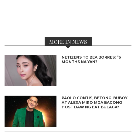
MORE IN NEWS
NETIZENS TO BEA BORRES: “6
MONTHS NA YAN?”
PAOLO CONTIS, BETONG, BUBOY
AT ALEXA MIRO MGA BAGONG
HOST DAW NG EAT BULAGA?