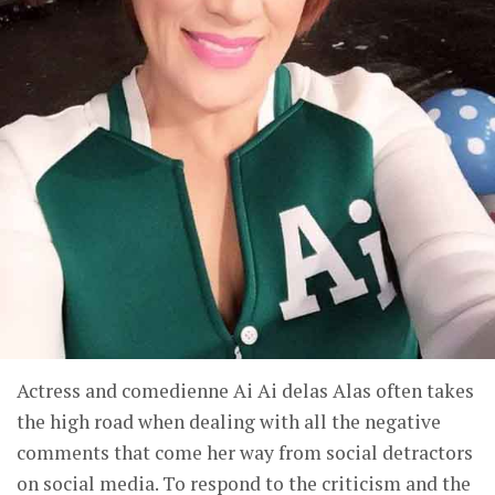
Actress and comedienne Ai Ai delas Alas often takes
the high road when dealing with all the negative
comments that come her way from social detractors
on social media. To respond to the criticism and the