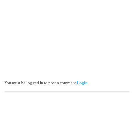
You must be logged in to post a comment
Login