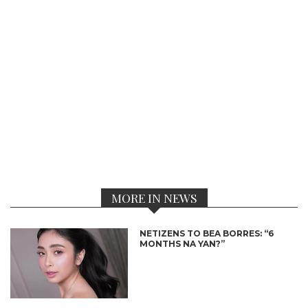
MORE IN NEWS
NETIZENS TO BEA BORRES: “6
MONTHS NA YAN?”