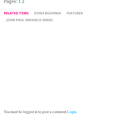
Pages:
1
2
RELATED ITEMS
DORIS BIGORNIA
FEATURED
JOHN PAUL SARSUELO SENIEL
You must be logged in to post a comment
Login