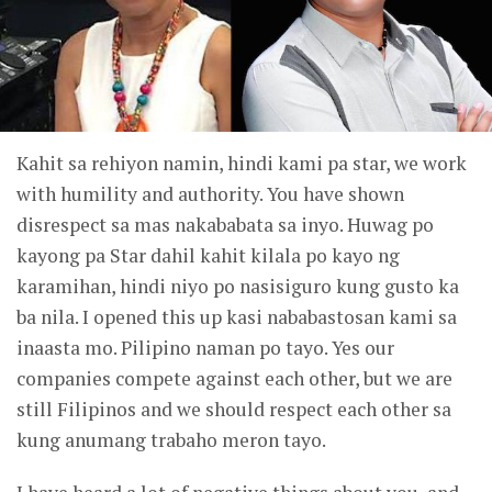
Kahit sa rehiyon namin, hindi kami pa star, we work
with humility and authority. You have shown
disrespect sa mas nakababata sa inyo. Huwag po
kayong pa Star dahil kahit kilala po kayo ng
karamihan, hindi niyo po nasisiguro kung gusto ka
ba nila. I opened this up kasi nababastosan kami sa
inaasta mo. Pilipino naman po tayo. Yes our
companies compete against each other, but we are
still Filipinos and we should respect each other sa
kung anumang trabaho meron tayo.