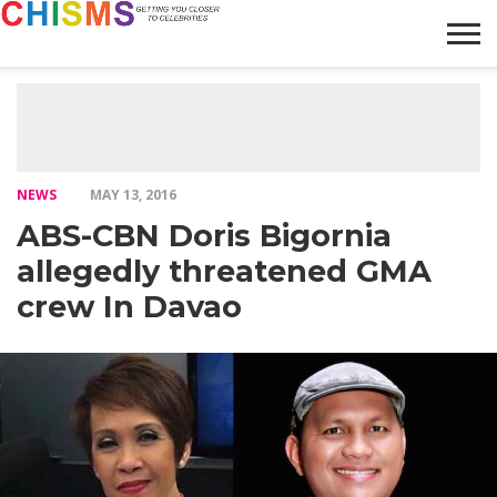
HOME
NEWS
LIFESTYLE
GALLERY
ARTICLES
VIDEO
ABOUT
NEWS
MAY 13, 2016
ABS-CBN Doris Bigornia
allegedly threatened GMA
crew In Davao