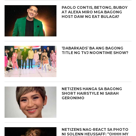
PAOLO CONTIS, BETONG, BUBOY
AT ALEXA MIRO MGA BAGONG
HOST DAW NG EAT BULAGA?
‘DABARKADS’ BA ANG BAGONG
TITLE NG TVJ NOONTIME SHOW?
NETIZENS HANGA SA BAGONG
SHORT HAIRSTYLE NI SARAH
GERONIMO
NETIZENS NAG-REACT SA PHOTO
NI SOLENN HEUSSAFF: “OHHH MY