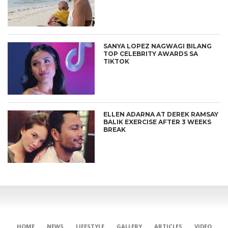
SANYA LOPEZ NAGWAGI BILANG
TOP CELEBRITY AWARDS SA
TIKTOK
ELLEN ADARNA AT DEREK RAMSAY
BALIK EXERCISE AFTER 3 WEEKS
BREAK
HOME
NEWS
LIFESTYLE
GALLERY
ARTICLES
VIDEO