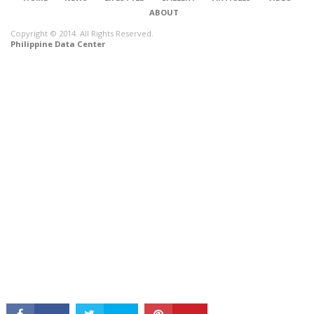
ABOUT
Copyright © 2014. All Rights Reserved.
Philippine Data Center
CONNECT