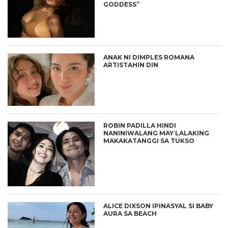
GODDESS”
ANAK NI DIMPLES ROMANA
ARTISTAHIN DIN
ROBIN PADILLA HINDI
NANINIWALANG MAY LALAKING
MAKAKATANGGI SA TUKSO
ALICE DIXSON IPINASYAL SI BABY
AURA SA BEACH