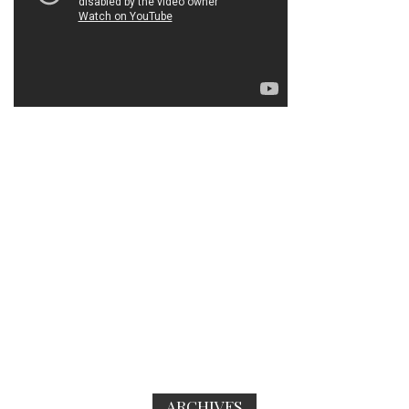
ARCHIVES