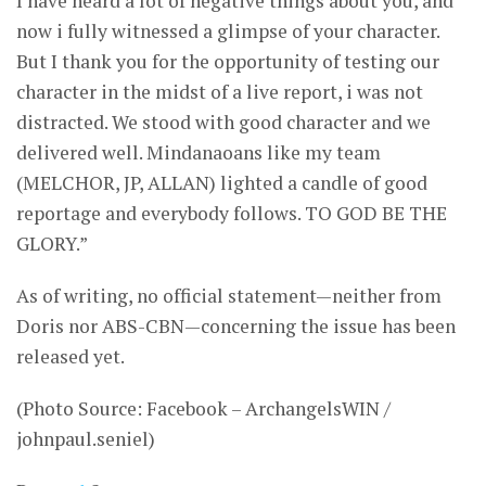
I have heard a lot of negative things about you, and
now i fully witnessed a glimpse of your character.
But I thank you for the opportunity of testing our
character in the midst of a live report, i was not
distracted. We stood with good character and we
delivered well. Mindanaoans like my team
(MELCHOR, JP, ALLAN) lighted a candle of good
reportage and everybody follows. TO GOD BE THE
GLORY.”
As of writing, no official statement—neither from
Doris nor ABS-CBN—concerning the issue has been
released yet.
(Photo Source: Facebook – ArchangelsWIN /
johnpaul.seniel)