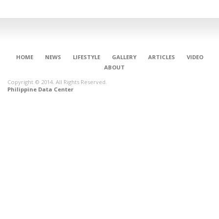
HOME
NEWS
LIFESTYLE
GALLERY
ARTICLES
VIDEO
ABOUT
Copyright © 2014. All Rights Reserved.
Philippine Data Center
CONNECT