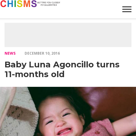
HOME
NEWS
LIFESTYLE
GALLERY
ARTICLES
VIDEO
ABOUT
NEWS
DECEMBER 10, 2016
Baby Luna Agoncillo turns
11-months old