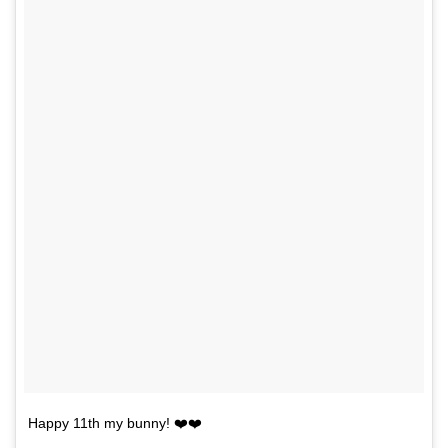
Happy 11th my bunny! ❤️❤️