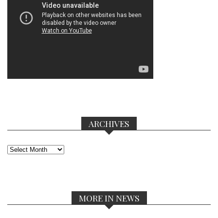
ARCHIVES
Archives
MORE IN NEWS