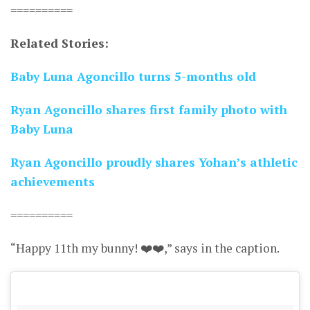
==========
Related Stories:
Baby Luna Agoncillo turns 5-months old
Ryan Agoncillo shares first family photo with
Baby Luna
Ryan Agoncillo proudly shares Yohan’s athletic
achievements
==========
“Happy 11th my bunny! ❤️❤️,” says in the caption.