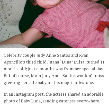
Celebrity couple Judy Anne Santos and Ryan
Agoncillo’s third child, Juana “Luna” Luisa, turned 11
months old; just a month away from her special day.
But of course, Mom Judy Anne Santos wouldn’t miss
greeting her cute baby in this major milestone.
In an Instagram post, the actress shared an adorable
photo of Baby Luna, sending cuteness everywhere.