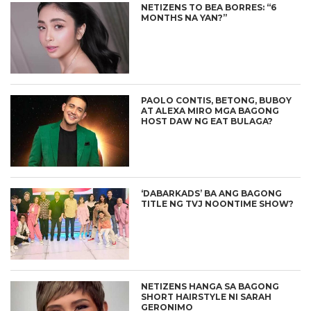
NETIZENS TO BEA BORRES: “6
MONTHS NA YAN?”
PAOLO CONTIS, BETONG, BUBOY
AT ALEXA MIRO MGA BAGONG
HOST DAW NG EAT BULAGA?
‘DABARKADS’ BA ANG BAGONG
TITLE NG TVJ NOONTIME SHOW?
NETIZENS HANGA SA BAGONG
SHORT HAIRSTYLE NI SARAH
GERONIMO