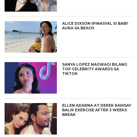
ALICE DIXSON IPINASYAL SI BABY
AURA SA BEACH
SANYA LOPEZ NAGWAGI BILANG
TOP CELEBRITY AWARDS SA
TIKTOK
ELLEN ADARNA AT DEREK RAMSAY
BALIK EXERCISE AFTER 3 WEEKS
BREAK