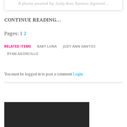
A photo posted by Judy Ann Santos-Agoncillo (@officialjuday) on
CONTINUE READING…
Pages:
1
2
RELATED ITEMS
BABY LUNA
JUDY ANN SANTOS
RYAN AGONCILLO
You must be logged in to post a comment
Login