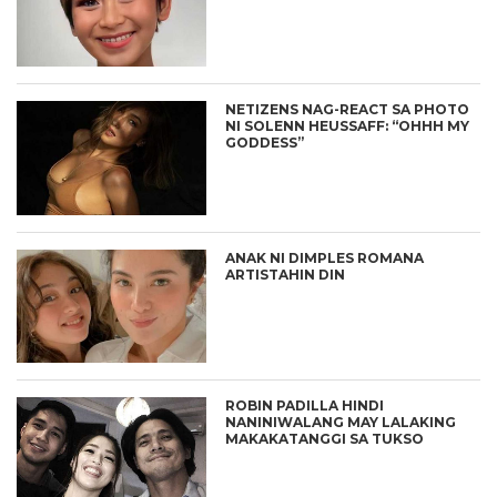
NETIZENS NAG-REACT SA PHOTO
NI SOLENN HEUSSAFF: “OHHH MY
GODDESS”
ANAK NI DIMPLES ROMANA
ARTISTAHIN DIN
ROBIN PADILLA HINDI
NANINIWALANG MAY LALAKING
MAKAKATANGGI SA TUKSO